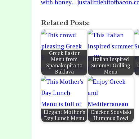
Related Posts:
Greek Easter
Menu from
Italian Inspired
Spanakopita to
Summer Grilling
D
Baklava
Menu
Elegant Mother's
Chicken Souvlaki
Day Lunch Menu
Hummus Bowl