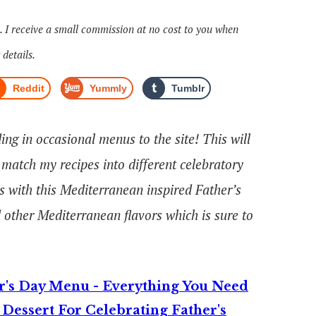
s. I receive a small commission at no cost to you when
 details.
Reddit
Yummly
Tumblr
ng in occasional menus to the site! This will
match my recipes into different celebratory
ies with this Mediterranean inspired Father’s
 other Mediterranean flavors which is sure to