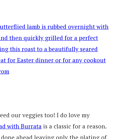
eed our veggies too! I do love my
ad with Burrata
is a classic for a reason.
 done ahead leaving only the plating of