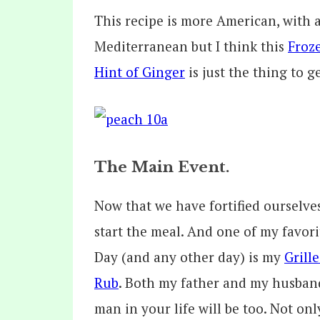
This recipe is more American, with
Mediterranean but I think this
Froz
Hint of Ginger
is just the thing to g
The Main Event.
Now that we have fortified ourselves 
start the meal. And one of my favorit
Day (and any other day) is my
Grill
Rub
. Both my father and my husband
man in your life will be too. Not only 