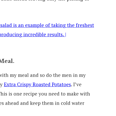
Meal.
 with my meal and so do the men in my
my
Extra Crispy Roasted Potatoes
. I’ve
 This is one recipe you need to make with
oes ahead and keep them in cold water