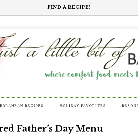
FIND A RECIPE!
ERRANEAN RECIPES
HOLIDAY FAVORITES
RESOU
red Father’s Day Menu