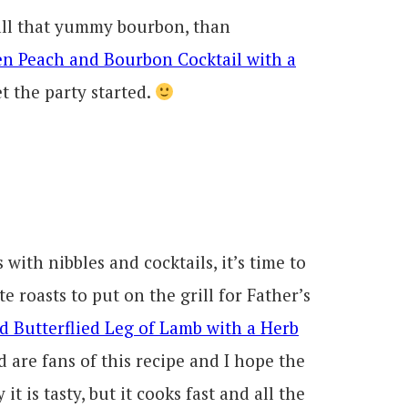
 all that yummy bourbon, than
en Peach and Bourbon Cocktail with a
et the party started.
with nibbles and cocktails, it’s time to
e roasts to put on the grill for Father’s
ed Butterflied Leg of Lamb with a Herb
 are fans of this recipe and I hope the
it is tasty, but it cooks fast and all the