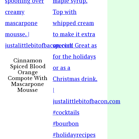
Cinnamon
Spiced Blood
Orange
Compote With
Mascarpone
Mousse