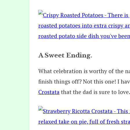
A Sweet Ending.
What celebration is worthy of the n
finish things off? Not this one! I ha
Crostata
that the dad is sure to love