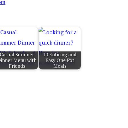
Casual Summer
10 Enticing and
inner Menu with
Easy One Pot
Friends
Meals