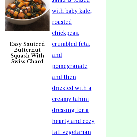
Easy Sauteed
Butternut
Squash With
Swiss Chard