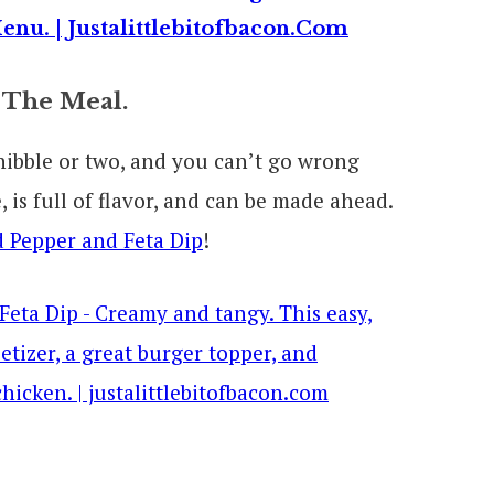
 The Meal.
a nibble or two, and you can’t go wrong
 is full of flavor, and can be made ahead.
 Pepper and Feta Dip
!