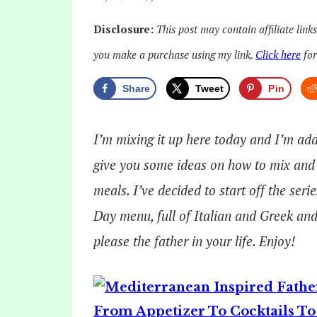
Disclosure:
This post may contain affiliate link
you make a purchase using my link.
Click here
for
Share
Tweet
Pin
I’m mixing it up here today and I’m addi
give you some ideas on how to mix and 
meals. I’ve decided to start off the ser
Day menu, full of Italian and Greek and
please the father in your life. Enjoy!