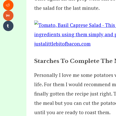
the salad for the last minute.
Starches To Complete The 
Personally I love me some potatoes
life. For them I would recommend 
finally gotten the recipe just right.
the meal but you can cut the potat
until you are ready to roast them.