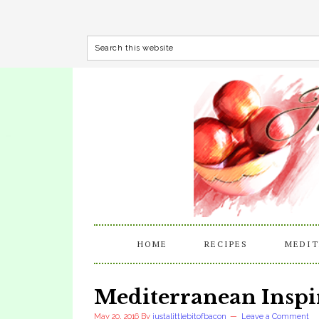
HOME
RECIPES
MEDIT
Mediterranean Inspi
May 20, 2016
By
justalittlebitofbacon
Leave a Comment