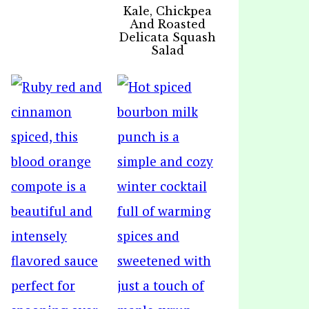
Kale, Chickpea
And Roasted
Delicata Squash
Salad