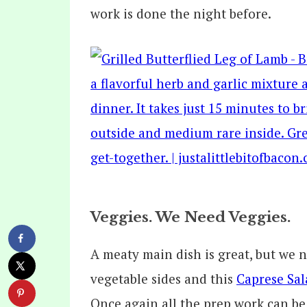
work is done the night before.
Veggies. We Need Veggies.
A meaty main dish is great, but we n
vegetable sides and this
Caprese Sal
Once again all the prep work can be