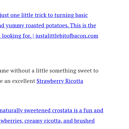
ame without a little something sweet to
ve an excellent
Strawberry Ricotta
.