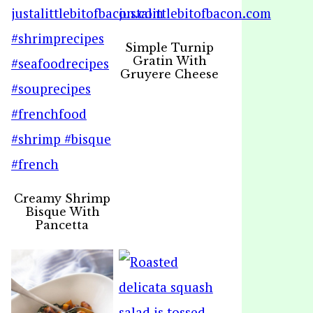
Simple Turnip
Gratin With
Gruyere Cheese
Creamy Shrimp
Bisque With
Pancetta