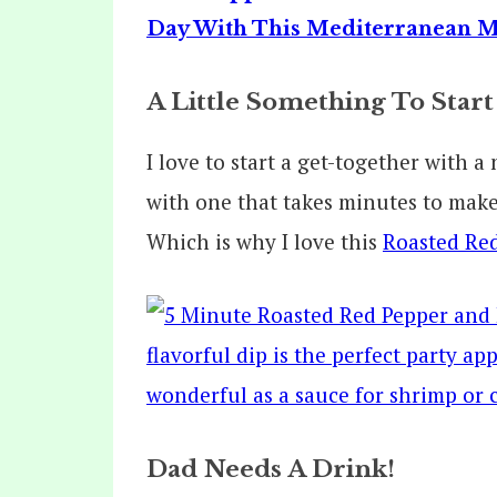
A Little Something To Start
I love to start a get-together with 
with one that takes minutes to make,
Which is why I love this
Roasted Red
Dad Needs A Drink!