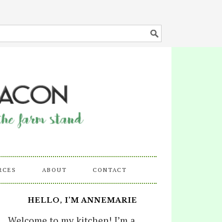
RCES
ABOUT
CONTACT
HELLO, I’M ANNEMARIE
Welcome to my kitchen! I’m a