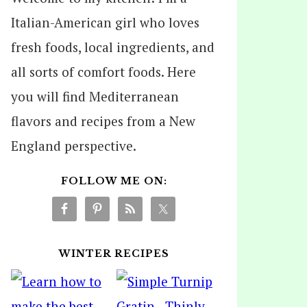
Italian-American girl who loves
fresh foods, local ingredients, and
all sorts of comfort foods. Here
you will find Mediterranean
flavors and recipes from a New
England perspective.
FOLLOW ME ON:
WINTER RECIPES