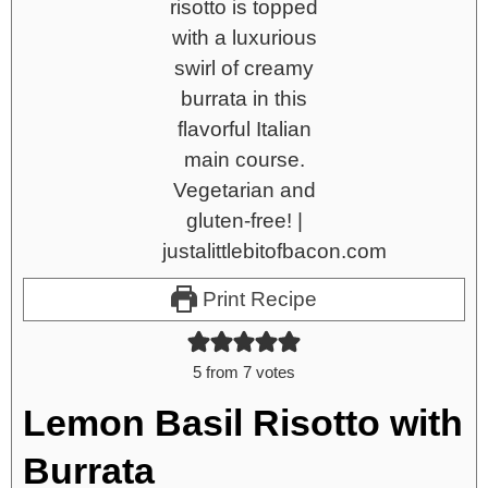
Print Recipe
5
from
7
votes
Lemon Basil Risotto with
Burrata