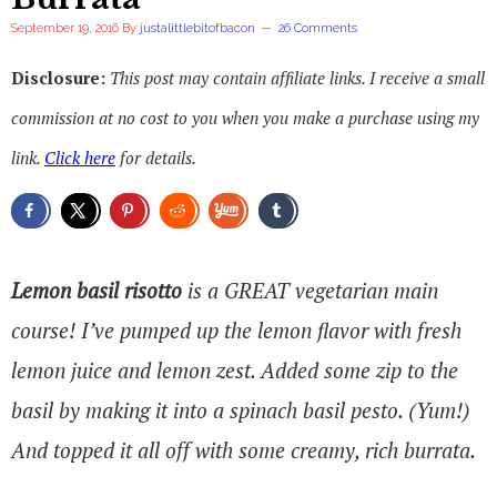
September 19, 2016
By
justalittlebitofbacon
26 Comments
Disclosure:
This post may contain affiliate links. I receive a small
commission at no cost to you when you make a purchase using my
link.
Click here
for details.
Lemon basil risotto
is a GREAT vegetarian main
course! I’ve pumped up the lemon flavor with fresh
lemon juice and lemon zest. Added some zip to the
basil by making it into a spinach basil pesto. (Yum!)
And topped it all off with some creamy, rich burrata.