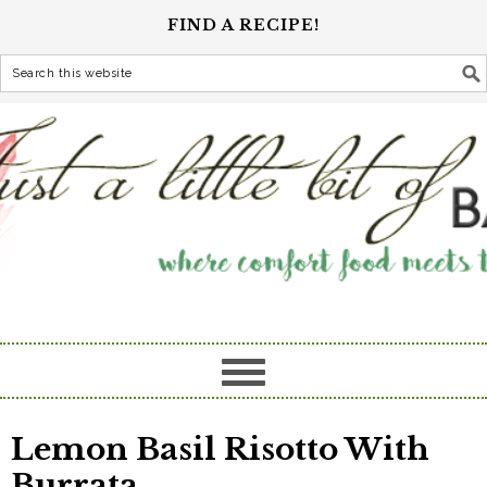
FIND A RECIPE!
Lemon Basil Risotto With
Burrata