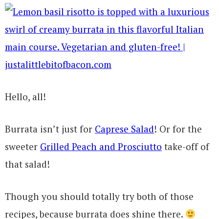
Hello, all!
Burrata isn’t just for
Caprese Salad
! Or for the
sweeter
Grilled Peach and Prosciutto
take-off of
that salad!
Though you should totally try both of those
recipes, because burrata does shine there.