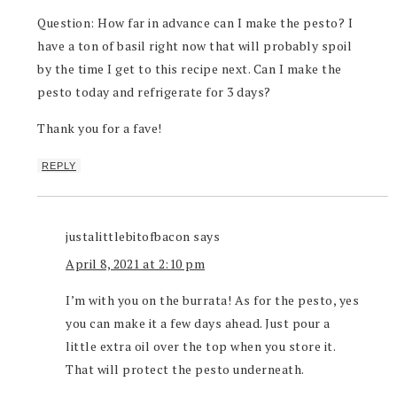
Question: How far in advance can I make the pesto? I
have a ton of basil right now that will probably spoil
by the time I get to this recipe next. Can I make the
pesto today and refrigerate for 3 days?
Thank you for a fave!
REPLY
justalittlebitofbacon
says
April 8, 2021 at 2:10 pm
I’m with you on the burrata! As for the pesto, yes
you can make it a few days ahead. Just pour a
little extra oil over the top when you store it.
That will protect the pesto underneath.