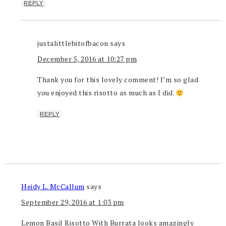
REPLY
justalittlebitofbacon
says
December 5, 2016 at 10:27 pm
Thank you for this lovely comment! I’m so glad
you enjoyed this risotto as much as I did.
REPLY
Heidy L. McCallum
says
September 29, 2016 at 1:03 pm
Lemon Basil Risotto With Burrata looks amazingly