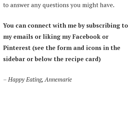
to answer any questions you might have.
You can connect with me by subscribing to
my emails or liking my Facebook or
Pinterest (see the form and icons in the
sidebar or below the recipe card)
– Happy Eating, Annemarie