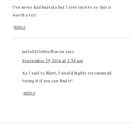
I’ve never had burrata but I love risotto so this is
worth a try!
REPLY
justalittlebitofbacon
says
September 29, 2016 at 2:34 pm
As I said to Matt, I would highly recommend
trying it if you can find it!
REPLY