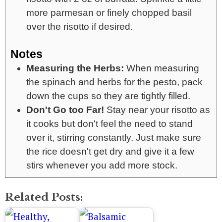
more parmesan or finely chopped basil
over the risotto if desired.
Notes
Measuring the Herbs:
When measuring
the spinach and herbs for the pesto, pack
down the cups so they are tightly filled.
Don't Go too Far!
Stay near your risotto as
it cooks but don't feel the need to stand
over it, stirring constantly. Just make sure
the rice doesn't get dry and give it a few
stirs whenever you add more stock.
Related Posts: