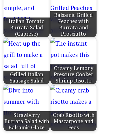
Balsamic Grilled
Italian Tomato
Peaches with
Burrata Salad
Burrata and
(Caprese)
Prosciutto
Creamy Lemony
Grilled Italian
Pressure Cooker
Sausage Salad
Shrimp Risotto
Strawberry
Crab Risotto with
Burrata Salad with
Mascarpone and
Balsamic Glaze
Peas