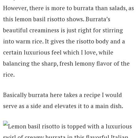
However, there is more to burrata than salads, as
this lemon basil risotto shows. Burrata’s
beautiful creaminess is just right for stirring
into warm rice. It gives the risotto body and a
certain luxurious feel which I love, while
balancing the sharp, fresh lemony flavor of the
rice.
Basically burrata here takes a recipe I would
serve as a side and elevates it to a main dish.