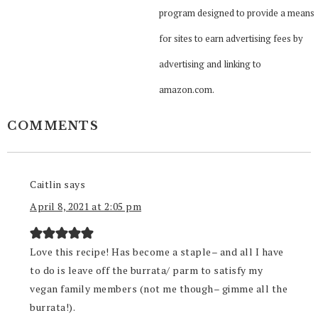
program designed to provide a means
for sites to earn advertising fees by
advertising and linking to
amazon.com.
COMMENTS
Caitlin
says
April 8, 2021 at 2:05 pm
Love this recipe! Has become a staple– and all I have
to do is leave off the burrata/ parm to satisfy my
vegan family members (not me though– gimme all the
burrata!).