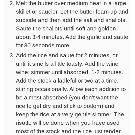
Melt the butter over medium heat in a large
skillet or saucier. Let the butter foam up and
subside and then add the salt and shallots.
Saute the shallots until soft and golden,
about 3-4 minutes. Add the garlic and saute
for 30 seconds more.
Add the rice and saute for 2 minutes, or
until it smells a little toasty. Add the wine
wine; simmer until absorbed, 1-2 minutes.
Add the stock a ladleful or two at a time,
stirring occasionally. Allow each addition to
be almost absorbed (you don't want the
rice to get dry and stick to bottom) and
keep the rice at a very gentle simmer. The
risotto will be done when you have used
most of the stock and the rice just tender