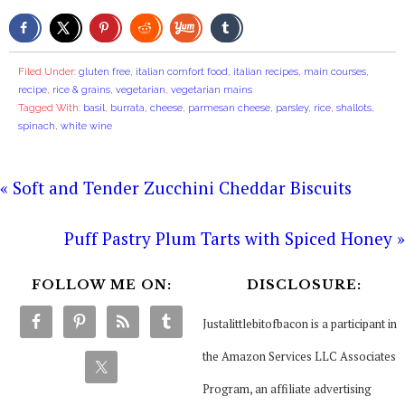
Filed Under:
gluten free
,
italian comfort food
,
italian recipes
,
main courses
,
recipe
,
rice & grains
,
vegetarian
,
vegetarian mains
Tagged With:
basil
,
burrata
,
cheese
,
parmesan cheese
,
parsley
,
rice
,
shallots
,
spinach
,
white wine
« Soft and Tender Zucchini Cheddar Biscuits
Puff Pastry Plum Tarts with Spiced Honey »
FOLLOW ME ON:
DISCLOSURE:
Justalittlebitofbacon is a participant in
the Amazon Services LLC Associates
Program, an affiliate advertising