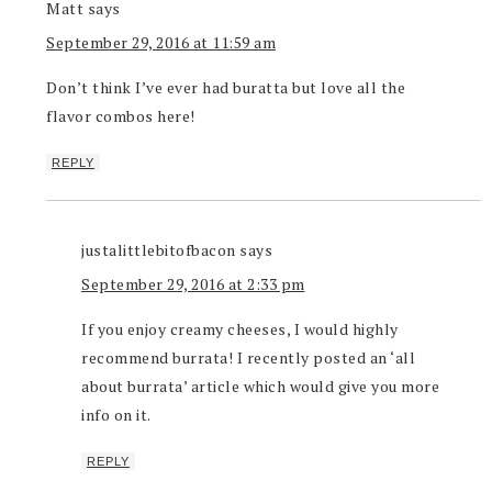
Matt
says
September 29, 2016 at 11:59 am
Don’t think I’ve ever had buratta but love all the
flavor combos here!
REPLY
justalittlebitofbacon
says
September 29, 2016 at 2:33 pm
If you enjoy creamy cheeses, I would highly
recommend burrata! I recently posted an ‘all
about burrata’ article which would give you more
info on it.
REPLY