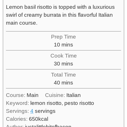
Lemon basil risotto is topped with a luxurious
swirl of creamy burrata in this flavorful Italian
main course.
Prep Time
10
mins
Cook Time
30
mins
Total Time
40
mins
Course:
Main
Cuisine:
Italian
Keyword:
lemon risotto, pesto risotto
Servings:
4
servings
Calories:
650
kcal
Author:
justalittlebitofbacon