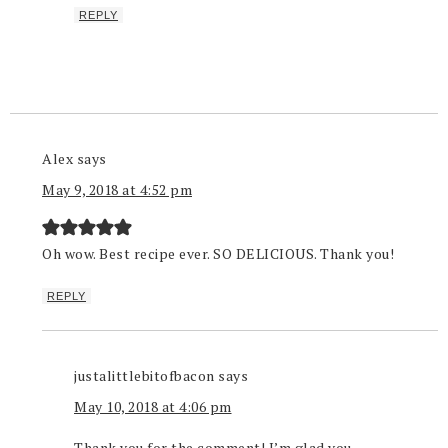
REPLY
Alex
says
May 9, 2018 at 4:52 pm
Oh wow. Best recipe ever. SO DELICIOUS. Thank you!
REPLY
justalittlebitofbacon
says
May 10, 2018 at 4:06 pm
Thank you for the comment! I’m glad you