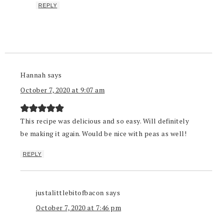
REPLY
Hannah
says
October 7, 2020 at 9:07 am
This recipe was delicious and so easy. Will definitely
be making it again. Would be nice with peas as well!
REPLY
justalittlebitofbacon
says
October 7, 2020 at 7:46 pm