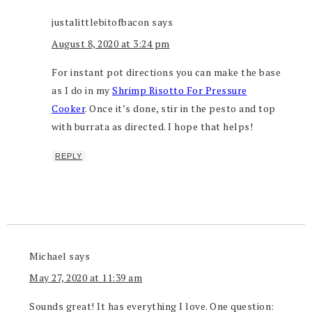
justalittlebitofbacon
says
August 8, 2020 at 3:24 pm
For instant pot directions you can make the base
as I do in my
Shrimp Risotto For Pressure
Cooker
. Once it’s done, stir in the pesto and top
with burrata as directed. I hope that helps!
REPLY
Michael
says
May 27, 2020 at 11:39 am
Sounds great! It has everything I love. One question: