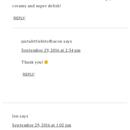
creamy and super delish!
REPLY
justalittlebitofbacon
says
September 29, 2016 at 2:34 pm
Thank you!
REPLY
Jen
says
September 29, 2016 at 1:02 pm