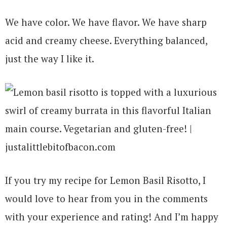
We have color. We have flavor. We have sharp
acid and creamy cheese. Everything balanced,
just the way I like it.
If you try my recipe for Lemon Basil Risotto, I
would love to hear from you in the comments
with your experience and rating! And I’m happy