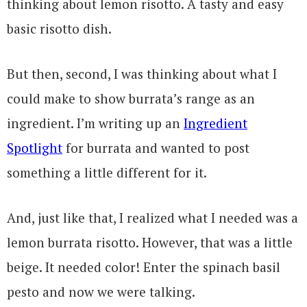
thinking about lemon risotto. A tasty and easy
basic risotto dish.
But then, second, I was thinking about what I
could make to show burrata’s range as an
ingredient. I’m writing up an
Ingredient
Spotlight
for burrata and wanted to post
something a little different for it.
And, just like that, I realized what I needed was a
lemon burrata risotto. However, that was a little
beige. It needed color! Enter the spinach basil
pesto and now we were talking.