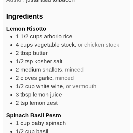
Ingredients
Lemon Risotto
1 1/2
cups
arborio rice
4
cups
vegetable stock,
or chicken stock
2
tbsp
butter
1/2
tsp
kosher salt
2
medium
shallots,
minced
2
cloves
garlic,
minced
1/2
cup
white wine,
or vermouth
3
tbsp
lemon juice
2
tsp
lemon zest
Spinach Basil Pesto
1
cup
baby spinach
1/2
cup
basil