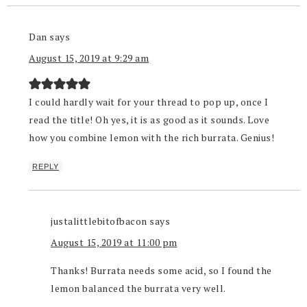
Dan
says
August 15, 2019 at 9:29 am
I could hardly wait for your thread to pop up, once I
read the title! Oh yes, it is as good as it sounds. Love
how you combine lemon with the rich burrata. Genius!
REPLY
justalittlebitofbacon
says
August 15, 2019 at 11:00 pm
Thanks! Burrata needs some acid, so I found the
lemon balanced the burrata very well.