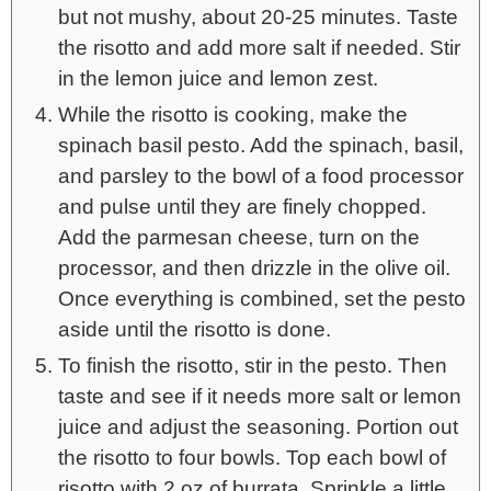
but not mushy, about 20-25 minutes. Taste
the risotto and add more salt if needed. Stir
in the lemon juice and lemon zest.
While the risotto is cooking, make the
spinach basil pesto. Add the spinach, basil,
and parsley to the bowl of a food processor
and pulse until they are finely chopped.
Add the parmesan cheese, turn on the
processor, and then drizzle in the olive oil.
Once everything is combined, set the pesto
aside until the risotto is done.
To finish the risotto, stir in the pesto. Then
taste and see if it needs more salt or lemon
juice and adjust the seasoning. Portion out
the risotto to four bowls. Top each bowl of
risotto with 2 oz of burrata. Sprinkle a little