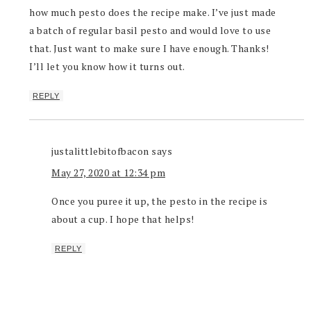
how much pesto does the recipe make. I’ve just made
a batch of regular basil pesto and would love to use
that. Just want to make sure I have enough. Thanks!
I’ll let you know how it turns out.
REPLY
justalittlebitofbacon
says
May 27, 2020 at 12:34 pm
Once you puree it up, the pesto in the recipe is
about a cup. I hope that helps!
REPLY