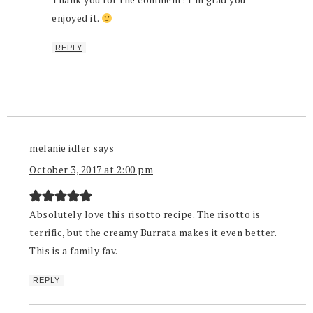
enjoyed it.
REPLY
melanie idler
says
October 3, 2017 at 2:00 pm
Absolutely love this risotto recipe. The risotto is
terrific, but the creamy Burrata makes it even better.
This is a family fav.
REPLY