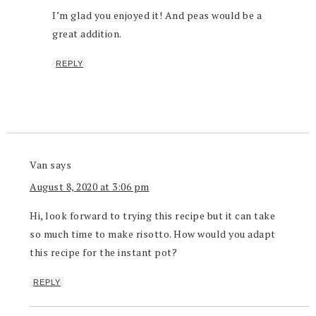
I’m glad you enjoyed it! And peas would be a
great addition.
REPLY
Van
says
August 8, 2020 at 3:06 pm
Hi, look forward to trying this recipe but it can take
so much time to make risotto. How would you adapt
this recipe for the instant pot?
REPLY