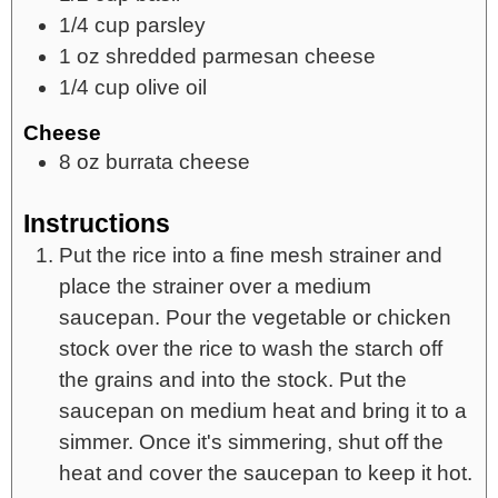
1/4
cup
parsley
1
oz
shredded parmesan cheese
1/4
cup
olive oil
Cheese
8
oz
burrata cheese
Instructions
Put the rice into a fine mesh strainer and
place the strainer over a medium
saucepan. Pour the vegetable or chicken
stock over the rice to wash the starch off
the grains and into the stock. Put the
saucepan on medium heat and bring it to a
simmer. Once it's simmering, shut off the
heat and cover the saucepan to keep it hot.