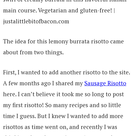
The idea for this lemony burrata risotto came
about from two things.
First, I wanted to add another risotto to the site.
A few months ago I shared my
Sausage Risotto
here. I can’t believe it took me so long to post
my first risotto! So many recipes and so little
time I guess. But I knew I wanted to add more
risottos as time went on, and recently I was