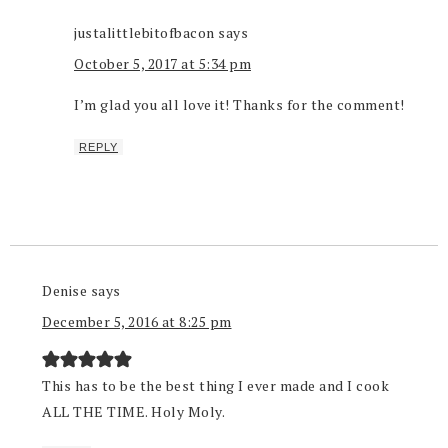
justalittlebitofbacon
says
October 5, 2017 at 5:34 pm
I’m glad you all love it! Thanks for the comment!
REPLY
Denise
says
December 5, 2016 at 8:25 pm
This has to be the best thing I ever made and I cook
ALL THE TIME. Holy Moly.