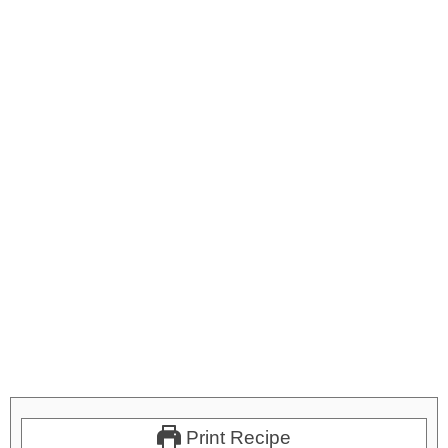
Print Recipe