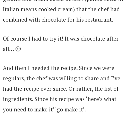
Italian means cooked cream) that the chef had
combined with chocolate for his restaurant.
Of course I had to try it! It was chocolate after
all… 🙂
And then I needed the recipe. Since we were
regulars, the chef was willing to share and I’ve
had the recipe ever since. Or rather, the list of
ingredients. Since his recipe was ‘here’s what
you need to make it’ ‘go make it’.