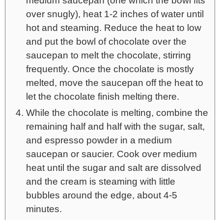
medium saucepan (one which the bowl fits
over snugly), heat 1-2 inches of water until
hot and steaming. Reduce the heat to low
and put the bowl of chocolate over the
saucepan to melt the chocolate, stirring
frequently. Once the chocolate is mostly
melted, move the saucepan off the heat to
let the chocolate finish melting there.
While the chocolate is melting, combine the
remaining half and half with the sugar, salt,
and espresso powder in a medium
saucepan or saucier. Cook over medium
heat until the sugar and salt are dissolved
and the cream is steaming with little
bubbles around the edge, about 4-5
minutes.