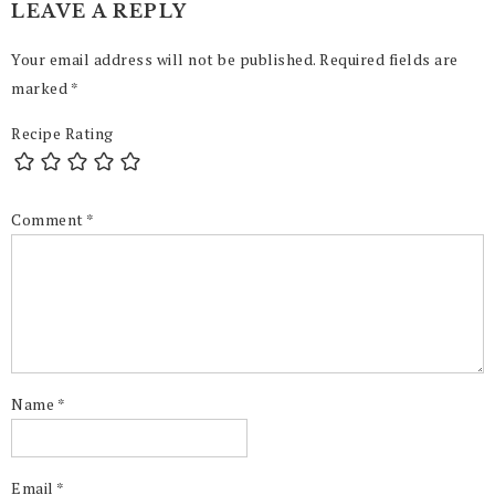
LEAVE A REPLY
Your email address will not be published.
Required fields are
marked
*
Recipe Rating
Comment
*
Name
*
Email
*