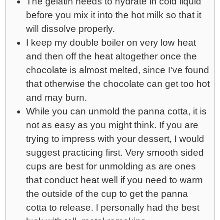
The gelatin needs to hydrate in cold liquid
before you mix it into the hot milk so that it
will dissolve properly.
I keep my double boiler on very low heat
and then off the heat altogether once the
chocolate is almost melted, since I've found
that otherwise the chocolate can get too hot
and may burn.
While you can unmold the panna cotta, it is
not as easy as you might think. If you are
trying to impress with your dessert, I would
suggest practicing first. Very smooth sided
cups are best for unmolding as are ones
that conduct heat well if you need to warm
the outside of the cup to get the panna
cotta to release. I personally had the best