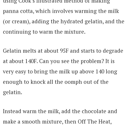
using Cook’s Illustrated method of making
panna cotta, which involves warming the milk
(or cream), adding the hydrated gelatin, and the
continuing to warm the mixture.
Gelatin melts at about 95F and starts to degrade
at about 140F. Can you see the problem? It is
very easy to bring the milk up above 140 long
enough to knock all the oomph out of the
gelatin.
Instead warm the milk, add the chocolate and
make a smooth mixture, then Off The Heat,