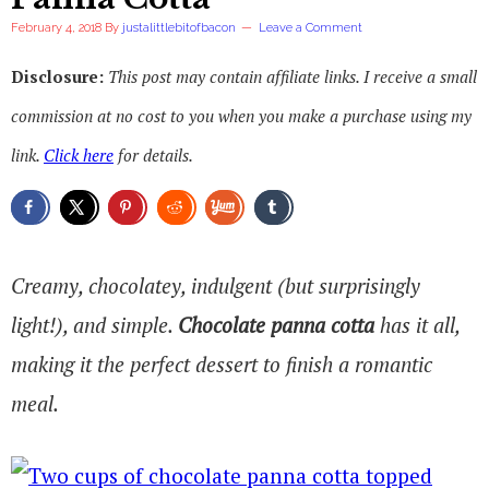
February 4, 2018
By
justalittlebitofbacon
Leave a Comment
Disclosure:
This post may contain affiliate links. I receive a small
commission at no cost to you when you make a purchase using my
link.
Click here
for details.
Creamy, chocolatey, indulgent (but surprisingly
light!), and simple.
Chocolate panna cotta
has it all,
making it the perfect dessert to finish a romantic
meal.