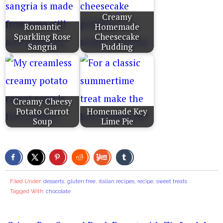
Creamy
Romantic
Homemade
Sparkling Rose
Cheesecake
Sangria
Pudding
Creamy Cheesy
Potato Carrot
Homemade Key
Soup
Lime Pie
Filed Under:
desserts
,
gluten free
,
italian recipes
,
recipe
,
sweet treats
Tagged With:
chocolate