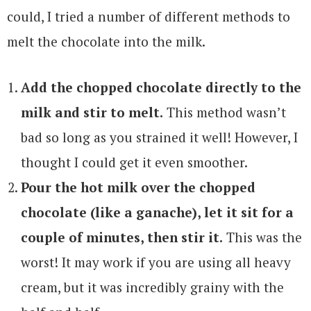
could, I tried a number of different methods to
melt the chocolate into the milk.
Add the chopped chocolate directly to the
milk and stir to melt.
This method wasn’t
bad so long as you strained it well! However, I
thought I could get it even smoother.
Pour the hot milk over the chopped
chocolate (like a ganache), let it sit for a
couple of minutes, then stir it.
This was the
worst! It may work if you are using all heavy
cream, but it was incredibly grainy with the