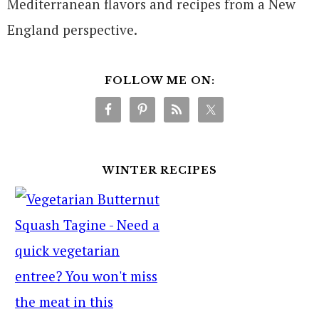
Mediterranean flavors and recipes from a New
England perspective.
FOLLOW ME ON:
WINTER RECIPES