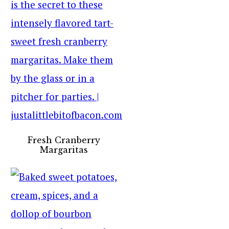
Fresh Cranberry
Margaritas