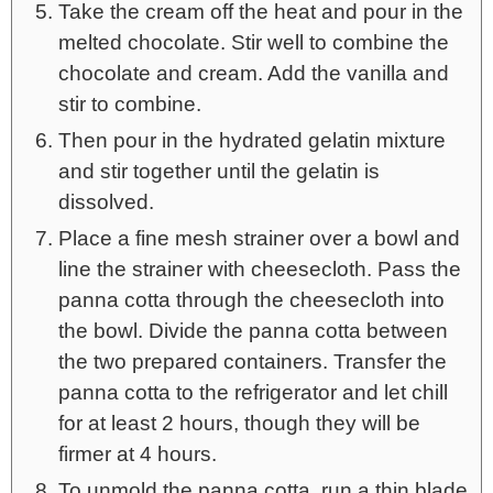
Take the cream off the heat and pour in the
melted chocolate. Stir well to combine the
chocolate and cream. Add the vanilla and
stir to combine.
Then pour in the hydrated gelatin mixture
and stir together until the gelatin is
dissolved.
Place a fine mesh strainer over a bowl and
line the strainer with cheesecloth. Pass the
panna cotta through the cheesecloth into
the bowl. Divide the panna cotta between
the two prepared containers. Transfer the
panna cotta to the refrigerator and let chill
for at least 2 hours, though they will be
firmer at 4 hours.
To unmold the panna cotta, run a thin blade