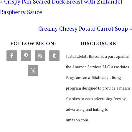
« Crispy Pan Seared Duck Breast with Zinfandel
Raspberry Sauce
Creamy Cheesy Potato Carrot Soup »
FOLLOW ME ON:
DISCLOSURE:
Justalittlebitofbacon is a participant in
the Amazon Services LLC Associates
Program, an affiliate advertising
program designed to provide a means
for sites to earn advertising fees by
advertising and linking to
amazon.com.