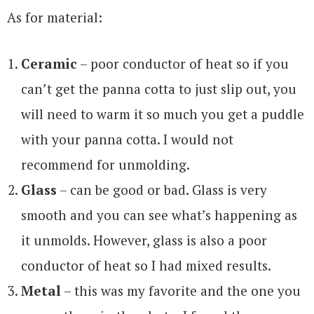
As for material:
Ceramic
– poor conductor of heat so if you
can’t get the panna cotta to just slip out, you
will need to warm it so much you get a puddle
with your panna cotta. I would not
recommend for unmolding.
Glass
– can be good or bad. Glass is very
smooth and you can see what’s happening as
it unmolds. However, glass is also a poor
conductor of heat so I had mixed results.
Metal
– this was my favorite and the one you