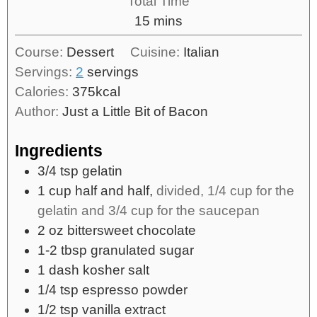
Total Time
15
mins
Course:
Dessert
Cuisine:
Italian
Servings:
2
servings
Calories:
375
kcal
Author:
Just a Little Bit of Bacon
Ingredients
3/4
tsp
gelatin
1
cup
half and half,
divided, 1/4 cup for the
gelatin and 3/4 cup for the saucepan
2
oz
bittersweet chocolate
1-2
tbsp
granulated sugar
1
dash
kosher salt
1/4
tsp
espresso powder
1/2
tsp
vanilla extract