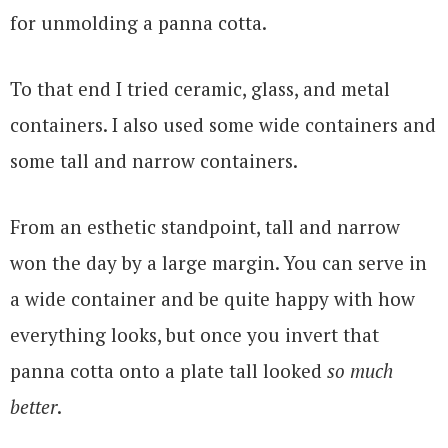
for unmolding a panna cotta.
To that end I tried ceramic, glass, and metal
containers. I also used some wide containers and
some tall and narrow containers.
From an esthetic standpoint, tall and narrow
won the day by a large margin. You can serve in
a wide container and be quite happy with how
everything looks, but once you invert that
panna cotta onto a plate tall looked
so much
better
.