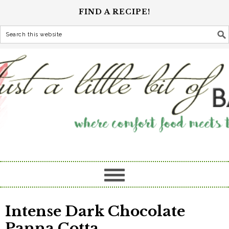
FIND A RECIPE!
Intense Dark Chocolate
Panna Cotta