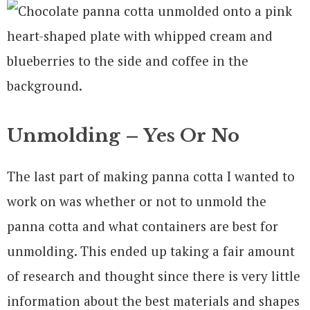
Unmolding – Yes Or No
The last part of making panna cotta I wanted to
work on was whether or not to unmold the
panna cotta and what containers are best for
unmolding. This ended up taking a fair amount
of research and thought since there is very little
information about the best materials and shapes