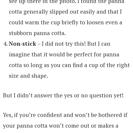
see up there in the photo. I found the panna
cotta generally slipped out easily and that I
could warm the cup briefly to loosen even a
stubborn panna cotta.
Non-stick
– I did not try this! But I can
imagine that it would be perfect for panna
cotta so long as you can find a cup of the right
size and shape.
But I didn’t answer the yes or no question yet!
Yes, if you’re confident and won’t be bothered if
your panna cotta won’t come out or makes a