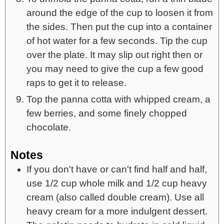
around the edge of the cup to loosen it from
the sides. Then put the cup into a container
of hot water for a few seconds. Tip the cup
over the plate. It may slip out right then or
you may need to give the cup a few good
raps to get it to release.
Top the panna cotta with whipped cream, a
few berries, and some finely chopped
chocolate.
Notes
If you don't have or can't find half and half,
use 1/2 cup whole milk and 1/2 cup heavy
cream (also called double cream). Use all
heavy cream for a more indulgent dessert.