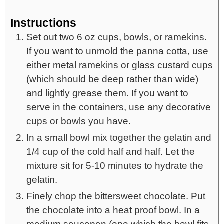
Instructions
Set out two 6 oz cups, bowls, or ramekins.
If you want to unmold the panna cotta, use
either metal ramekins or glass custard cups
(which should be deep rather than wide)
and lightly grease them. If you want to
serve in the containers, use any decorative
cups or bowls you have.
In a small bowl mix together the gelatin and
1/4 cup of the cold half and half. Let the
mixture sit for 5-10 minutes to hydrate the
gelatin.
Finely chop the bittersweet chocolate. Put
the chocolate into a heat proof bowl. In a