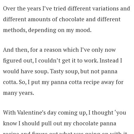
Over the years I’ve tried different variations and
different amounts of chocolate and different
methods, depending on my mood.
And then, for a reason which I’ve only now
figured out, I couldn’t get it to work. Instead I
would have soup. Tasty soup, but not panna
cotta. So, I put my panna cotta recipe away for
many years.
With Valentine’s day coming up, I thought ‘you
know I should pull out my chocolate panna
recipe and figure out what was going on with it