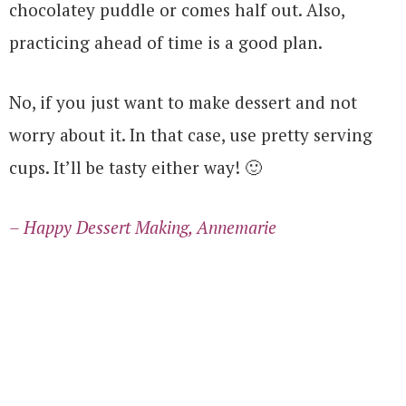
chocolatey puddle or comes half out. Also,
practicing ahead of time is a good plan.
No, if you just want to make dessert and not
worry about it. In that case, use pretty serving
cups. It’ll be tasty either way! 🙂
– Happy Dessert Making, Annemarie