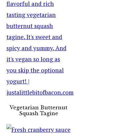
Vegetarian Butternut
Squash Tagine