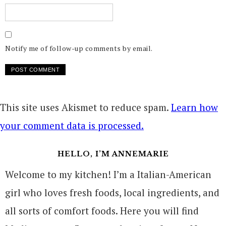
Notify me of follow-up comments by email.
This site uses Akismet to reduce spam.
Learn how
your comment data is processed.
HELLO, I’M ANNEMARIE
Welcome to my kitchen! I’m a Italian-American
girl who loves fresh foods, local ingredients, and
all sorts of comfort foods. Here you will find