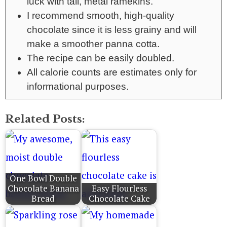
luck with tall, metal ramekins.
I recommend smooth, high-quality
chocolate since it is less grainy and will
make a smoother panna cotta.
The recipe can be easily doubled.
All calorie counts are estimates only for
informational purposes.
Related Posts:
One Bowl Double
Chocolate Banana
Easy Flourless
Bread
Chocolate Cake