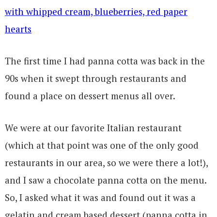
The first time I had panna cotta was back in the
90s when it swept through restaurants and
found a place on dessert menus all over.
We were at our favorite Italian restaurant
(which at that point was one of the only good
restaurants in our area, so we were there a lot!),
and I saw a chocolate panna cotta on the menu.
So, I asked what it was and found out it was a
gelatin and cream based dessert (panna cotta in