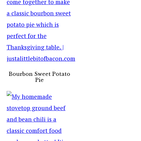
Bourbon Sweet Potato
Pie