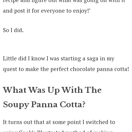
and post it for everyone to enjoy!’
So I did.
Little did I know I was starting a saga in my
quest to make the perfect chocolate panna cotta!
What Was Up With The
Soupy Panna Cotta?
It turns out that at some point I switched to