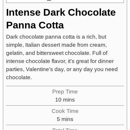
Intense Dark Chocolate
Panna Cotta
Dark chocolate panna cotta is a rich, but
simple, Italian dessert made from cream,
gelatin, and bittersweet chocolate. Full of
intense chocolate flavor, it's great for dinner
parties, Valentine's day, or any day you need
chocolate.
Prep Time
10
mins
Cook Time
5
mins