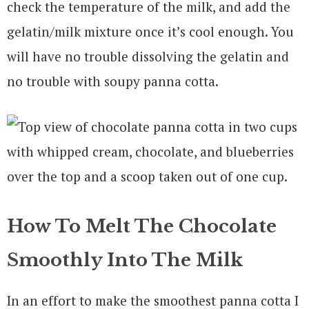
check the temperature of the milk, and add the
gelatin/milk mixture once it’s cool enough. You
will have no trouble dissolving the gelatin and
no trouble with soupy panna cotta.
How To Melt The Chocolate
Smoothly Into The Milk
In an effort to make the smoothest panna cotta I