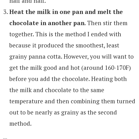
half and half.
Heat the milk in one pan and melt the
chocolate in another pan
. Then stir them
together. This is the method I ended with
because it produced the smoothest, least
grainy panna cotta. However, you will want to
get the milk good and hot (around 160-170F)
before you add the chocolate. Heating both
the milk and chocolate to the same
temperature and then combining them turned
out to be nearly as grainy as the second
method.