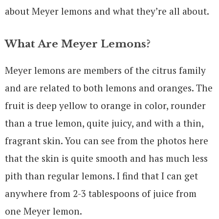
about Meyer lemons and what they’re all about.
What Are Meyer Lemons?
Meyer lemons are members of the citrus family
and are related to both lemons and oranges. The
fruit is deep yellow to orange in color, rounder
than a true lemon, quite juicy, and with a thin,
fragrant skin. You can see from the photos here
that the skin is quite smooth and has much less
pith than regular lemons. I find that I can get
anywhere from 2-3 tablespoons of juice from
one Meyer lemon.