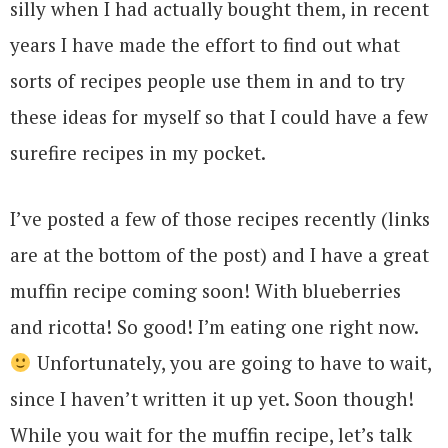
silly when I had actually bought them, in recent
years I have made the effort to find out what
sorts of recipes people use them in and to try
these ideas for myself so that I could have a few
surefire recipes in my pocket.
I’ve posted a few of those recipes recently (links
are at the bottom of the post) and I have a great
muffin recipe coming soon! With blueberries
and ricotta! So good! I’m eating one right now.
Unfortunately, you are going to have to wait,
since I haven’t written it up yet. Soon though!
While you wait for the muffin recipe, let’s talk