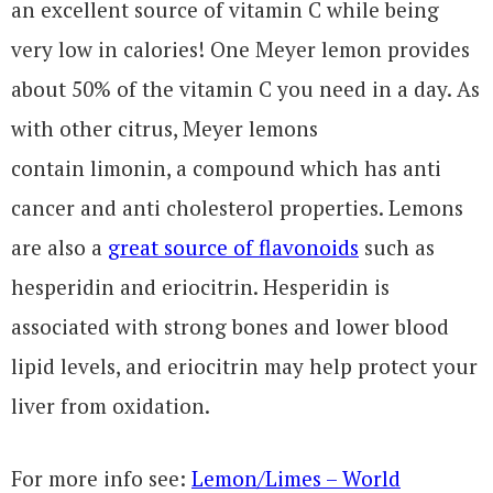
an excellent source of vitamin C while being
very low in calories! One Meyer lemon provides
about 50% of the vitamin C you need in a day. As
with other citrus, Meyer lemons
contain limonin, a compound which has anti
cancer and anti cholesterol properties. Lemons
are also a
great source of flavonoids
such as
hesperidin and eriocitrin. Hesperidin is
associated with strong bones and lower blood
lipid levels, and eriocitrin may help protect your
liver from oxidation.
For more info see:
Lemon/Limes – World