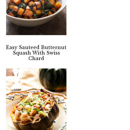
Easy Sauteed Butternut
Squash With Swiss
Chard