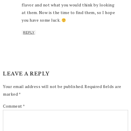
flavor and not what you would think by looking
at them. Now is the time to find them, so I hope
you have some luck.
REPLY
LEAVE A REPLY
Your email address will not be published.
Required fields are
marked
*
Comment
*