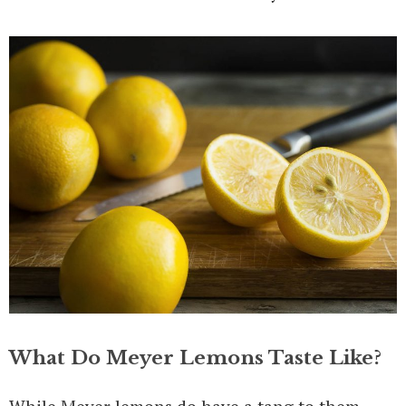
What Do Meyer Lemons Taste Like?