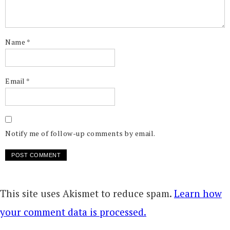
Name
*
Email
*
Notify me of follow-up comments by email.
This site uses Akismet to reduce spam.
Learn how
your comment data is processed.