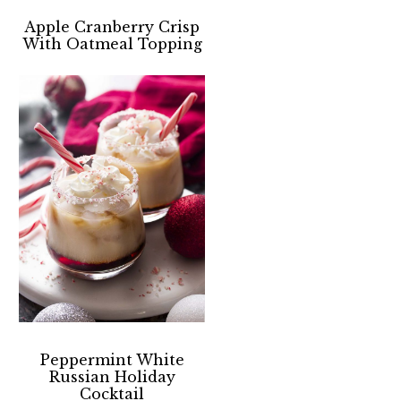
Apple Cranberry Crisp
With Oatmeal Topping
Peppermint White
Russian Holiday
Cocktail