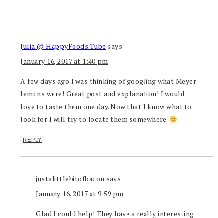
Julia @ HappyFoods Tube
says
January 16, 2017 at 1:40 pm
A few days ago I was thinking of googling what Meyer
lemons were! Great post and explanation! I would
love to taste them one day. Now that I know what to
look for I will try to locate them somewhere.
REPLY
justalittlebitofbacon
says
January 16, 2017 at 9:59 pm
Glad I could help! They have a really interesting