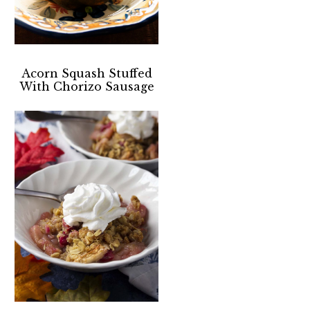
Acorn Squash Stuffed
With Chorizo Sausage