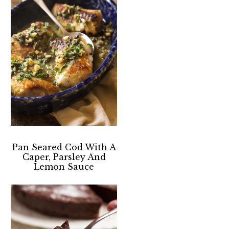
Pan Seared Cod With A
Caper, Parsley And
Lemon Sauce