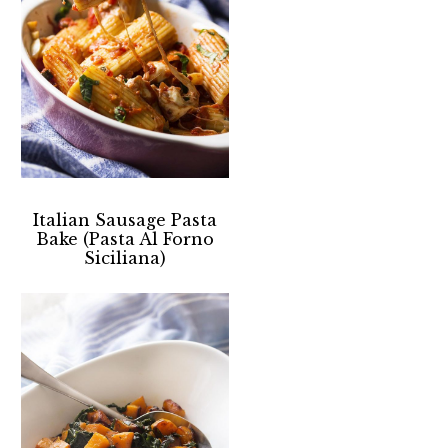
Italian Sausage Pasta
Bake (Pasta Al Forno
Siciliana)