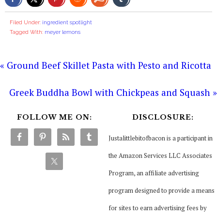
Filed Under:
ingredient spotlight
Tagged With:
meyer lemons
« Ground Beef Skillet Pasta with Pesto and Ricotta
Greek Buddha Bowl with Chickpeas and Squash »
FOLLOW ME ON:
DISCLOSURE:
Justalittlebitofbacon is a participant in
the Amazon Services LLC Associates
Program, an affiliate advertising
program designed to provide a means
for sites to earn advertising fees by