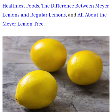
Healthiest Foods
,
The Difference Between Meyer
Lemons and Regular Lemons
, and
All About the
Meyer Lemon Tree
.