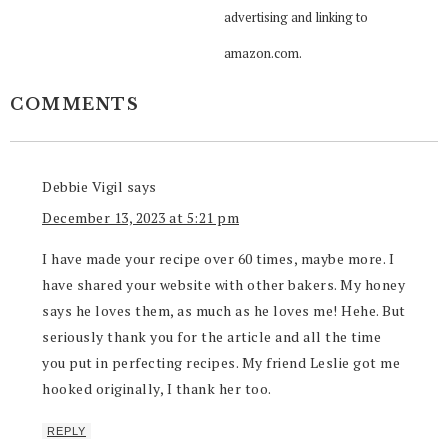
advertising and linking to
amazon.com.
COMMENTS
Debbie Vigil
says
December 13, 2023 at 5:21 pm
I have made your recipe over 60 times, maybe more. I
have shared your website with other bakers. My honey
says he loves them, as much as he loves me! Hehe. But
seriously thank you for the article and all the time
you put in perfecting recipes. My friend Leslie got me
hooked originally, I thank her too.
REPLY