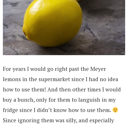
For years I would go right past the Meyer
lemons in the supermarket since I had no idea
how to use them! And then other times I would
buy a bunch, only for them to languish in my
fridge since I didn’t know how to use them.
Since ignoring them was silly, and especially