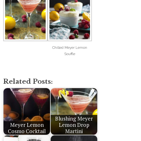
Chilled Meyer Lemon
Souffle
Related Posts:
Blushing Meyer
Meyer Lemon
Lemon Drop
Cosmo Cocktail
Martini