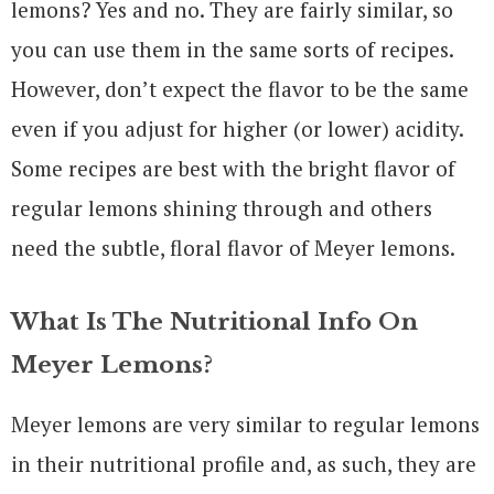
lemons? Yes and no. They are fairly similar, so
you can use them in the same sorts of recipes.
However, don’t expect the flavor to be the same
even if you adjust for higher (or lower) acidity.
Some recipes are best with the bright flavor of
regular lemons shining through and others
need the subtle, floral flavor of Meyer lemons.
What Is The Nutritional Info On
Meyer Lemons?
Meyer lemons are very similar to regular lemons
in their nutritional profile and, as such, they are