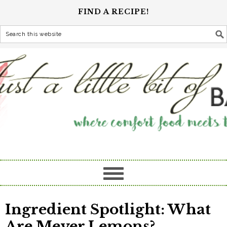
FIND A RECIPE!
Ingredient Spotlight: What
Are Meyer Lemons?