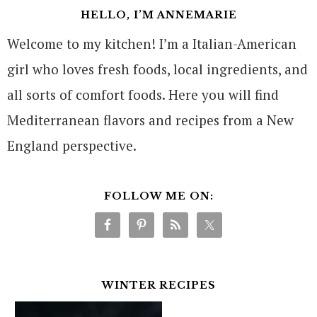
HELLO, I’M ANNEMARIE
Welcome to my kitchen! I’m a Italian-American
girl who loves fresh foods, local ingredients, and
all sorts of comfort foods. Here you will find
Mediterranean flavors and recipes from a New
England perspective.
FOLLOW ME ON:
WINTER RECIPES