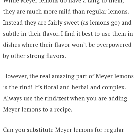
While Meyer lemons do have a tang to them,
they are much more mild than regular lemons.
Instead they are fairly sweet (as lemons go) and
subtle in their flavor. I find it best to use them in
dishes where their flavor won’t be overpowered
by other strong flavors.
However, the real amazing part of Meyer lemons
is the rind! It’s floral and herbal and complex.
Always use the rind/zest when you are adding
Meyer lemons to a recipe.
Can you substitute Meyer lemons for regular