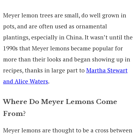
Meyer lemon trees are small, do well grown in
pots, and are often used as ornamental
plantings, especially in China. It wasn’t until the
1990s that Meyer lemons became popular for
more than their looks and began showing up in
recipes, thanks in large part to
Martha Stewart
and Alice Waters
.
Where Do Meyer Lemons Come
From?
Meyer lemons are thought to be a cross between