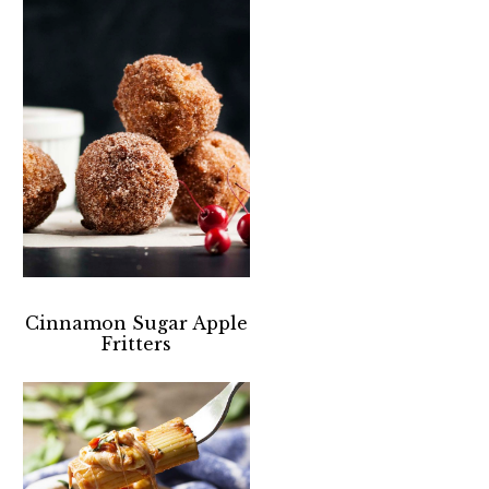
Cinnamon Sugar Apple
Fritters