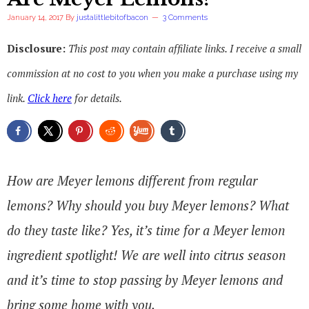
January 14, 2017
By
justalittlebitofbacon
3 Comments
Disclosure:
This post may contain affiliate links. I receive a small
commission at no cost to you when you make a purchase using my
link.
Click here
for details.
How are Meyer lemons different from regular
lemons? Why should you buy Meyer lemons? What
do they taste like? Yes, it’s time for a Meyer lemon
ingredient spotlight! We are well into citrus season
and it’s time to stop passing by Meyer lemons and
bring some home with you.