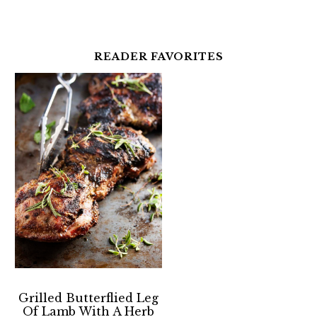
READER FAVORITES
Grilled Butterflied Leg
Of Lamb With A Herb