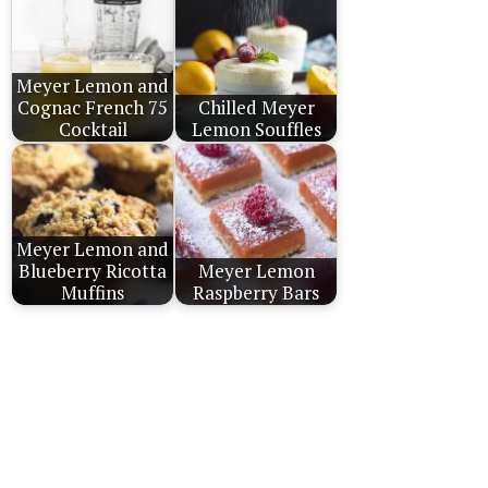
Meyer Lemon and
Cognac French 75
Chilled Meyer
Cocktail
Lemon Souffles
Meyer Lemon and
Blueberry Ricotta
Meyer Lemon
Muffins
Raspberry Bars