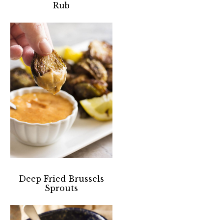
Rub
Deep Fried Brussels
Sprouts