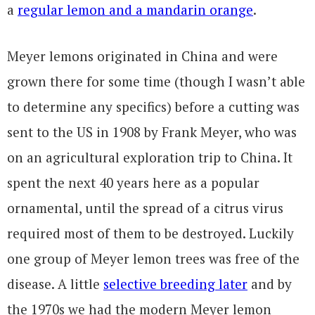
a
regular lemon and a mandarin orange
.
Meyer lemons originated in China and were
grown there for some time (though I wasn’t able
to determine any specifics) before a cutting was
sent to the US in 1908 by Frank Meyer, who was
on an agricultural exploration trip to China. It
spent the next 40 years here as a popular
ornamental, until the spread of a citrus virus
required most of them to be destroyed. Luckily
one group of Meyer lemon trees was free of the
disease. A little
selective breeding later
and by
the 1970s we had the modern Meyer lemon