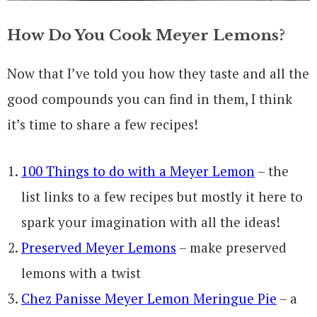
How Do You Cook Meyer Lemons?
Now that I’ve told you how they taste and all the
good compounds you can find in them, I think
it’s time to share a few recipes!
100 Things to do with a Meyer Lemon
– the
list links to a few recipes but mostly it here to
spark your imagination with all the ideas!
Preserved Meyer Lemons
– make preserved
lemons with a twist
Chez Panisse Meyer Lemon Meringue Pie
– a