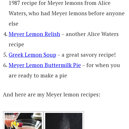
1987 recipe for Meyer lemons from Alice
Waters, who had Meyer lemons before anyone
else
Meyer Lemon Relish
– another Alice Waters
recipe
Greek Lemon Soup
– a great savory recipe!
Meyer Lemon Buttermilk Pie
– for when you
are ready to make a pie
And here are my Meyer lemon recipes: