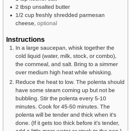
2
tbsp
unsalted butter
1/2
cup
freshly shredded parmesan
cheese,
optional
Instructions
In a large saucepan, whisk together the
cold liquid (water, milk, stock, or combo),
the cornmeal, and salt. Bring to a simmer
over medium high heat while whisking.
Reduce the heat to low. The polenta should
have some steam coming up but not be
bubbling. Stir the polenta every 5-10
minutes. Cook for 45-50 minutes. The
polenta will be tender and thick when it's
done. (If it gets too thick before it's tender,