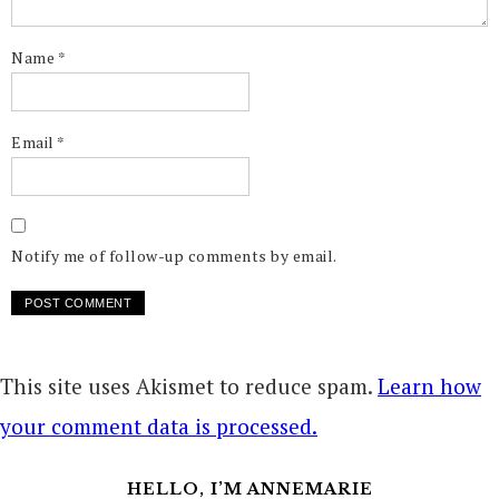
Name
*
Email
*
Notify me of follow-up comments by email.
This site uses Akismet to reduce spam.
Learn how
your comment data is processed.
HELLO, I’M ANNEMARIE