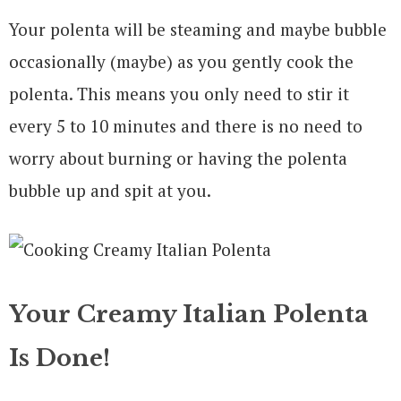
Your polenta will be steaming and maybe bubble
occasionally (maybe) as you gently cook the
polenta. This means you only need to stir it
every 5 to 10 minutes and there is no need to
worry about burning or having the polenta
bubble up and spit at you.
Your Creamy Italian Polenta
Is Done!