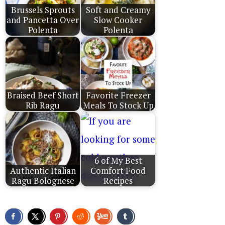
Brussels Sprouts
Soft and Creamy
and Pancetta Over
Slow Cooker
Polenta
Polenta
Braised Beef Short
Favorite Freezer
Rib Ragu
Meals To Stock Up
6 of My Best
Authentic Italian
Comfort Food
Ragu Bolognese
Recipes