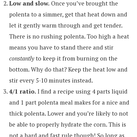
Low and slow.
Once you’ve brought the
polenta to a simmer, get that heat down and
let it gently warm through and get tender.
There is no rushing polenta. Too high a heat
means you have to stand there and stir
constantly
to keep it from burning on the
bottom. Why do that? Keep the heat low and
stir every 5-10 minutes instead.
4/1 ratio.
I find a recipe using 4 parts liquid
and 1 part polenta meal makes for a nice and
thick polenta. Lower and you’re likely to not
be able to properly hydrate the corn. This is
not a hard and fast rule though! So long as