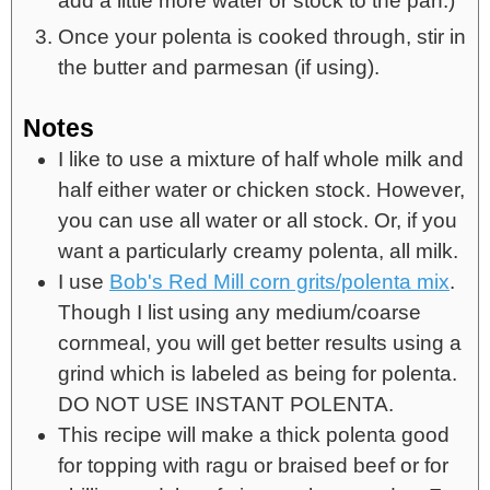
add a little more water or stock to the pan.)
Once your polenta is cooked through, stir in
the butter and parmesan (if using).
Notes
I like to use a mixture of half whole milk and
half either water or chicken stock. However,
you can use all water or all stock. Or, if you
want a particularly creamy polenta, all milk.
I use
Bob's Red Mill corn grits/polenta mix
.
Though I list using any medium/coarse
cornmeal, you will get better results using a
grind which is labeled as being for polenta.
DO NOT USE INSTANT POLENTA.
This recipe will make a thick polenta good
for topping with ragu or braised beef or for