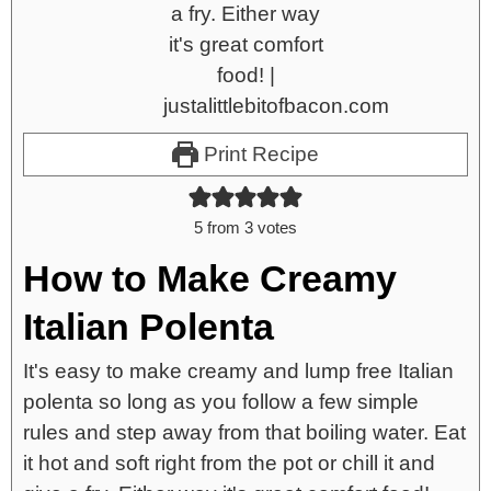
Print Recipe
5
from
3
votes
How to Make Creamy
Italian Polenta
It's easy to make creamy and lump free Italian
polenta so long as you follow a few simple
rules and step away from that boiling water. Eat
it hot and soft right from the pot or chill it and