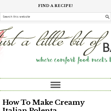
FIND A RECIPE!
How To Make Creamy
Italian Polenta