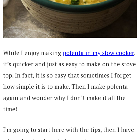
While I enjoy making
polenta in my slow cooker
,
it’s quicker and just as easy to make on the stove
top. In fact, it is so easy that sometimes I forget
how simple it is to make. Then I make polenta
again and wonder why I don’t make it all the
time!
I’m going to start here with the tips, then I have