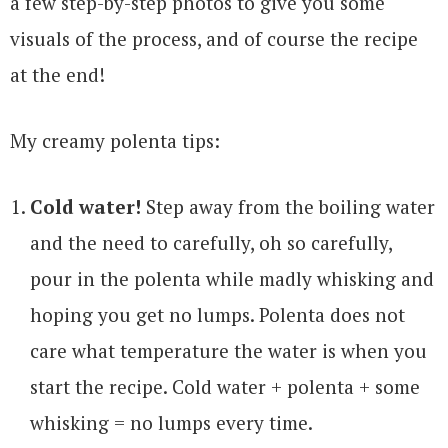
a few step-by-step photos to give you some
visuals of the process, and of course the recipe
at the end!
My creamy polenta tips:
Cold water!
Step away from the boiling water
and the need to carefully, oh so carefully,
pour in the polenta while madly whisking and
hoping you get no lumps. Polenta does not
care what temperature the water is when you
start the recipe. Cold water + polenta + some
whisking = no lumps every time.