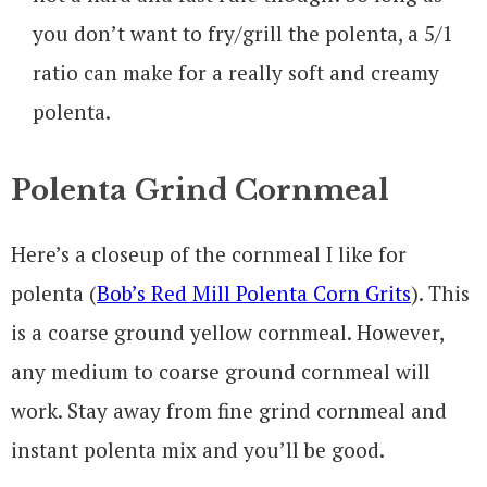
you don’t want to fry/grill the polenta, a 5/1
ratio can make for a really soft and creamy
polenta.
Polenta Grind Cornmeal
Here’s a closeup of the cornmeal I like for
polenta (
Bob’s Red Mill Polenta Corn Grits
). This
is a coarse ground yellow cornmeal. However,
any medium to coarse ground cornmeal will
work. Stay away from fine grind cornmeal and
instant polenta mix and you’ll be good.