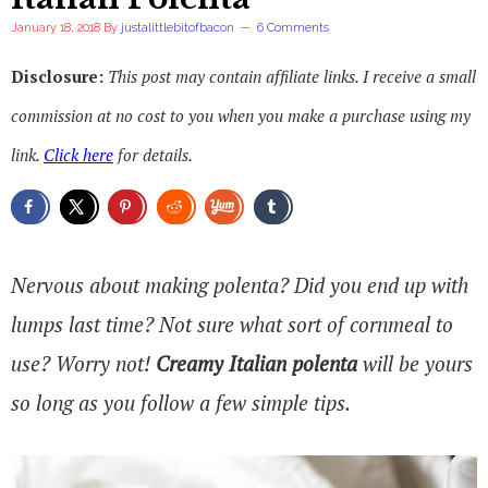
January 18, 2018
By
justalittlebitofbacon
6 Comments
Disclosure:
This post may contain affiliate links. I receive a small
commission at no cost to you when you make a purchase using my
link.
Click here
for details.
Nervous about making polenta? Did you end up with
lumps last time? Not sure what sort of cornmeal to
use? Worry not!
Creamy Italian polenta
will be yours
so long as you follow a few simple tips.