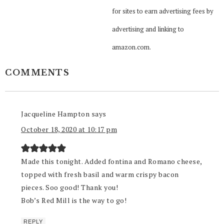
for sites to earn advertising fees by
advertising and linking to
amazon.com.
COMMENTS
Jacqueline Hampton
says
October 18, 2020 at 10:17 pm
Made this tonight. Added fontina and Romano cheese,
topped with fresh basil and warm crispy bacon
pieces. Soo good! Thank you!
Bob’s Red Mill is the way to go!
REPLY