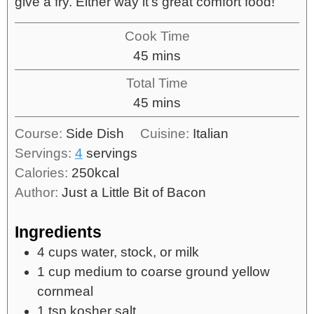
give a fry. Either way it's great comfort food!
Cook Time
45
mins
Total Time
45
mins
Course:
Side Dish
Cuisine:
Italian
Servings:
4
servings
Calories:
250
kcal
Author:
Just a Little Bit of Bacon
Ingredients
4
cups
water, stock, or milk
1
cup
medium to coarse ground yellow
cornmeal
1
tsp
kosher salt