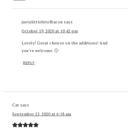
justalittlebitofbacon
says
October 19, 2020 at 10:42 pm
Lovely! Great choices on the additions! And
you’re welcome. 🙂
REPLY
Cat
says
September 22, 2020 at 6:18 am