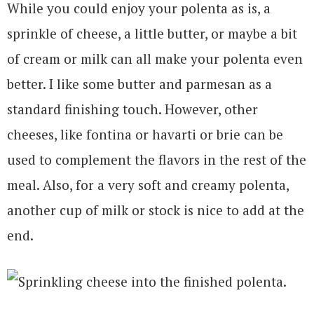
While you could enjoy your polenta as is, a
sprinkle of cheese, a little butter, or maybe a bit
of cream or milk can all make your polenta even
better. I like some butter and parmesan as a
standard finishing touch. However, other
cheeses, like fontina or havarti or brie can be
used to complement the flavors in the rest of the
meal. Also, for a very soft and creamy polenta,
another cup of milk or stock is nice to add at the
end.