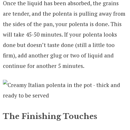
Once the liquid has been absorbed, the grains
are tender, and the polenta is pulling away from
the sides of the pan, your polenta is done. This
will take 45-50 minutes. If your polenta looks
done but doesn’t taste done (still a little too
firm), add another glug or two of liquid and
continue for another 5 minutes.
The Finishing Touches