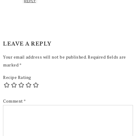
REPLY
LEAVE A REPLY
Your email address will not be published.
Required fields are
marked
*
Recipe Rating
Comment
*