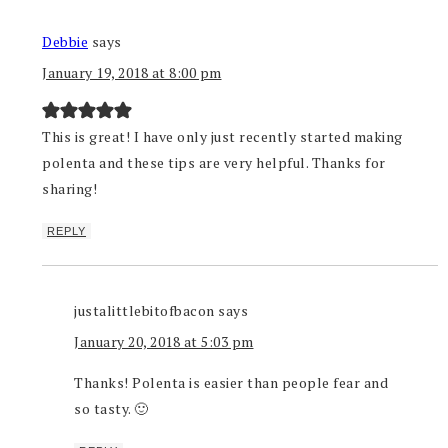
Debbie
says
January 19, 2018 at 8:00 pm
This is great! I have only just recently started making
polenta and these tips are very helpful. Thanks for
sharing!
REPLY
justalittlebitofbacon
says
January 20, 2018 at 5:03 pm
Thanks! Polenta is easier than people fear and
so tasty. 🙂