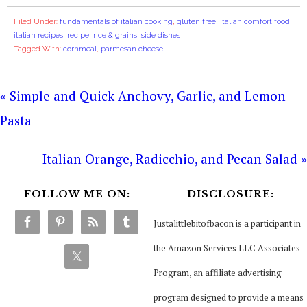
Filed Under:
fundamentals of italian cooking
,
gluten free
,
italian comfort food
,
italian recipes
,
recipe
,
rice & grains
,
side dishes
Tagged With:
cornmeal
,
parmesan cheese
« Simple and Quick Anchovy, Garlic, and Lemon
Pasta
Italian Orange, Radicchio, and Pecan Salad »
FOLLOW ME ON:
DISCLOSURE:
Justalittlebitofbacon is a participant in
the Amazon Services LLC Associates
Program, an affiliate advertising
program designed to provide a means