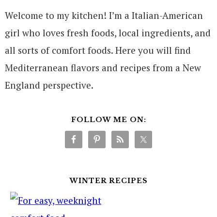
Welcome to my kitchen! I’m a Italian-American
girl who loves fresh foods, local ingredients, and
all sorts of comfort foods. Here you will find
Mediterranean flavors and recipes from a New
England perspective.
FOLLOW ME ON:
WINTER RECIPES