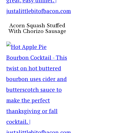
Acorn Squash Stuffed
With Chorizo Sausage