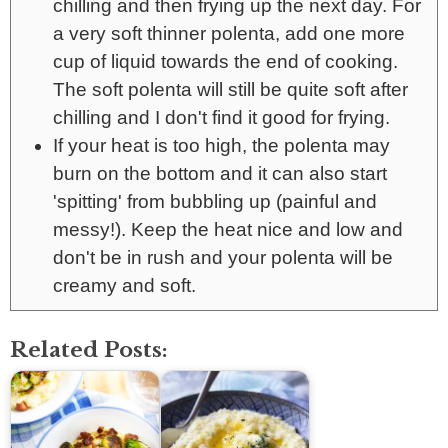
chilling and then frying up the next day. For
a very soft thinner polenta, add one more
cup of liquid towards the end of cooking.
The soft polenta will still be quite soft after
chilling and I don't find it good for frying.
If your heat is too high, the polenta may
burn on the bottom and it can also start
'spitting' from bubbling up (painful and
messy!). Keep the heat nice and low and
don't be in rush and your polenta will be
creamy and soft.
Related Posts: