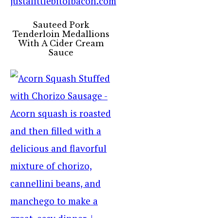
Sauteed Pork
Tenderloin Medallions
With A Cider Cream
Sauce