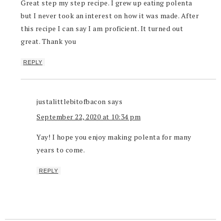
Great step my step recipe. I grew up eating polenta
but I never took an interest on how it was made. After
this recipe I can say I am proficient. It turned out
great. Thank you
REPLY
justalittlebitofbacon
says
September 22, 2020 at 10:34 pm
Yay! I hope you enjoy making polenta for many
years to come.
REPLY