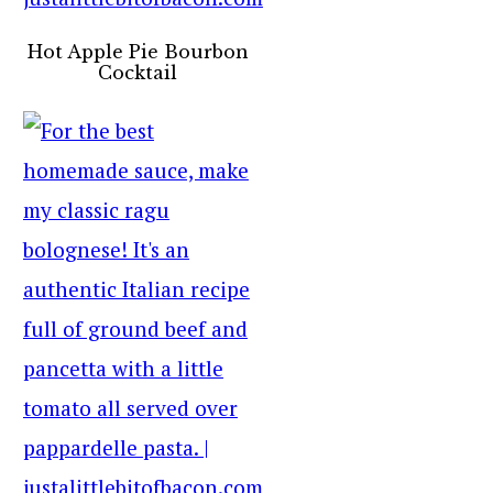
Hot Apple Pie Bourbon
Cocktail