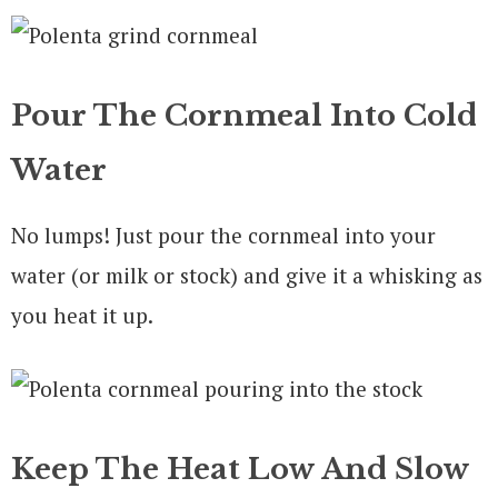
Pour The Cornmeal Into Cold
Water
No lumps! Just pour the cornmeal into your
water (or milk or stock) and give it a whisking as
you heat it up.
Keep The Heat Low And Slow