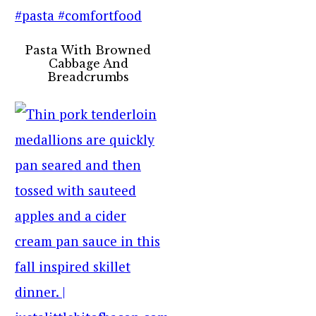
Pasta With Browned
Cabbage And
Breadcrumbs