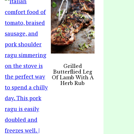
Grilled
Butterflied Leg
Of Lamb With A
Herb Rub