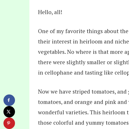
Hello, all!
One of my favorite things about the 
their interest in heirloom and niche v
vegetables. No where is that more 
there were slightly smaller or slig
in cellophane and tasting like cell
Now we have striped tomatoes, and 
tomatoes, and orange and pink and 
wonderful varieties. This heirloom t
those colorful and yummy tomatoes