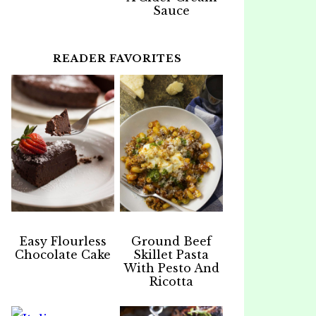
Sauce
READER FAVORITES
Easy Flourless
Ground Beef
Chocolate Cake
Skillet Pasta
With Pesto And
Ricotta