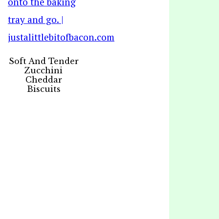
Soft And Tender
Zucchini
Cheddar
Biscuits