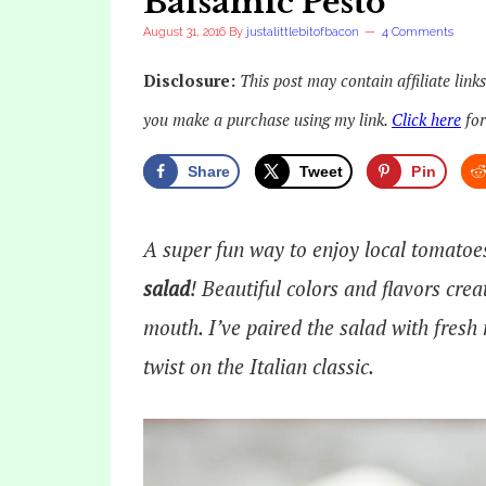
Balsamic Pesto
August 31, 2016
By
justalittlebitofbacon
4 Comments
Disclosure:
This post may contain affiliate link
you make a purchase using my link.
Click here
for
Share
Tweet
Pin
A super fun way to enjoy local tomatoe
salad
! Beautiful colors and flavors crea
mouth. I’ve paired the salad with fresh
twist on the Italian classic.