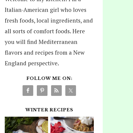
Italian-American girl who loves
fresh foods, local ingredients, and
all sorts of comfort foods. Here
you will find Mediterranean
flavors and recipes from a New
England perspective.
FOLLOW ME ON:
WINTER RECIPES