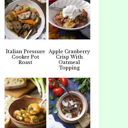
Italian Pressure
Apple Cranberry
Cooker Pot
Crisp With
Roast
Oatmeal
Topping