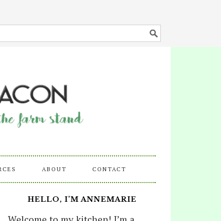
RCES
ABOUT
CONTACT
HELLO, I’M ANNEMARIE
Welcome to my kitchen! I’m a