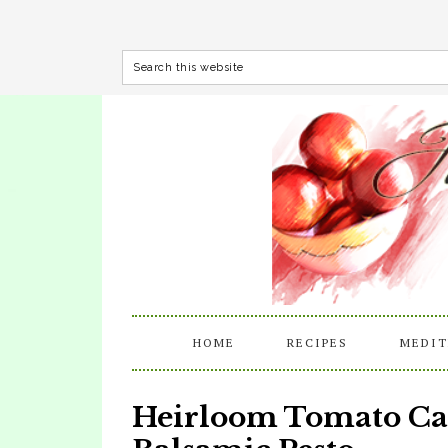
HOME
RECIPES
MEDIT
Heirloom Tomato Ca