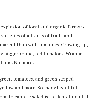
explosion of local and organic farms is
arieties of all sorts of fruits and
apparent than with tomatoes. Growing up,
htly bigger round, red tomatoes. Wrapped
ophane. No more!
green tomatoes, and green striped
yellow and more. So many beautiful,
omato caprese salad is a celebration of all
.