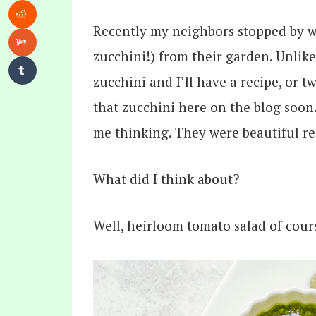
Recently my neighbors stopped by w
zucchini!) from their garden. Unlike
zucchini and I’ll have a recipe, or t
that zucchini here on the blog soon
me thinking. They were beautiful r
What did I think about?
Well, heirloom tomato salad of cour