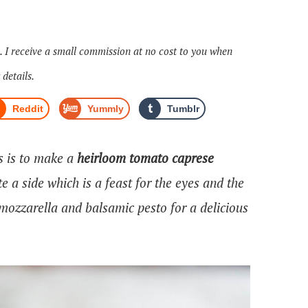
s. I receive a small commission at no cost to you when
 details.
Reddit
Yummly
Tumblr
s is to make a
heirloom tomato caprese
te a side which is a feast for the eyes and the
 mozzarella and balsamic pesto for a delicious