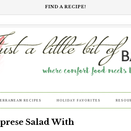
FIND A RECIPE!
ERRANEAN RECIPES
HOLIDAY FAVORITES
RESOU
prese Salad With