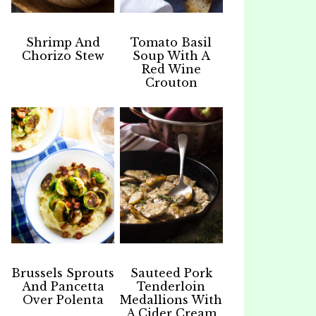
Shrimp And
Tomato Basil
Chorizo Stew
Soup With A
Red Wine
Crouton
Brussels Sprouts
Sauteed Pork
And Pancetta
Tenderloin
Over Polenta
Medallions With
A Cider Cream