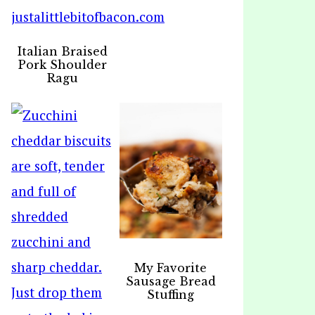
Italian Braised
Pork Shoulder
Ragu
My Favorite
Sausage Bread
Stuffing