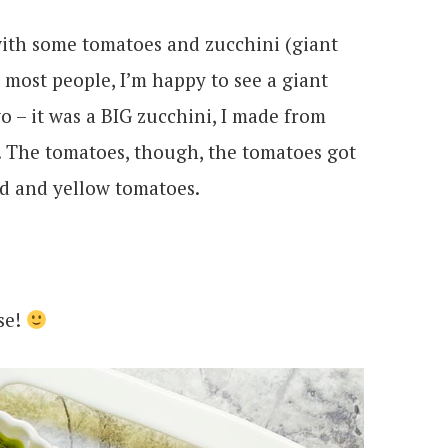
ith some tomatoes and zucchini (giant
 most people, I’m happy to see a giant
wo – it was a BIG zucchini, I made from
. The tomatoes, though, the tomatoes got
ed and yellow tomatoes.
se!