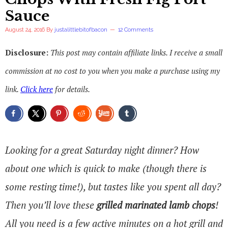
Sauce
August 24, 2016
By
justalittlebitofbacon
12 Comments
Disclosure:
This post may contain affiliate links. I receive a small
commission at no cost to you when you make a purchase using my
link.
Click here
for details.
Looking for a great Saturday night dinner? How
about one which is quick to make (though there is
some resting time!), but tastes like you spent all day?
Then you’ll love these
grilled marinated lamb chops
!
All you need is a few active minutes on a hot grill and