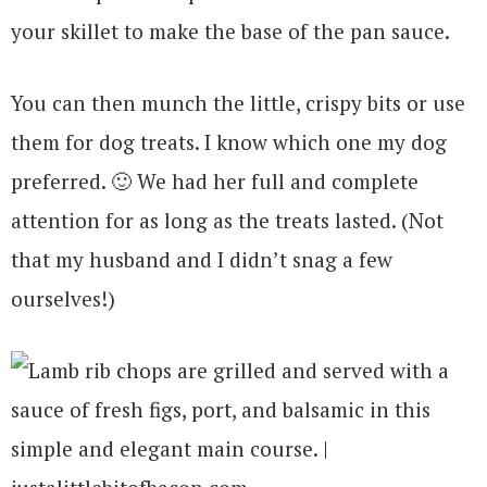
your skillet to make the base of the pan sauce.
You can then munch the little, crispy bits or use
them for dog treats. I know which one my dog
preferred. 🙂 We had her full and complete
attention for as long as the treats lasted. (Not
that my husband and I didn’t snag a few
ourselves!)