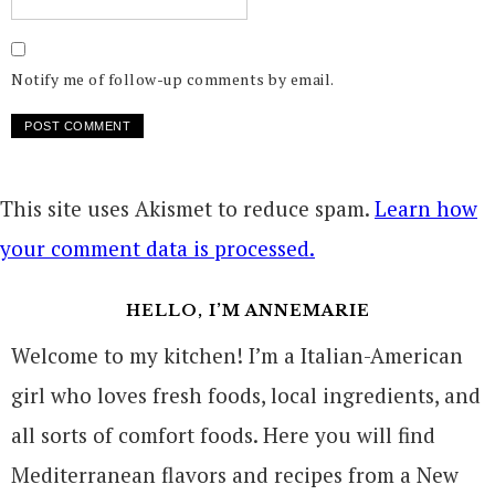
Notify me of follow-up comments by email.
This site uses Akismet to reduce spam.
Learn how
your comment data is processed.
HELLO, I’M ANNEMARIE
Welcome to my kitchen! I’m a Italian-American
girl who loves fresh foods, local ingredients, and
all sorts of comfort foods. Here you will find
Mediterranean flavors and recipes from a New