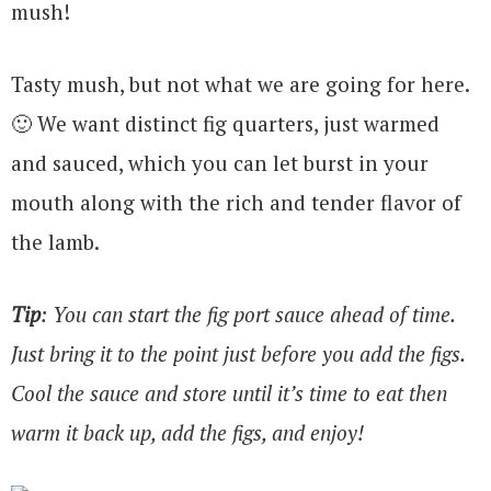
mush!
Tasty mush, but not what we are going for here.
🙂 We want distinct fig quarters, just warmed
and sauced, which you can let burst in your
mouth along with the rich and tender flavor of
the lamb.
Tip
: You can start the fig port sauce ahead of time.
Just bring it to the point just before you add the figs.
Cool the sauce and store until it’s time to eat then
warm it back up, add the figs, and enjoy!