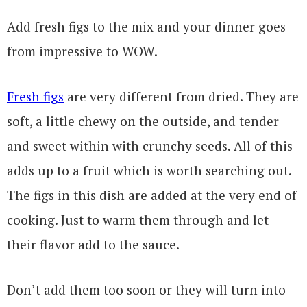
Add fresh figs to the mix and your dinner goes
from impressive to WOW.
Fresh figs
are very different from dried. They are
soft, a little chewy on the outside, and tender
and sweet within with crunchy seeds. All of this
adds up to a fruit which is worth searching out.
The figs in this dish are added at the very end of
cooking. Just to warm them through and let
their flavor add to the sauce.
Don’t add them too soon or they will turn into