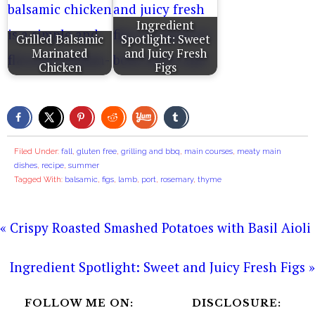
Ingredient
Grilled Balsamic
Spotlight: Sweet
Marinated
and Juicy Fresh
Chicken
Figs
Filed Under:
fall
,
gluten free
,
grilling and bbq
,
main courses
,
meaty main
dishes
,
recipe
,
summer
Tagged With:
balsamic
,
figs
,
lamb
,
port
,
rosemary
,
thyme
« Crispy Roasted Smashed Potatoes with Basil Aioli
Ingredient Spotlight: Sweet and Juicy Fresh Figs »
FOLLOW ME ON:
DISCLOSURE: