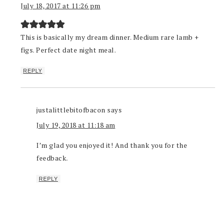
July 18, 2017 at 11:26 pm
This is basically my dream dinner. Medium rare lamb +
figs. Perfect date night meal.
REPLY
justalittlebitofbacon
says
July 19, 2018 at 11:18 am
I’m glad you enjoyed it! And thank you for the
feedback.
REPLY