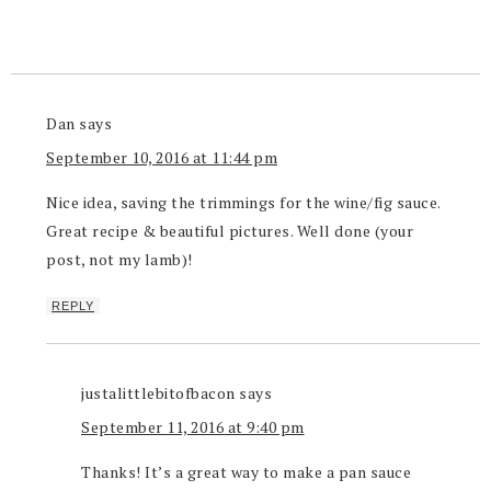
Dan
says
September 10, 2016 at 11:44 pm
Nice idea, saving the trimmings for the wine/fig sauce.
Great recipe & beautiful pictures. Well done (your
post, not my lamb)!
REPLY
justalittlebitofbacon
says
September 11, 2016 at 9:40 pm
Thanks! It’s a great way to make a pan sauce