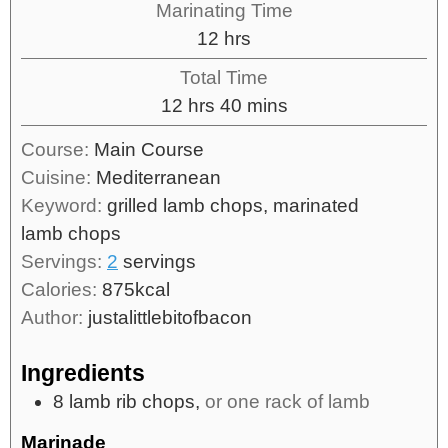
Marinating Time
12
hrs
Total Time
12
hrs
40
mins
Course:
Main Course
Cuisine:
Mediterranean
Keyword:
grilled lamb chops, marinated
lamb chops
Servings:
2
servings
Calories:
875
kcal
Author:
justalittlebitofbacon
Ingredients
8
lamb rib chops,
or one rack of lamb
Marinade