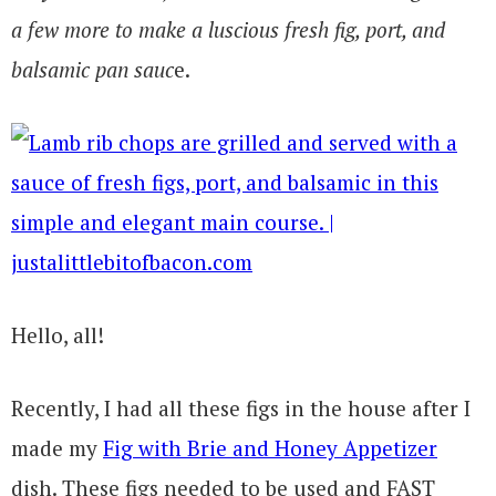
a few more to make a luscious fresh fig, port, and
balsamic pan sauc
e.
Hello, all!
Recently, I had all these figs in the house after I
made my
Fig with Brie and Honey Appetizer
dish. These figs needed to be used and FAST