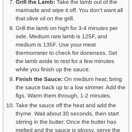
Grill the Lamb:
Take the lamb out of the
marinade and wipe it off. You don't want all
that olive oil on the grill.
Grill the lamb on high for 3-4 minutes per
side. Medium rare lamb is 125F, and
medium is 135F. Use your meat
thermometer to check for doneness. Set
the lamb aside to rest for a few minutes
while you finish up the sauce.
Finish the Sauce:
On medium heat, bring
the sauce back up to a low simmer. Add the
figs. Warm them through, 1-2 minutes.
Take the sauce off the heat and add the
thyme. Wait about 30 seconds, then start
stirring in the butter. Once the butter has
melted and the sauce is glossy, serve the