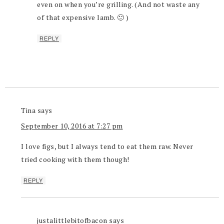
even on when you’re grilling. (And not waste any
of that expensive lamb. 🙂 )
REPLY
Tina
says
September 10, 2016 at 7:27 pm
I love figs, but I always tend to eat them raw. Never
tried cooking with them though!
REPLY
justalittlebitofbacon
says