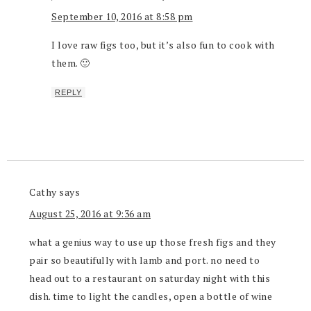
September 10, 2016 at 8:58 pm
I love raw figs too, but it’s also fun to cook with
them. 🙂
REPLY
Cathy
says
August 25, 2016 at 9:36 am
what a genius way to use up those fresh figs and they
pair so beautifully with lamb and port. no need to
head out to a restaurant on saturday night with this
dish. time to light the candles, open a bottle of wine