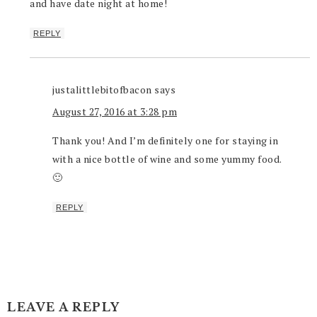
and have date night at home!
REPLY
justalittlebitofbacon
says
August 27, 2016 at 3:28 pm
Thank you! And I’m definitely one for staying in
with a nice bottle of wine and some yummy food.
🙂
REPLY
LEAVE A REPLY