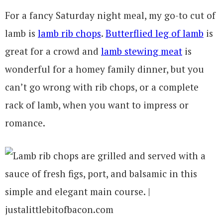
For a fancy Saturday night meal, my go-to cut of
lamb is
lamb rib chops
.
Butterflied leg of lamb
is
great for a crowd and
lamb stewing meat
is
wonderful for a homey family dinner, but you
can’t go wrong with rib chops, or a complete
rack of lamb, when you want to impress or
romance.