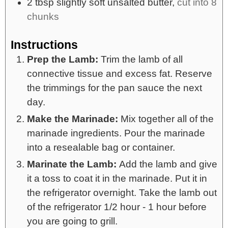
2
tbsp
slightly soft unsalted butter,
cut into 8
chunks
Instructions
Prep the Lamb:
Trim the lamb of all
connective tissue and excess fat. Reserve
the trimmings for the pan sauce the next
day.
Make the Marinade:
Mix together all of the
marinade ingredients. Pour the marinade
into a resealable bag or container.
Marinate the Lamb:
Add the lamb and give
it a toss to coat it in the marinade. Put it in
the refrigerator overnight. Take the lamb out
of the refrigerator 1/2 hour - 1 hour before
you are going to grill.