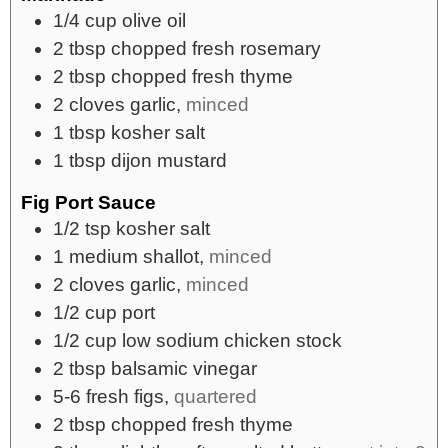
1/4
cup
olive oil
2
tbsp
chopped fresh rosemary
2
tbsp
chopped fresh thyme
2
cloves
garlic,
minced
1
tbsp
kosher salt
1
tbsp
dijon mustard
Fig Port Sauce
1/2
tsp
kosher salt
1
medium
shallot,
minced
2
cloves
garlic,
minced
1/2
cup
port
1/2
cup
low sodium chicken stock
2
tbsp
balsamic vinegar
5-6
fresh figs,
quartered
2
tbsp
chopped fresh thyme