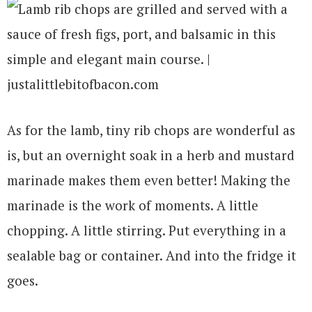
As for the lamb, tiny rib chops are wonderful as
is, but an overnight soak in a herb and mustard
marinade makes them even better! Making the
marinade is the work of moments. A little
chopping. A little stirring. Put everything in a
sealable bag or container. And into the fridge it
goes.