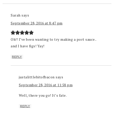
Sarah
says
September 28, 2016 at 8:47 pm
Oh!! I’ve been wanting to try making a port sauce..
and I have figs! Yay!
REPLY
justalittlebitofbacon
says
September 28, 2016 at 11:58 pm
Well, there you go! It’s fate.
REPLY