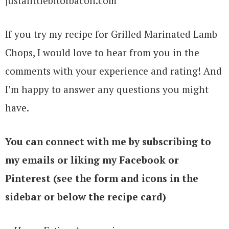
If you try my recipe for Grilled Marinated Lamb
Chops, I would love to hear from you in the
comments with your experience and rating! And
I’m happy to answer any questions you might
have.
You can connect with me by subscribing to
my emails or liking my Facebook or
Pinterest (see the form and icons in the
sidebar or below the recipe card)