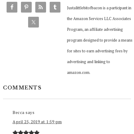
Justalittlebitofbacon is a participant in
the Amazon Services LLC Associates
Program, an affiliate advertising
program designed to provide a means
for sites to earn advertising fees by
advertising and linking to
amazon.com.
COMMENTS
Becca
says
April 25, 2019 at 1:59 pm