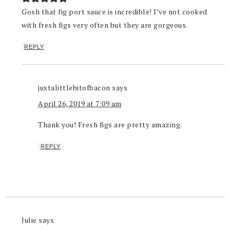
Gosh that fig port sauce is incredible! I’ve not cooked
with fresh figs very often but they are gorgeous.
REPLY
justalittlebitofbacon
says
April 26, 2019 at 7:09 am
Thank you! Fresh figs are pretty amazing.
REPLY
Julie
says