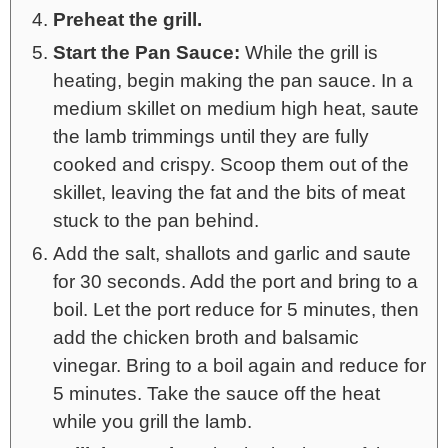
Preheat the grill.
Start the Pan Sauce:
While the grill is
heating, begin making the pan sauce. In a
medium skillet on medium high heat, saute
the lamb trimmings until they are fully
cooked and crispy. Scoop them out of the
skillet, leaving the fat and the bits of meat
stuck to the pan behind.
Add the salt, shallots and garlic and saute
for 30 seconds. Add the port and bring to a
boil. Let the port reduce for 5 minutes, then
add the chicken broth and balsamic
vinegar. Bring to a boil again and reduce for
5 minutes. Take the sauce off the heat
while you grill the lamb.