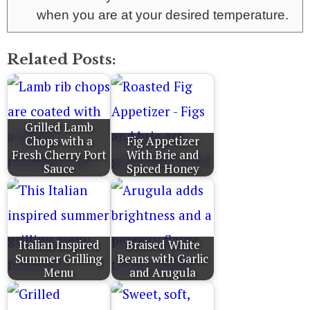
when you are at your desired temperature.
Related Posts:
Grilled Lamb
Chops with a
Fig Appetizer
Fresh Cherry Port
With Brie and
Sauce
Spiced Honey
Italian Inspired
Braised White
Summer Grilling
Beans with Garlic
Menu
and Arugula