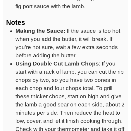
fig port sauce with the lamb.
Notes
Making the Sauce:
If the sauce is too hot
when you add the butter, it will break. If
you're not sure, wait a few extra seconds
before adding the butter.
Using Double Cut Lamb Chops
: If you
start with a rack of lamb, you can cut the rib
chops by two, so you have two bones in
each chop and four chops total. To grill
these thicker chops, start on high and give
the lamb a good sear on each side, about 2
minutes per side. Then reduce the heat to
low, cover, and let it finish cooking through.
Check with your thermometer and take it off