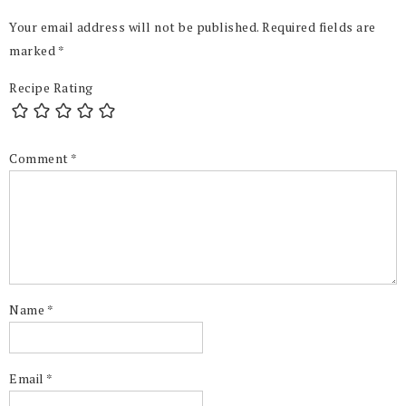
Your email address will not be published.
Required fields are
marked
*
Recipe Rating
Comment
*
Name
*
Email
*