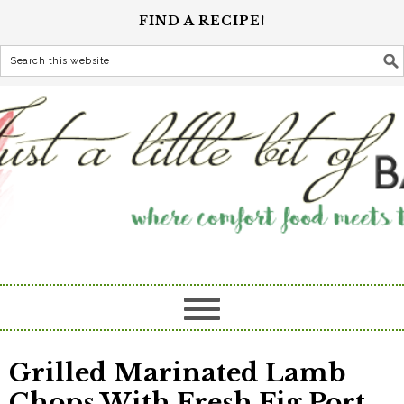
FIND A RECIPE!
Grilled Marinated Lamb
Chops With Fresh Fig Port