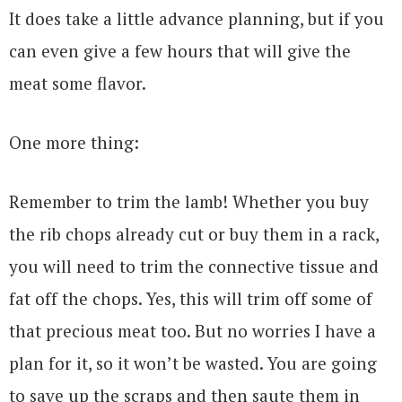
It does take a little advance planning, but if you
can even give a few hours that will give the
meat some flavor.
One more thing:
Remember to trim the lamb! Whether you buy
the rib chops already cut or buy them in a rack,
you will need to trim the connective tissue and
fat off the chops. Yes, this will trim off some of
that precious meat too. But no worries I have a
plan for it, so it won’t be wasted. You are going
to save up the scraps and then saute them in