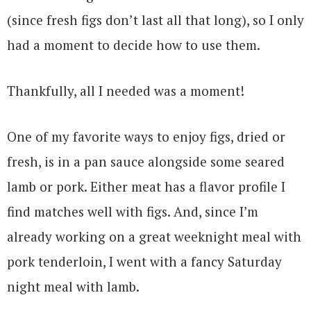
(since fresh figs don’t last all that long), so I only
had a moment to decide how to use them.
Thankfully, all I needed was a moment!
One of my favorite ways to enjoy figs, dried or
fresh, is in a pan sauce alongside some seared
lamb or pork. Either meat has a flavor profile I
find matches well with figs. And, since I’m
already working on a great weeknight meal with
pork tenderloin, I went with a fancy Saturday
night meal with lamb.