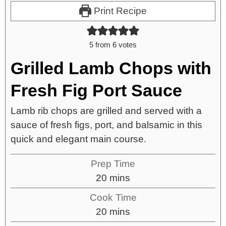
Print Recipe
5
from
6
votes
Grilled Lamb Chops with
Fresh Fig Port Sauce
Lamb rib chops are grilled and served with a
sauce of fresh figs, port, and balsamic in this
quick and elegant main course.
Prep Time
20
mins
Cook Time
20
mins