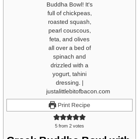
Print Recipe
5
from
2
votes