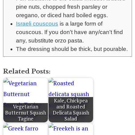
pine nuts, chopped fresh parsley or
oregano, or diced hard boiled eggs.
Israeli couscous
is a large form of
couscous. If you don't have any/can't find
any, substitute orzo pasta.
The dressing should be thick, but pourable.
Related Posts:
Kale, Chickpea
Vegetarian
and Roasted
Butternut Squash
Delicata Squash
Tagine
Salad