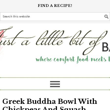
FIND A RECIPE!
Greek Buddha Bowl With
Chickpeas And Squash