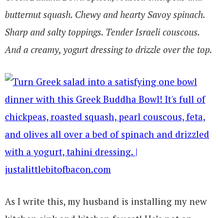
butternut squash. Chewy and hearty Savoy spinach.
Sharp and salty toppings. Tender Israeli couscous.
And a creamy, yogurt dressing to drizzle over the top.
As I write this, my husband is installing my new