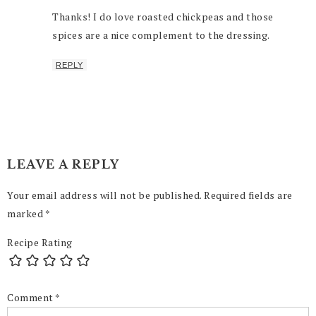
Thanks! I do love roasted chickpeas and those
spices are a nice complement to the dressing.
REPLY
LEAVE A REPLY
Your email address will not be published.
Required fields are
marked
*
Recipe Rating
Comment
*