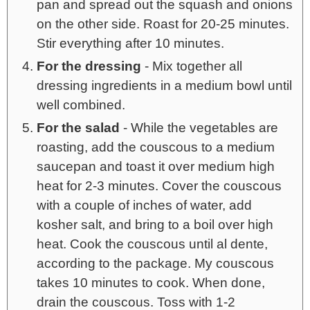
pan and spread out the squash and onions
on the other side. Roast for 20-25 minutes.
Stir everything after 10 minutes.
For the dressing
- Mix together all
dressing ingredients in a medium bowl until
well combined.
For the salad
- While the vegetables are
roasting, add the couscous to a medium
saucepan and toast it over medium high
heat for 2-3 minutes. Cover the couscous
with a couple of inches of water, add
kosher salt, and bring to a boil over high
heat. Cook the couscous until al dente,
according to the package. My couscous
takes 10 minutes to cook. When done,
drain the couscous. Toss with 1-2