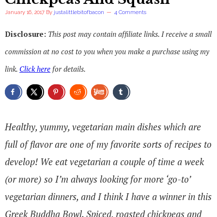
January 16, 2017
By
justalittlebitofbacon
4 Comments
Disclosure:
This post may contain affiliate links. I receive a small
commission at no cost to you when you make a purchase using my
link.
Click here
for details.
Healthy, yummy, vegetarian main dishes which are
full of flavor are one of my favorite sorts of recipes to
develop! We eat vegetarian a couple of time a week
(or more) so I’m always looking for more ‘go-to’
vegetarian dinners, and I think I have a winner in this
Greek Buddha Bowl. Spiced, roasted chickpeas and