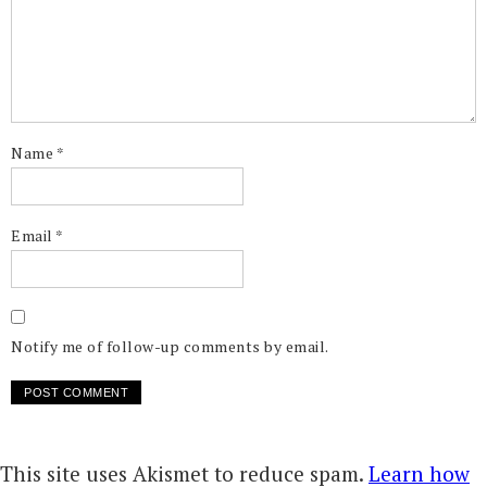
Name
*
Email
*
Notify me of follow-up comments by email.
This site uses Akismet to reduce spam.
Learn how