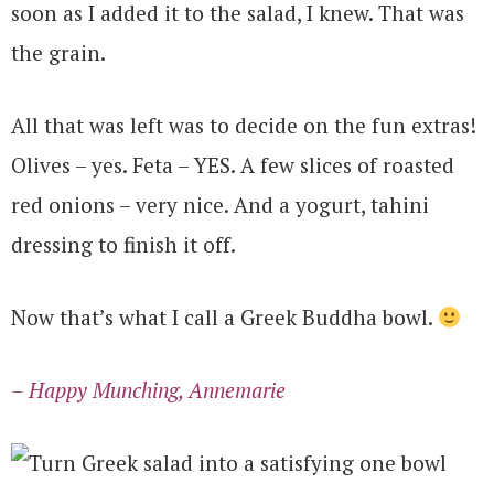
soon as I added it to the salad, I knew. That was
the grain.
All that was left was to decide on the fun extras!
Olives – yes. Feta – YES. A few slices of roasted
red onions – very nice. And a yogurt, tahini
dressing to finish it off.
Now that’s what I call a Greek Buddha bowl.
– Happy Munching, Annemarie