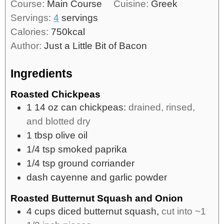
Course:
Main Course
Cuisine:
Greek
Servings:
4
servings
Calories:
750
kcal
Author:
Just a Little Bit of Bacon
Ingredients
Roasted Chickpeas
1
14 oz
can chickpeas:
drained, rinsed,
and blotted dry
1
tbsp
olive oil
1/4
tsp
smoked paprika
1/4
tsp
ground corriander
dash
cayenne and garlic powder
Roasted Butternut Squash and Onion
4
cups
diced butternut squash,
cut into ~1