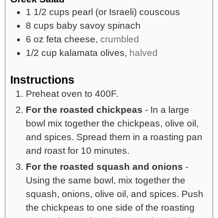
1 1/2
cups
pearl (or Israeli) couscous
8
cups
baby savoy spinach
6
oz
feta cheese,
crumbled
1/2
cup
kalamata olives,
halved
Instructions
Preheat oven to 400F.
For the roasted chickpeas
- In a large
bowl mix together the chickpeas, olive oil,
and spices. Spread them in a roasting pan
and roast for 10 minutes.
For the roasted squash and onions
-
Using the same bowl, mix together the
squash, onions, olive oil, and spices. Push
the chickpeas to one side of the roasting