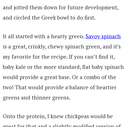
and jotted them down for future development,
and circled the Greek bowl to do first.
It all started with a hearty green.
Savoy spinach
is a great, crinkly, chewy spinach green, and it’s
my favorite for the recipe. If you can’t find it,
baby kale or the more standard, flat baby spinach
would provide a great base. Or a combo of the
two! That would provide a balance of heartier
greens and thinner greens.
Onto the protein, I knew chickpeas would be
great for that and a slightly modified version of