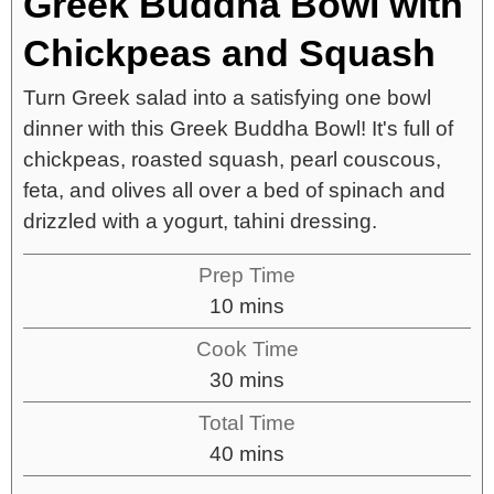
Greek Buddha Bowl with
Chickpeas and Squash
Turn Greek salad into a satisfying one bowl
dinner with this Greek Buddha Bowl! It's full of
chickpeas, roasted squash, pearl couscous,
feta, and olives all over a bed of spinach and
drizzled with a yogurt, tahini dressing.
Prep Time
10
mins
Cook Time
30
mins
Total Time
40
mins