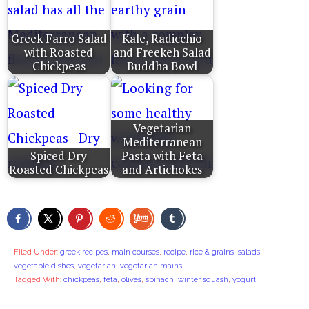
Greek Farro Salad
Kale, Radicchio
with Roasted
and Freekeh Salad
Chickpeas
Buddha Bowl
Vegetarian
Mediterranean
Spiced Dry
Pasta with Feta
Roasted Chickpeas
and Artichokes
Filed Under:
greek recipes
,
main courses
,
recipe
,
rice & grains
,
salads
,
vegetable dishes
,
vegetarian
,
vegetarian mains
Tagged With:
chickpeas
,
feta
,
olives
,
spinach
,
winter squash
,
yogurt