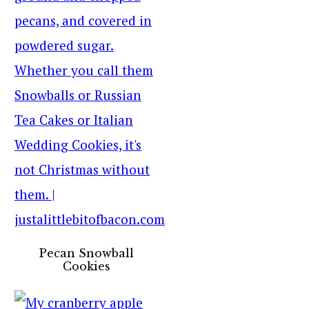
Pecan Snowball
Cookies