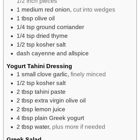
1/2 inch pieces
1
medium
red onion,
cut into wedges
1
tbsp
olive oil
1/4
tsp
ground corriander
1/4
tsp
dried thyme
1/2
tsp
kosher salt
dash
cayenne and allspice
Yogurt Tahini Dressing
1
small
clove garlic,
finely minced
1/2
tsp
kosher salt
2
tbsp
tahini paste
2
tbsp
extra virgin olive oil
2
tbsp
lemon juice
4
tbsp
plain Greek yogurt
2
tbsp
water,
plus more if needed
Greek Salad