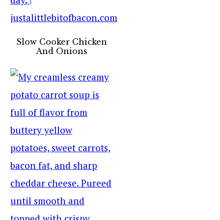
Slow Cooker Chicken
And Onions