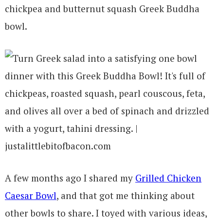
chickpea and butternut squash Greek Buddha
bowl.
A few months ago I shared my
Grilled Chicken
Caesar Bowl
, and that got me thinking about
other bowls to share. I toyed with various ideas,