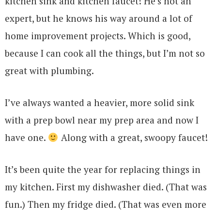
kitchen sink and kitchen faucet! He’s not an
expert, but he knows his way around a lot of
home improvement projects. Which is good,
because I can cook all the things, but I’m not so
great with plumbing.
I’ve always wanted a heavier, more solid sink
with a prep bowl near my prep area and now I
have one.
Along with a great, swoopy faucet!
It’s been quite the year for replacing things in
my kitchen. First my dishwasher died. (That was
fun.) Then my fridge died. (That was even more