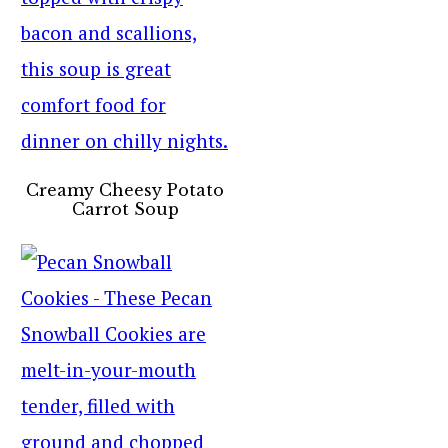
Creamy Cheesy Potato
Carrot Soup