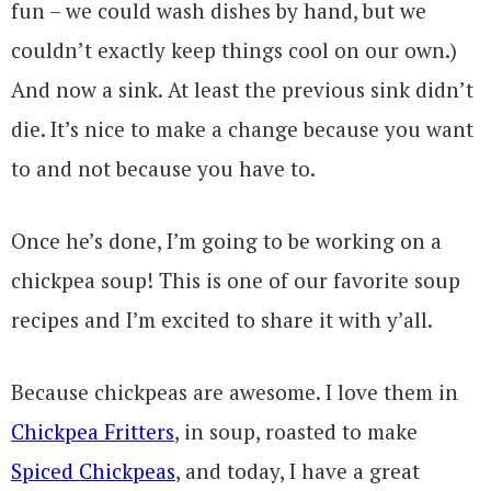
fun – we could wash dishes by hand, but we
couldn’t exactly keep things cool on our own.)
And now a sink. At least the previous sink didn’t
die. It’s nice to make a change because you want
to and not because you have to.
Once he’s done, I’m going to be working on a
chickpea soup! This is one of our favorite soup
recipes and I’m excited to share it with y’all.
Because chickpeas are awesome. I love them in
Chickpea Fritters
, in soup, roasted to make
Spiced Chickpeas
, and today, I have a great