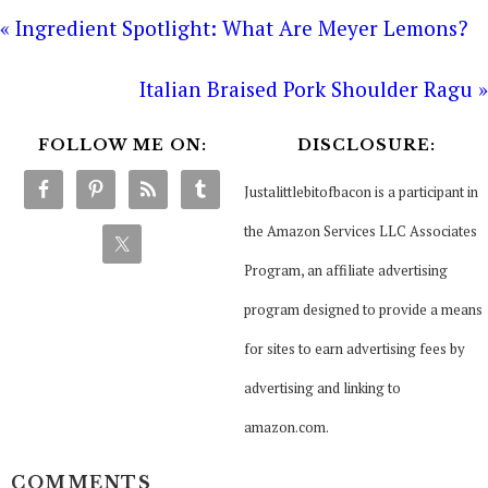
« Ingredient Spotlight: What Are Meyer Lemons?
Italian Braised Pork Shoulder Ragu »
FOLLOW ME ON:
DISCLOSURE:
Justalittlebitofbacon is a participant in
the Amazon Services LLC Associates
Program, an affiliate advertising
program designed to provide a means
for sites to earn advertising fees by
advertising and linking to
amazon.com.
COMMENTS