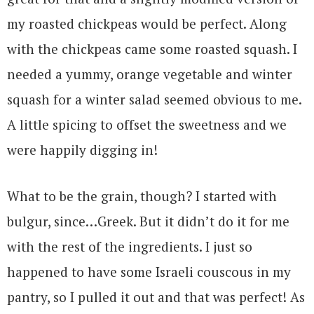
my roasted chickpeas would be perfect. Along
with the chickpeas came some roasted squash. I
needed a yummy, orange vegetable and winter
squash for a winter salad seemed obvious to me.
A little spicing to offset the sweetness and we
were happily digging in!
What to be the grain, though? I started with
bulgur, since…Greek. But it didn’t do it for me
with the rest of the ingredients. I just so
happened to have some Israeli couscous in my
pantry, so I pulled it out and that was perfect! As