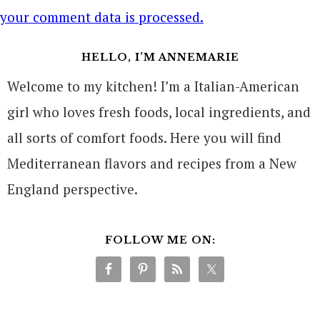
your comment data is processed.
HELLO, I’M ANNEMARIE
Welcome to my kitchen! I’m a Italian-American
girl who loves fresh foods, local ingredients, and
all sorts of comfort foods. Here you will find
Mediterranean flavors and recipes from a New
England perspective.
FOLLOW ME ON: