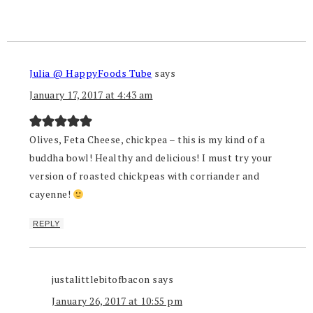
Julia @ HappyFoods Tube
says
January 17, 2017 at 4:43 am
Olives, Feta Cheese, chickpea – this is my kind of a
buddha bowl! Healthy and delicious! I must try your
version of roasted chickpeas with corriander and
cayenne!
REPLY
justalittlebitofbacon
says
January 26, 2017 at 10:55 pm