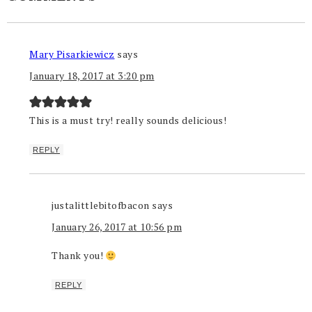
Mary Pisarkiewicz
says
January 18, 2017 at 3:20 pm
This is a must try! really sounds delicious!
REPLY
justalittlebitofbacon
says
January 26, 2017 at 10:56 pm
Thank you!
REPLY