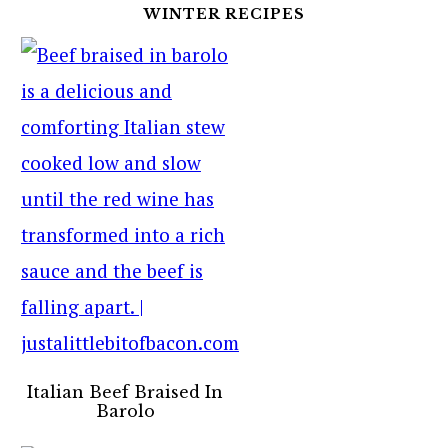
WINTER RECIPES
Italian Beef Braised In
Barolo