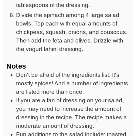
tablespoons of the dressing.
Divide the spinach among 4 large salad
bowls. Top each with equal amounts of
chickpeas, squash, onions, and couscous.
Then add the feta and olives. Drizzle with
the yogurt tahini dressing.
Notes
Don't be afraid of the ingredients list. It's
mostly spices! And a number of ingredients
are listed more than once.
If you are a fan of dressing on your salad,
you may need to increase the amount of
dressing in the recipe. The recipe makes a
moderate amount of dressing.
Fun additions to the salad include: toasted