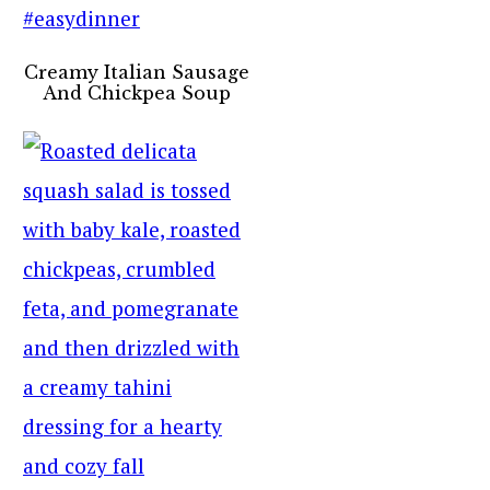
Creamy Italian Sausage
And Chickpea Soup