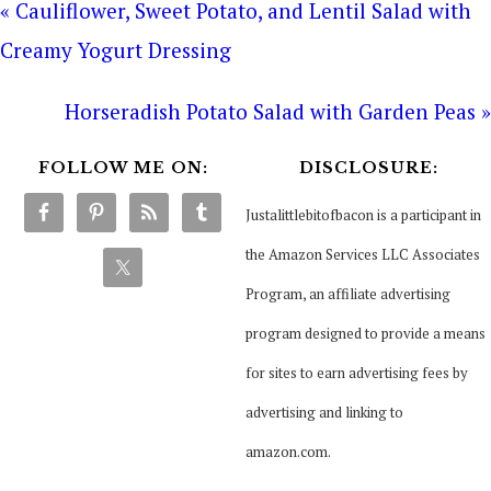
« Cauliflower, Sweet Potato, and Lentil Salad with
Creamy Yogurt Dressing
Horseradish Potato Salad with Garden Peas »
FOLLOW ME ON:
DISCLOSURE:
Justalittlebitofbacon is a participant in
the Amazon Services LLC Associates
Program, an affiliate advertising
program designed to provide a means
for sites to earn advertising fees by
advertising and linking to
amazon.com.