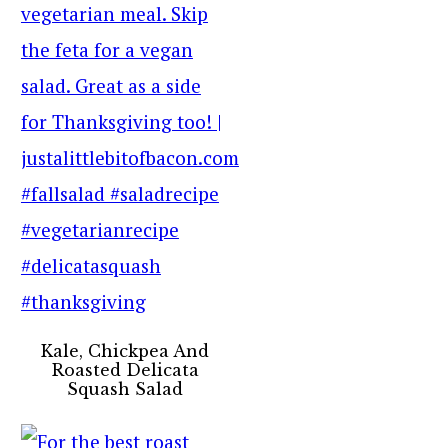
Kale, Chickpea And
Roasted Delicata
Squash Salad