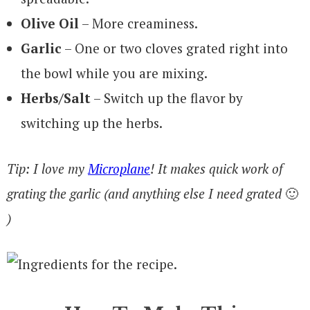
Olive Oil
– More creaminess.
Garlic
– One or two cloves grated right into
the bowl while you are mixing.
Herbs/Salt
– Switch up the flavor by
switching up the herbs.
Tip: I love my
Microplane
! It makes quick work of
grating the garlic (and anything else I need grated
🙂
)