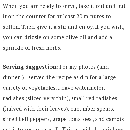
When you are ready to serve, take it out and put
it on the counter for at least 20 minutes to
soften. Then give it a stir and enjoy. If you wish,
you can drizzle on some olive oil and add a
sprinkle of fresh herbs.
Serving Suggestion:
For my photos (and
dinner!) I served the recipe as dip for a large
variety of vegetables. I have watermelon
radishes (sliced very thin), small red radishes
(halved with their leaves), cucumber spears,
sliced bell peppers, grape tomatoes , and carrots
cut into spears as well. This provided a rainbow