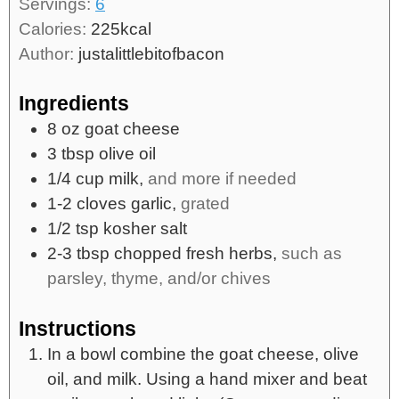
Servings:
6
Calories:
225
kcal
Author:
justalittlebitofbacon
Ingredients
8
oz
goat cheese
3
tbsp
olive oil
1/4
cup
milk,
and more if needed
1-2
cloves
garlic,
grated
1/2
tsp
kosher salt
2-3
tbsp
chopped fresh herbs,
such as
parsley, thyme, and/or chives
Instructions
In a bowl combine the goat cheese, olive
oil, and milk. Using a hand mixer and beat