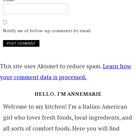
Notify me of follow-up comments by email.
This site uses Akismet to reduce spam.
Learn how
your comment data is processed.
HELLO, I’M ANNEMARIE
Welcome to my kitchen! I’m a Italian-American
girl who loves fresh foods, local ingredients, and
all sorts of comfort foods. Here you will find