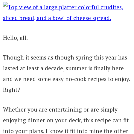
Hello, all.
Though it seems as though spring this year has
lasted at least a decade, summer is finally here
and we need some easy no-cook recipes to enjoy.
Right?
Whether you are entertaining or are simply
enjoying dinner on your deck, this recipe can fit
into your plans. I know it fit into mine the other