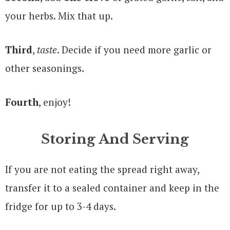
your herbs. Mix that up.
Third
,
taste
. Decide if you need more garlic or
other seasonings.
Fourth
, enjoy!
Storing And Serving
If you are not eating the spread right away,
transfer it to a sealed container and keep in the
fridge for up to 3-4 days.