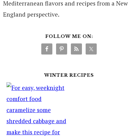
Mediterranean flavors and recipes from a New
England perspective.
FOLLOW ME ON:
WINTER RECIPES