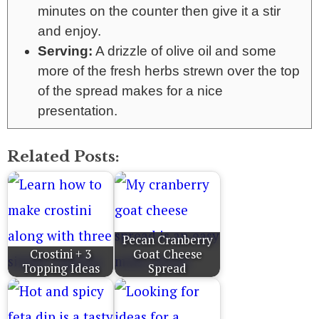
minutes on the counter then give it a stir
and enjoy.
Serving:
A drizzle of olive oil and some
more of the fresh herbs strewn over the top
of the spread makes for a nice
presentation.
Related Posts:
Pecan Cranberry
Crostini + 3
Goat Cheese
Topping Ideas
Spread