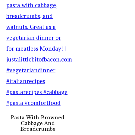
Pasta With Browned
Cabbage And
Breadcrumbs