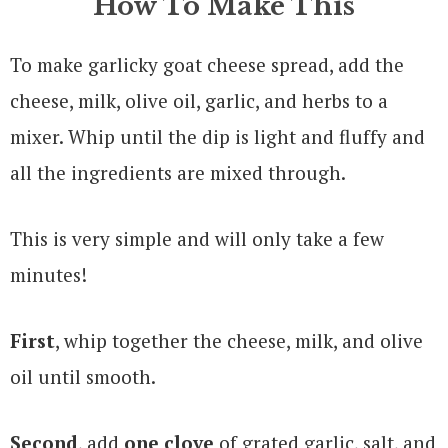
How To Make This
To make garlicky goat cheese spread, add the
cheese, milk, olive oil, garlic, and herbs to a
mixer. Whip until the dip is light and fluffy and
all the ingredients are mixed through.
This is very simple and will only take a few
minutes!
First
, whip together the cheese, milk, and olive
oil until smooth.
Second
, add
one clove
of grated garlic, salt, and