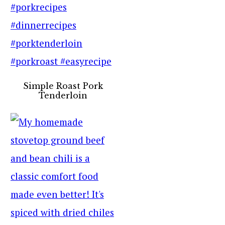
Simple Roast Pork
Tenderloin