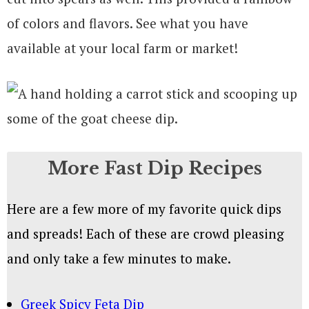
of colors and flavors. See what you have
available at your local farm or market!
More Fast Dip Recipes
Here are a few more of my favorite quick dips
and spreads! Each of these are crowd pleasing
and only take a few minutes to make.
Greek Spicy Feta Dip