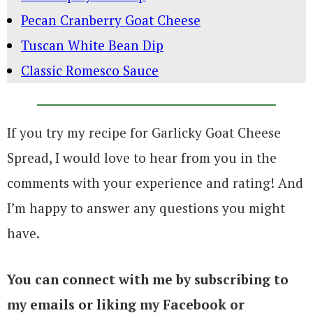
Pecan Cranberry Goat Cheese
Tuscan White Bean Dip
Classic Romesco Sauce
If you try my recipe for Garlicky Goat Cheese
Spread, I would love to hear from you in the
comments with your experience and rating! And
I’m happy to answer any questions you might
have.
You can connect with me by subscribing to
my emails or liking my Facebook or