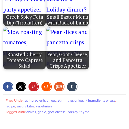
Greek Spicy Feta
Small Easter Menu
Dip (Tirokafteri)
with Rack of Lamb
Roasted Cherry
Pear, Goat Cheese,
Tomato Caprese
and Pancetta
Salad
Crisps Appetizer
Filed Under:
10 ingredients or less
,
15 minutes or less
,
5 ingredients or less
,
recipe
,
savory bites
,
vegetarian
Tagged With:
chives
,
garlic
,
goat cheese
,
parsley
,
thyme