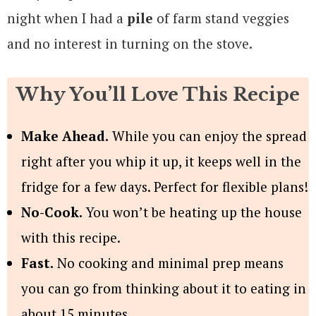
night when I had a
pile
of farm stand veggies
and no interest in turning on the stove.
Why You’ll Love This Recipe
Make Ahead.
While you can enjoy the spread
right after you whip it up, it keeps well in the
fridge for a few days. Perfect for flexible plans!
No-Cook.
You won’t be heating up the house
with this recipe.
Fast.
No cooking and minimal prep means
you can go from thinking about it to eating in
about 15 minutes.