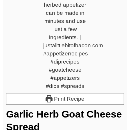
Print Recipe
Garlic Herb Goat Cheese
Spread