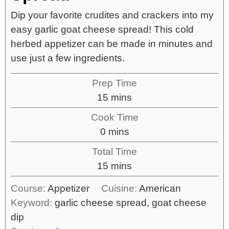
Dip your favorite crudites and crackers into my
easy garlic goat cheese spread! This cold
herbed appetizer can be made in minutes and
use just a few ingredients.
Prep Time
15
mins
Cook Time
0
mins
Total Time
15
mins
Course:
Appetizer
Cuisine:
American
Keyword:
garlic cheese spread, goat cheese
dip