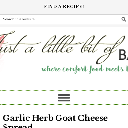
FIND A RECIPE!
Garlic Herb Goat Cheese
Spread