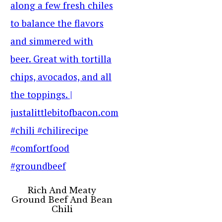
Rich And Meaty
Ground Beef And Bean
Chili