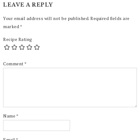
LEAVE A REPLY
Your email address will not be published.
Required fields are
marked
*
Recipe Rating
Comment
*
Name
*
Email
*