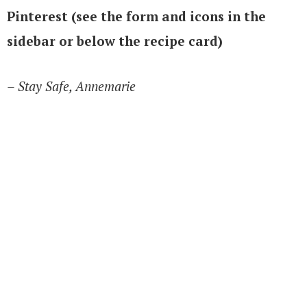
Pinterest (see the form and icons in the
sidebar or below the recipe card)
– Stay Safe, Annemarie