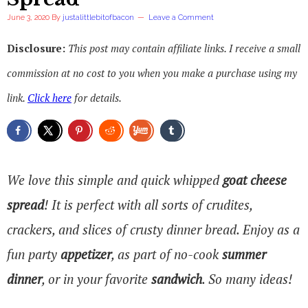
June 3, 2020
By
justalittlebitofbacon
Leave a Comment
Disclosure:
This post may contain affiliate links. I receive a small
commission at no cost to you when you make a purchase using my
link.
Click here
for details.
We love this simple and quick whipped
goat cheese
spread
! It is perfect with all sorts of crudites,
crackers, and slices of crusty dinner bread. Enjoy as a
fun party
appetizer
, as part of no-cook
summer
dinner
, or in your favorite
sandwich
. So many ideas!