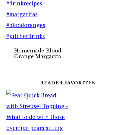
Homemade Blood
Orange Margarita
READER FAVORITES