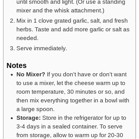
until smooth and light. (Or use a standing
mixer and the whisk attachment.)
Mix in 1 clove grated garlic, salt, and fresh
herbs. Taste and add more garlic or salt as
needed.
Serve immediately.
Notes
No Mixer?
If you don't have or don't want
to use a mixer, let the cheese warm up to
room temperature, 30 minutes or so, and
then mix everything together in a bowl with
a large spoon.
Storage:
Store in the refrigerator for up to
3-4 days in a sealed container. To serve
from storage, allow to warm up for 20-30