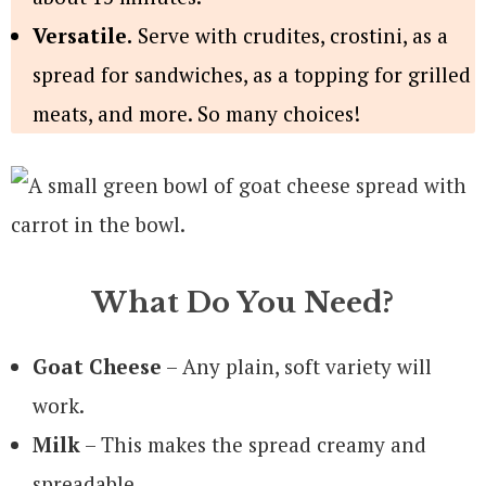
Versatile.
Serve with crudites, crostini, as a
spread for sandwiches, as a topping for grilled
meats, and more. So many choices!
What Do You Need?
Goat Cheese
– Any plain, soft variety will
work.
Milk
– This makes the spread creamy and
spreadable.