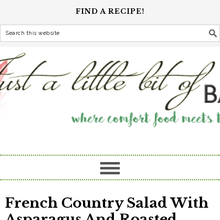
FIND A RECIPE!
French Country Salad With
Asparagus And Roasted