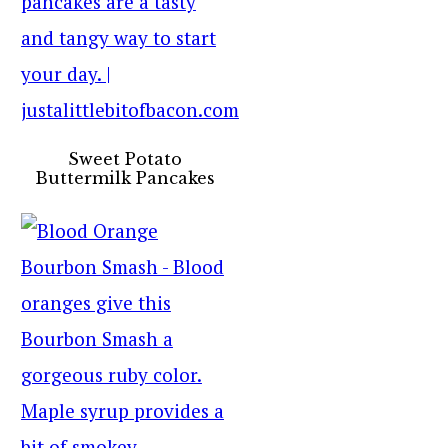
Sweet Potato
Buttermilk Pancakes