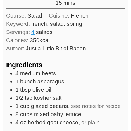
15
mins
Course:
Salad
Cuisine:
French
Keyword:
french, salad, spring
Servings:
4
salads
Calories:
350
kcal
Author:
Just a Little Bit of Bacon
Ingredients
4
medium
beets
1
bunch
asparagus
1
tbsp
olive oil
1/2
tsp
kosher salt
1
cup
glazed pecans,
see notes for recipe
8
cups
mixed baby lettuce
4
oz
herbed goat cheese,
or plain