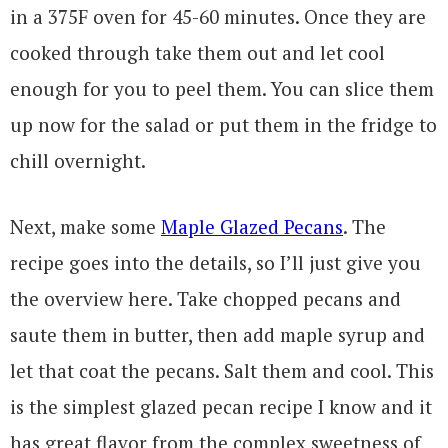
in a 375F oven for 45-60 minutes. Once they are
cooked through take them out and let cool
enough for you to peel them. You can slice them
up now for the salad or put them in the fridge to
chill overnight.
Next, make some
Maple Glazed Pecans
. The
recipe goes into the details, so I’ll just give you
the overview here. Take chopped pecans and
saute them in butter, then add maple syrup and
let that coat the pecans. Salt them and cool. This
is the simplest glazed pecan recipe I know and it
has great flavor from the complex sweetness of