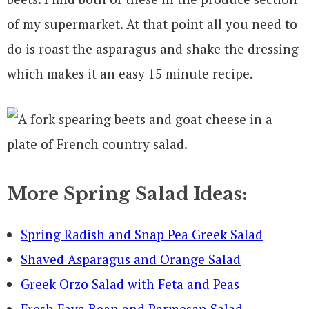
of my supermarket. At that point all you need to
do is roast the asparagus and shake the dressing
which makes it an easy 15 minute recipe.
More Spring Salad Ideas:
Spring Radish and Snap Pea Greek Salad
Shaved Asparagus and Orange Salad
Greek Orzo Salad with Feta and Peas
Fresh Fava Bean and Parmesan Salad