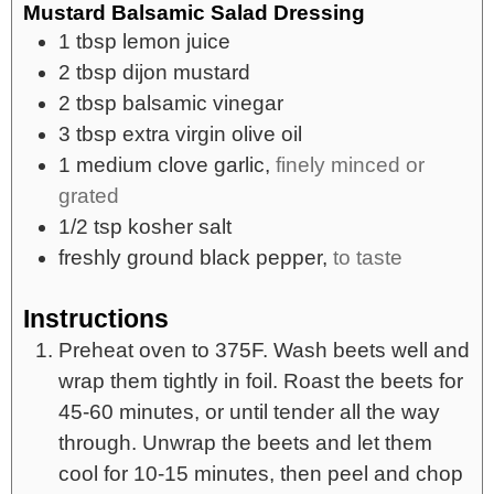
Mustard Balsamic Salad Dressing
1
tbsp
lemon juice
2
tbsp
dijon mustard
2
tbsp
balsamic vinegar
3
tbsp
extra virgin olive oil
1
medium
clove garlic,
finely minced or
grated
1/2
tsp
kosher salt
freshly ground black pepper,
to taste
Instructions
Preheat oven to 375F. Wash beets well and
wrap them tightly in foil. Roast the beets for
45-60 minutes, or until tender all the way
through. Unwrap the beets and let them
cool for 10-15 minutes, then peel and chop