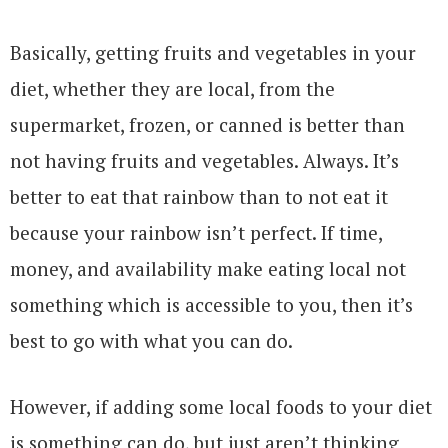
Basically, getting fruits and vegetables in your
diet, whether they are local, from the
supermarket, frozen, or canned is better than
not having fruits and vegetables. Always. It’s
better to eat that rainbow than to not eat it
because your rainbow isn’t perfect. If time,
money, and availability make eating local not
something which is accessible to you, then it’s
best to go with what you can do.
However, if adding some local foods to your diet
is something can do, but just aren’t thinking