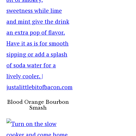
Blood Orange Bourbon
Smash