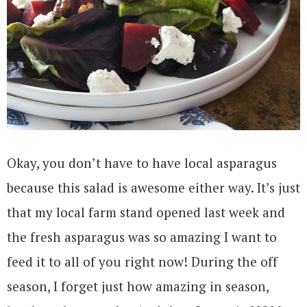
Okay, you don’t have to have local asparagus
because this salad is awesome either way. It’s just
that my local farm stand opened last week and
the fresh asparagus was so amazing I want to
feed it to all of you right now! During the off
season, I forget just how amazing in season,