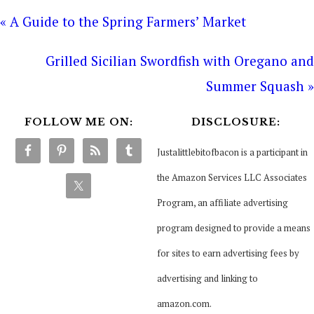
« A Guide to the Spring Farmers’ Market
Grilled Sicilian Swordfish with Oregano and
Summer Squash »
FOLLOW ME ON:
DISCLOSURE:
Justalittlebitofbacon is a participant in
the Amazon Services LLC Associates
Program, an affiliate advertising
program designed to provide a means
for sites to earn advertising fees by
advertising and linking to
amazon.com.