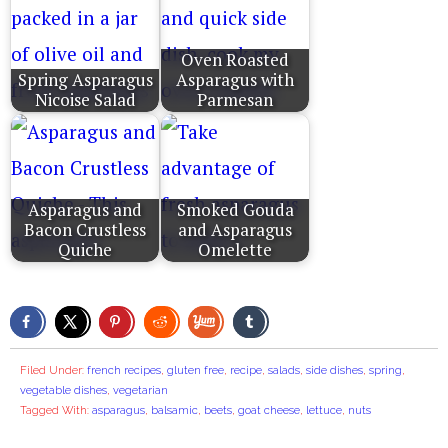
Oven Roasted
Spring Asparagus
Asparagus with
Nicoise Salad
Parmesan
Asparagus and
Smoked Gouda
Bacon Crustless
and Asparagus
Quiche
Omelette
Filed Under:
french recipes
,
gluten free
,
recipe
,
salads
,
side dishes
,
spring
,
vegetable dishes
,
vegetarian
Tagged With:
asparagus
,
balsamic
,
beets
,
goat cheese
,
lettuce
,
nuts