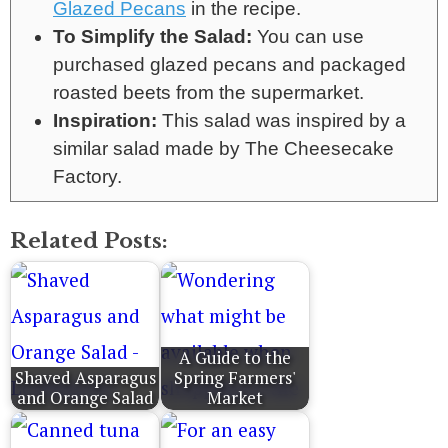
Glazed Pecans
in the recipe.
To Simplify the Salad:
You can use
purchased glazed pecans and packaged
roasted beets from the supermarket.
Inspiration:
This salad was inspired by a
similar salad made by The Cheesecake
Factory.
Related Posts:
A Guide to the
Shaved Asparagus
Spring Farmers'
and Orange Salad
Market