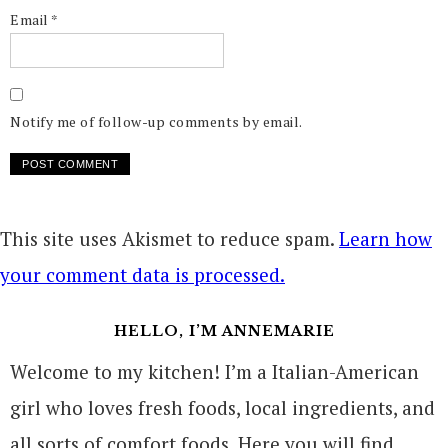
Email
*
Notify me of follow-up comments by email.
This site uses Akismet to reduce spam.
Learn how
your comment data is processed.
HELLO, I’M ANNEMARIE
Welcome to my kitchen! I’m a Italian-American
girl who loves fresh foods, local ingredients, and
all sorts of comfort foods. Here you will find