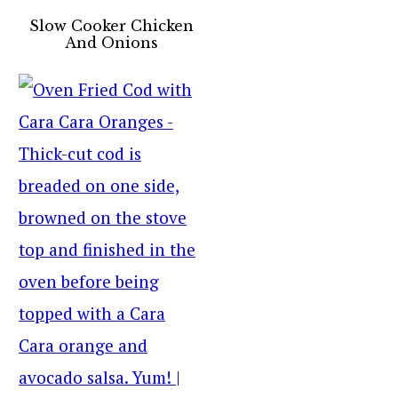
Slow Cooker Chicken
And Onions