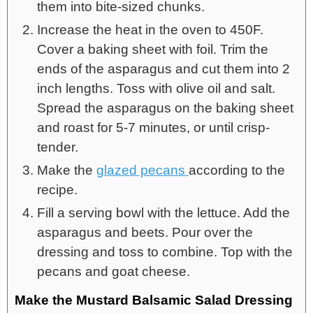
them into bite-sized chunks.
Increase the heat in the oven to 450F.
Cover a baking sheet with foil. Trim the
ends of the asparagus and cut them into 2
inch lengths. Toss with olive oil and salt.
Spread the asparagus on the baking sheet
and roast for 5-7 minutes, or until crisp-
tender.
Make the
glazed pecans
according to the
recipe.
Fill a serving bowl with the lettuce. Add the
asparagus and beets. Pour over the
dressing and toss to combine. Top with the
pecans and goat cheese.
Make the Mustard Balsamic Salad Dressing