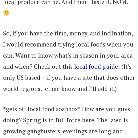
local produce can be. And then I taste it. NOM.
So, if you have the time, money, and inclination,
I would recommend trying local foods when you
can. Want to know what’s in season in your area
and when? Check out this
local food guide
! (It’s
only US based – if you have a site that does other
world regions, let me know and I’ll add it.)
*gets off local food soapbox* How are you guys
doing? Spring is in full force here. The lawn is
growing gangbusters, evenings are long and