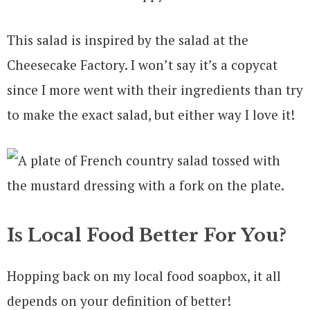
This salad is inspired by the salad at the
Cheesecake Factory. I won’t say it’s a copycat
since I more went with their ingredients than try
to make the exact salad, but either way I love it!
Is Local Food Better For You?
Hopping back on my local food soapbox, it all
depends on your definition of better!