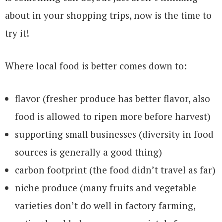
about in your shopping trips, now is the time to
try it!
Where local food is better comes down to:
flavor (fresher produce has better flavor, also
food is allowed to ripen more before harvest)
supporting small businesses (diversity in food
sources is generally a good thing)
carbon footprint (the food didn’t travel as far)
niche produce (many fruits and vegetable
varieties don’t do well in factory farming,