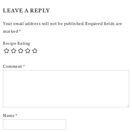
LEAVE A REPLY
Your email address will not be published.
Required fields are
marked
*
Recipe Rating
Comment
*
Name
*