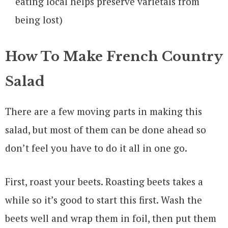
eating local helps preserve varietals from
being lost)
How To Make French Country
Salad
There are a few moving parts in making this
salad, but most of them can be done ahead so
don’t feel you have to do it all in one go.
First, roast your beets. Roasting beets takes a
while so it’s good to start this first. Wash the
beets well and wrap them in foil, then put them