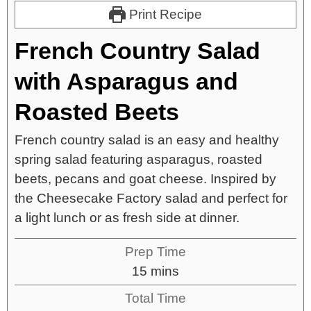
Print Recipe
French Country Salad
with Asparagus and
Roasted Beets
French country salad is an easy and healthy
spring salad featuring asparagus, roasted
beets, pecans and goat cheese. Inspired by
the Cheesecake Factory salad and perfect for
a light lunch or as fresh side at dinner.
Prep Time
15
mins
Total Time