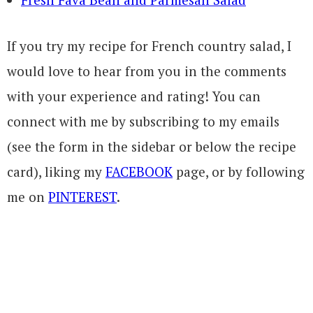
If you try my recipe for French country salad, I
would love to hear from you in the comments
with your experience and rating! You can
connect with me by subscribing to my emails
(see the form in the sidebar or below the recipe
card), liking my
FACEBOOK
page, or by following
me on
PINTEREST
.