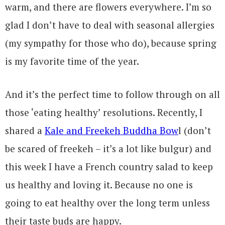
warm, and there are flowers everywhere. I’m so
glad I don’t have to deal with seasonal allergies
(my sympathy for those who do), because spring
is my favorite time of the year.
And it’s the perfect time to follow through on all
those ‘eating healthy’ resolutions. Recently, I
shared a
Kale and Freekeh Buddha Bow
l (don’t
be scared of freekeh – it’s a lot like bulgur) and
this week I have a French country salad to keep
us healthy and loving it. Because no one is
going to eat healthy over the long term unless
their taste buds are happy.