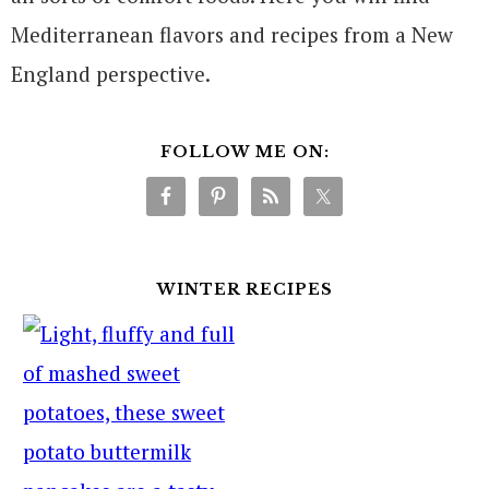
Mediterranean flavors and recipes from a New
England perspective.
FOLLOW ME ON:
WINTER RECIPES