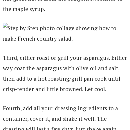
the maple syrup.
Third, either roast or grill your asparagus. Either
way coat the asparagus with olive oil and salt,
then add to a hot roasting/grill pan cook until
crisp-tender and little browned. Let cool.
Fourth, add all your dressing ingredients to a
container, cover it, and shake it well. The
dressing will last a few days, just shake again