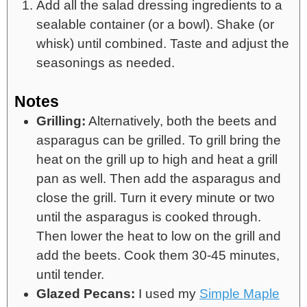
Add all the salad dressing ingredients to a
sealable container (or a bowl). Shake (or
whisk) until combined. Taste and adjust the
seasonings as needed.
Notes
Grilling:
Alternatively, both the beets and
asparagus can be grilled. To grill bring the
heat on the grill up to high and heat a grill
pan as well. Then add the asparagus and
close the grill. Turn it every minute or two
until the asparagus is cooked through.
Then lower the heat to low on the grill and
add the beets. Cook them 30-45 minutes,
until tender.
Glazed Pecans:
I used my
Simple Maple