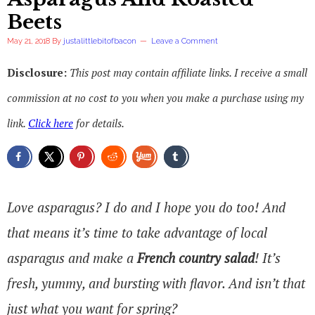
Beets
May 21, 2018
By
justalittlebitofbacon
Leave a Comment
Disclosure:
This post may contain affiliate links. I receive a small
commission at no cost to you when you make a purchase using my
link.
Click here
for details.
Love asparagus? I do and I hope you do too! And
that means it’s time to take advantage of local
asparagus and make a
French country salad
! It’s
fresh, yummy, and bursting with flavor. And isn’t that
just what you want for spring?