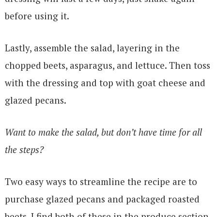
before using it.
Lastly, assemble the salad, layering in the
chopped beets, asparagus, and lettuce. Then toss
with the dressing and top with goat cheese and
glazed pecans.
Want to make the salad, but don’t have time for all
the steps?
Two easy ways to streamline the recipe are to
purchase glazed pecans and packaged roasted
beets. I find both of these in the produce section