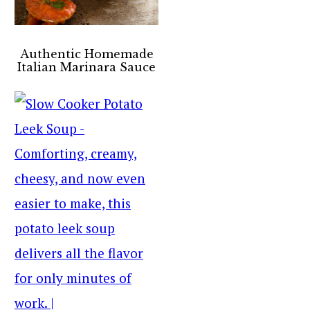
Authentic Homemade
Italian Marinara Sauce