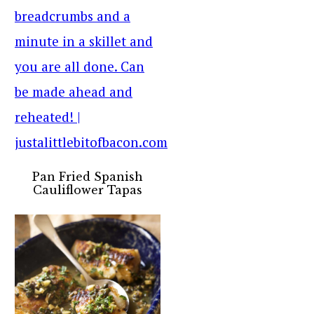
Pan Fried Spanish
Cauliflower Tapas