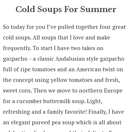
Cold Soups For Summer
So today for you I’ve pulled together four great
cold soups. All soups that I love and make
frequently. To start I have two takes on
gazpacho – a classic
Andalusia
n style gazpacho
full of ripe tomatoes and an American twist on
the concept using yellow tomatoes and fresh,
sweet corn. Then we move to northern Europe
for a cucumber buttermilk soup. Light,
refreshing and a family favorite! Finally, I have
an elegant pureed pea soup which is all about