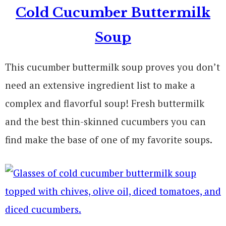
Cold Cucumber Buttermilk
Soup
This cucumber buttermilk soup proves you don’t
need an extensive ingredient list to make a
complex and flavorful soup! Fresh buttermilk
and the best thin-skinned cucumbers you can
find make the base of one of my favorite soups.