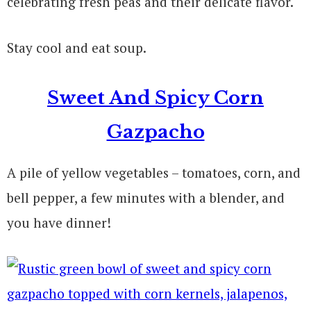
celebrating fresh peas and their delicate flavor.
Stay cool and eat soup.
Sweet And Spicy Corn
Gazpacho
A pile of yellow vegetables – tomatoes, corn, and
bell pepper, a few minutes with a blender, and
you have dinner!