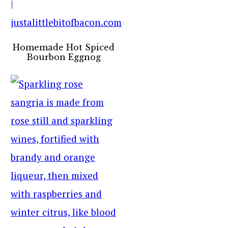
Homemade Hot Spiced
Bourbon Eggnog