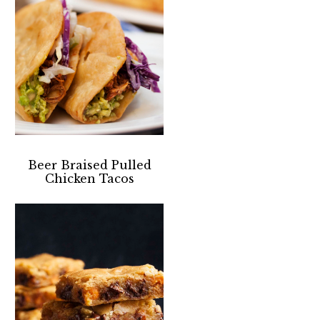
Beer Braised Pulled
Chicken Tacos