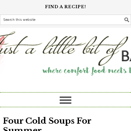
FIND A RECIPE!
Four Cold Soups For
Summer