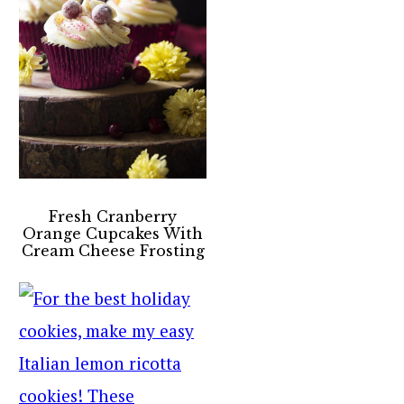
Fresh Cranberry
Orange Cupcakes With
Cream Cheese Frosting