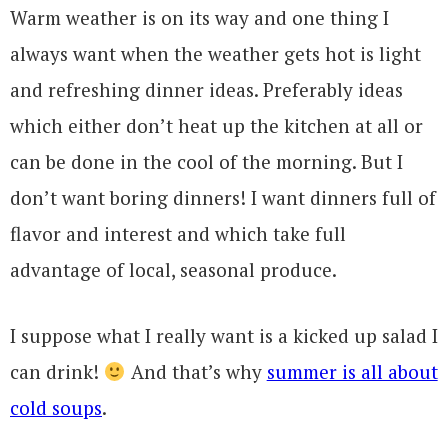
Warm weather is on its way and one thing I
always want when the weather gets hot is light
and refreshing dinner ideas. Preferably ideas
which either don’t heat up the kitchen at all or
can be done in the cool of the morning. But I
don’t want boring dinners! I want dinners full of
flavor and interest and which take full
advantage of local, seasonal produce.
I suppose what I really want is a kicked up salad I
can drink!
And that’s why
summer is all about
cold soups
.