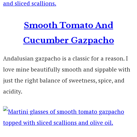
Smooth Tomato And
Cucumber Gazpacho
Andalusia
n gazpacho is a classic for a reason. I
love mine beautifully smooth and sippable with
just the right balance of sweetness, spice, and
acidity.