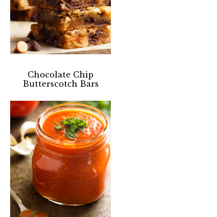
Chocolate Chip
Butterscotch Bars