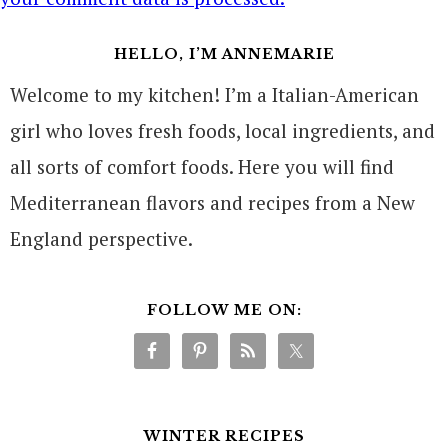
HELLO, I’M ANNEMARIE
Welcome to my kitchen! I’m a Italian-American
girl who loves fresh foods, local ingredients, and
all sorts of comfort foods. Here you will find
Mediterranean flavors and recipes from a New
England perspective.
FOLLOW ME ON:
WINTER RECIPES