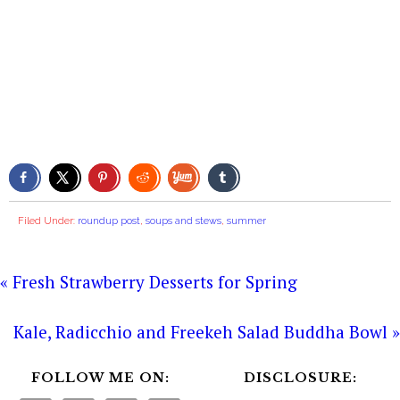
Filed Under:
roundup post
,
soups and stews
,
summer
« Fresh Strawberry Desserts for Spring
Kale, Radicchio and Freekeh Salad Buddha Bowl »
FOLLOW ME ON:
DISCLOSURE: