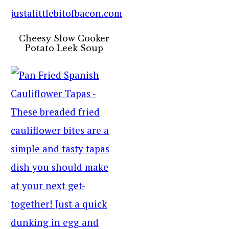
Cheesy Slow Cooker
Potato Leek Soup