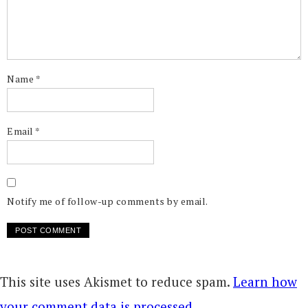
Name
*
Email
*
Notify me of follow-up comments by email.
This site uses Akismet to reduce spam.
Learn how
your comment data is processed.