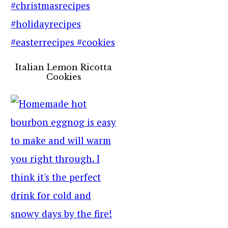
Italian Lemon Ricotta
Cookies