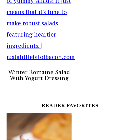
Winter Romaine Salad
With Yogurt Dressing
READER FAVORITES