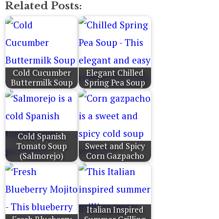
Related Posts:
Cold Cucumber
Elegant Chilled
Buttermilk Soup
Spring Pea Soup
Cold Spanish
Tomato Soup
Sweet and Spicy
(Salmorejo)
Corn Gazpacho
Italian Inspired