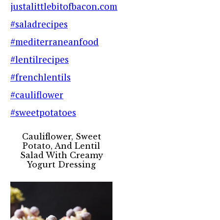
Cauliflower, Sweet
Potato, And Lentil
Salad With Creamy
Yogurt Dressing