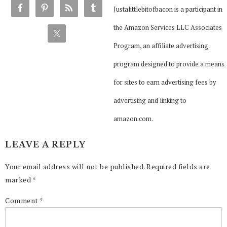
Justalittlebitofbacon is a participant in
the Amazon Services LLC Associates
Program, an affiliate advertising
program designed to provide a means
for sites to earn advertising fees by
advertising and linking to
amazon.com.
LEAVE A REPLY
Your email address will not be published.
Required fields are
marked
*
Comment
*