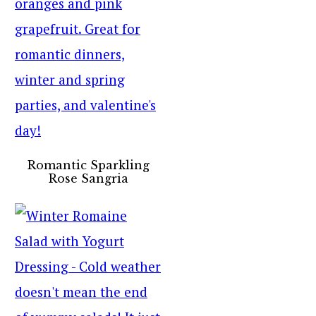
Romantic Sparkling
Rose Sangria