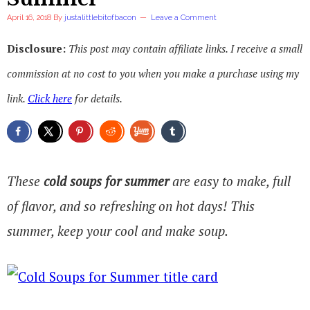
April 16, 2018
By
justalittlebitofbacon
Leave a Comment
Disclosure:
This post may contain affiliate links. I receive a small
commission at no cost to you when you make a purchase using my
link.
Click here
for details.
These
cold soups for summer
are easy to make, full
of flavor, and so refreshing on hot days! This
summer, keep your cool and make soup.