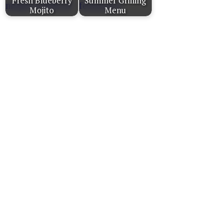
Fresh Blueberry
Summer Grilling
Mojito
Menu