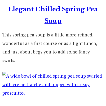
Elegant Chilled Spring Pea
Soup
This spring pea soup is a little more refined,
wonderful as a first course or as a light lunch,
and just about begs you to add some fancy
swirls.