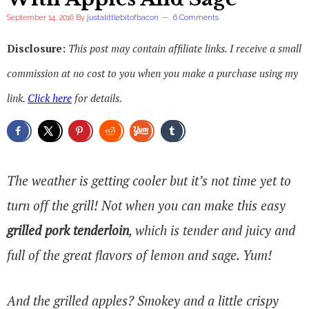
September 14, 2016
By
justalittlebitofbacon
6 Comments
Disclosure:
This post may contain affiliate links. I receive a small
commission at no cost to you when you make a purchase using my
link.
Click here
for details.
The weather is getting cooler but it’s not time yet to
turn off the grill! Not when you can make this easy
grilled pork tenderloin
, which is tender and juicy and
full of the great flavors of lemon and sage. Yum!
And the grilled apples? Smokey and a little crispy