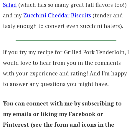
Salad
(which has so many great fall flavors too!)
and my
Zucchini Cheddar Biscuits
(tender and
tasty enough to convert even zucchini haters).
If you try my recipe for Grilled Pork Tenderloin, I
would love to hear from you in the comments
with your experience and rating! And I’m happy
to answer any questions you might have.
You can connect with me by subscribing to
my emails or liking my Facebook or
Pinterest (see the form and icons in the