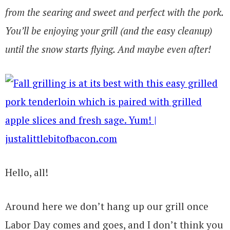
from the searing and sweet and perfect with the pork.
You’ll be enjoying your grill (and the easy cleanup)
until the snow starts flying. And maybe even after!
Hello, all!
Around here we don’t hang up our grill once
Labor Day comes and goes, and I don’t think you