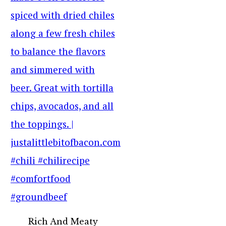
Rich And Meaty