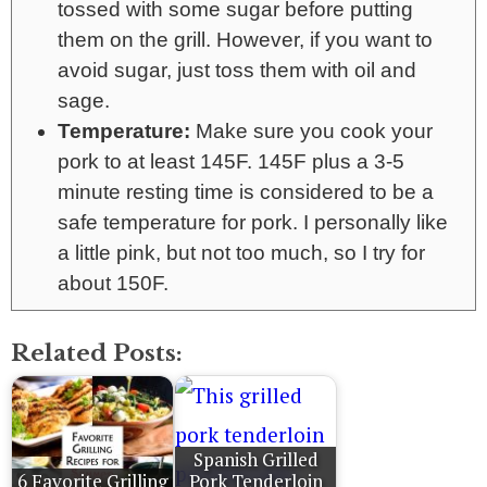
tossed with some sugar before putting
them on the grill. However, if you want to
avoid sugar, just toss them with oil and
sage.
Temperature:
Make sure you cook your
pork to at least 145F. 145F plus a 3-5
minute resting time is considered to be a
safe temperature for pork. I personally like
a little pink, but not too much, so I try for
about 150F.
Related Posts:
Spanish Grilled
6 Favorite Grilling
Pork Tenderloin