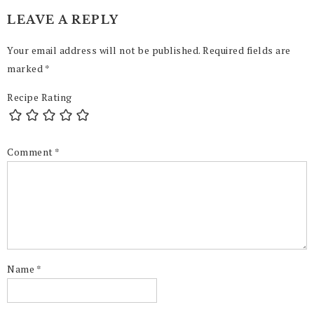
LEAVE A REPLY
Your email address will not be published.
Required fields are
marked
*
Recipe Rating
Comment
*
Name
*