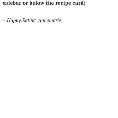
sidebar or below the recipe card)
– Happy Eating, Annemarie