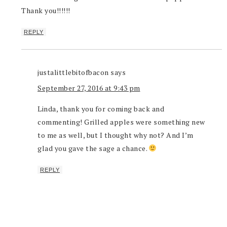
Thank you!!!!!!
REPLY
justalittlebitofbacon
says
September 27, 2016 at 9:43 pm
Linda, thank you for coming back and
commenting! Grilled apples were something new
to me as well, but I thought why not? And I’m
glad you gave the sage a chance.
REPLY