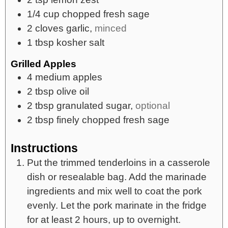
1/4
cup
chopped fresh sage
2
cloves
garlic,
minced
1
tbsp
kosher salt
Grilled Apples
4
medium apples
2
tbsp
olive oil
2
tbsp
granulated sugar,
optional
2
tbsp
finely chopped fresh sage
Instructions
Put the trimmed tenderloins in a casserole
dish or resealable bag. Add the marinade
ingredients and mix well to coat the pork
evenly. Let the pork marinate in the fridge
for at least 2 hours, up to overnight.