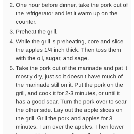
One hour before dinner, take the pork out of
the refrigerator and let it warm up on the
counter.
Preheat the grill.
While the grill is preheating, core and slice
the apples 1/4 inch thick. Then toss them
with the oil, sugar, and sage.
Take the pork out of the marinade and pat it
mostly dry, just so it doesn't have much of
the marinade still on it. Put the pork on the
grill, and cook it for 2-3 minutes, or until it
has a good sear. Turn the pork over to sear
the other side. Lay out the apple slices on
the grill. Grill the pork and apples for 3
minutes. Turn over the apples. Then lower