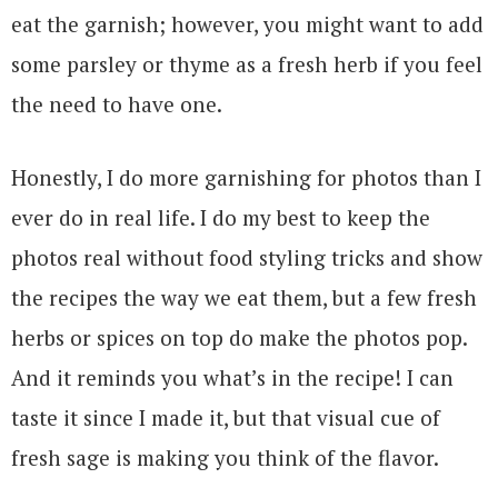
eat the garnish; however, you might want to add
some parsley or thyme as a fresh herb if you feel
the need to have one.
Honestly, I do more garnishing for photos than I
ever do in real life. I do my best to keep the
photos real without food styling tricks and show
the recipes the way we eat them, but a few fresh
herbs or spices on top do make the photos pop.
And it reminds you what’s in the recipe! I can
taste it since I made it, but that visual cue of
fresh sage is making you think of the flavor.