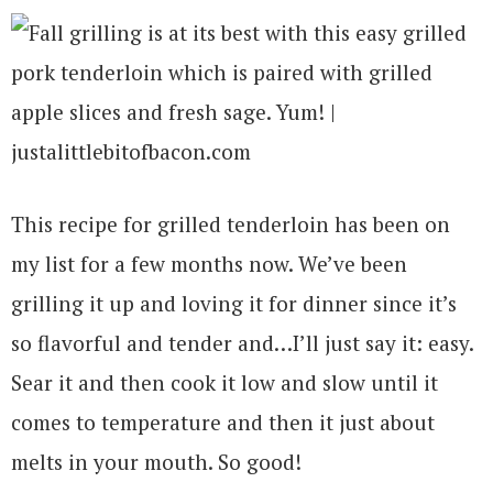
This recipe for grilled tenderloin has been on
my list for a few months now. We’ve been
grilling it up and loving it for dinner since it’s
so flavorful and tender and…I’ll just say it: easy.
Sear it and then cook it low and slow until it
comes to temperature and then it just about
melts in your mouth. So good!