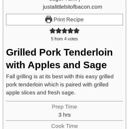
Print Recipe
5
from
4
votes
Grilled Pork Tenderloin
with Apples and Sage
Fall grilling is at its best with this easy grilled
pork tenderloin which is paired with grilled
apple slices and fresh sage.
Prep Time
3
hrs
Cook Time