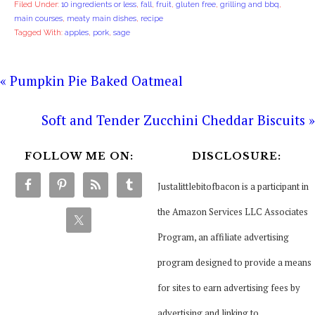
Filed Under:
10 ingredients or less
,
fall
,
fruit
,
gluten free
,
grilling and bbq
,
main courses
,
meaty main dishes
,
recipe
Tagged With:
apples
,
pork
,
sage
« Pumpkin Pie Baked Oatmeal
Soft and Tender Zucchini Cheddar Biscuits »
FOLLOW ME ON:
DISCLOSURE:
Justalittlebitofbacon is a participant in
the Amazon Services LLC Associates
Program, an affiliate advertising
program designed to provide a means
for sites to earn advertising fees by
advertising and linking to