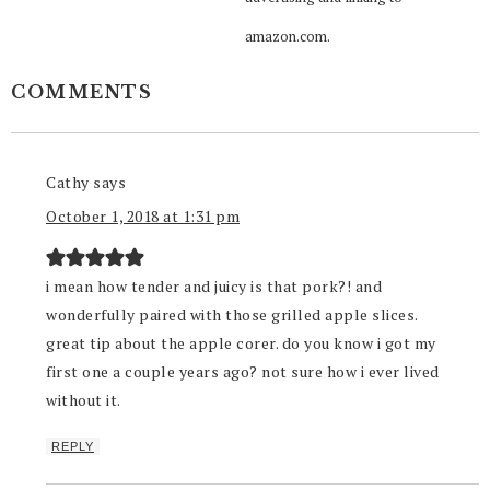
amazon.com.
COMMENTS
Cathy
says
October 1, 2018 at 1:31 pm
i mean how tender and juicy is that pork?! and
wonderfully paired with those grilled apple slices.
great tip about the apple corer. do you know i got my
first one a couple years ago? not sure how i ever lived
without it.
REPLY