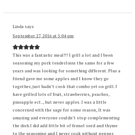
Linda
says
September 27, 2016 at 5:04 pm
This was a fantastic meal!!! I grill a lot and I been
seasoning my pork tenderloins the same for a few
years and was looking for something different. Plus a
friend gave me some apples and I know they go
together, just hadn’t cook that combo yet on grill. I
have grilled lots of fruit, strawberries, peaches,
pineapple ect.., but never apples. I was a little
concerned with the sage for some reason, It was
amazing and everyone couldn’t stop complementing
the dish.I did add little bit of fennel seed and thyme
to the seasoning and I never cook without pepper.