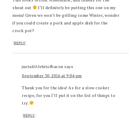
shout out
I’ll definitely be putting this one on my
menu! Given we won’t be grilling come Winter, wonder
if you could create a pork and apple dish for the
crock pot?
REPLY
justalittlebitofbacon
says
September 30, 2016 at 9:04 pm
Thank you for the idea! As for a slow cooker
recipe, for you I’ll put it on the list of things to
try.
REPLY