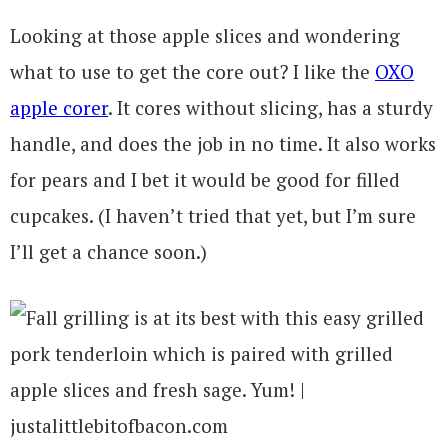
Looking at those apple slices and wondering
what to use to get the core out? I like the
OXO
apple corer
. It cores without slicing, has a sturdy
handle, and does the job in no time. It also works
for pears and I bet it would be good for filled
cupcakes. (I haven’t tried that yet, but I’m sure
I’ll get a chance soon.)