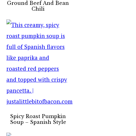
Ground Beef And Bean
Chili
Spicy Roast Pumpkin
Soup – Spanish Style