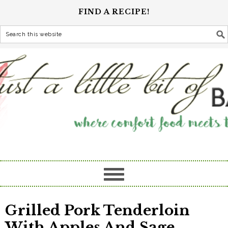
FIND A RECIPE!
Grilled Pork Tenderloin
With Apples And Sage