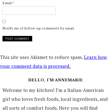
Email
*
Notify me of follow-up comments by email.
This site uses Akismet to reduce spam.
Learn how
your comment data is processed.
HELLO, I’M ANNEMARIE
Welcome to my kitchen! I’m a Italian-American
girl who loves fresh foods, local ingredients, and
all sorts of comfort foods. Here you will find