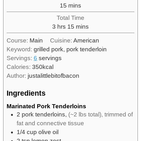
15
mins
Total Time
3
hrs
15
mins
Course:
Main
Cuisine:
American
Keyword:
grilled pork, pork tenderloin
Servings:
6
servings
Calories:
350
kcal
Author:
justalittlebitofbacon
Ingredients
Marinated Pork Tenderloins
2
pork tenderloins,
(~2 lbs total), trimmed of
fat and connective tissue
1/4
cup
olive oil
2
tsp
lemon zest