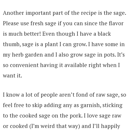
Another important part of the recipe is the sage.
Please use fresh sage if you can since the flavor
is much better! Even though I have a black
thumb, sage is a plant I can grow. I have some in
my herb garden and I also grow sage in pots. It’s
so convenient having it available right when I
want it.
I know a lot of people aren’t fond of raw sage, so
feel free to skip adding any as garnish, sticking
to the cooked sage on the pork. I love sage raw
or cooked (I’m weird that way) and I’ll happily