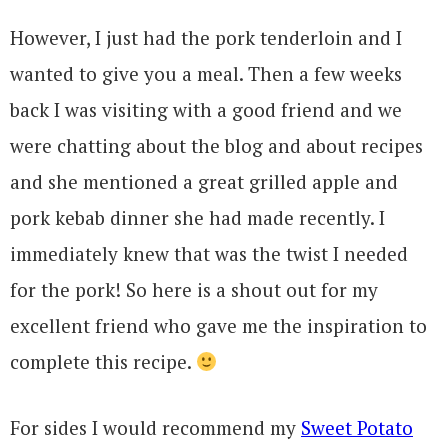
However, I just had the pork tenderloin and I
wanted to give you a meal. Then a few weeks
back I was visiting with a good friend and we
were chatting about the blog and about recipes
and she mentioned a great grilled apple and
pork kebab dinner she had made recently. I
immediately knew that was the twist I needed
for the pork! So here is a shout out for my
excellent friend who gave me the inspiration to
complete this recipe.
For sides I would recommend my
Sweet Potato