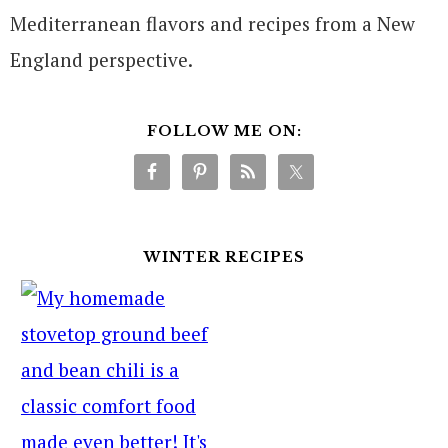
Mediterranean flavors and recipes from a New
England perspective.
FOLLOW ME ON:
WINTER RECIPES