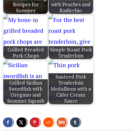
Recipes for
with Peaches and
Summer
Radicchio
Grilled Breaded
Simple Roast Pork
Pork Chops
Tenderloin
Sauteed Pork
Grilled Sicilian
Tenderloin
Swordfish with
Medallions with a
Oregano and
Cider Cream
Summer Squash
Sauce