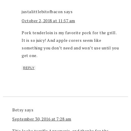
justalittlebitofbacon
says
October 2, 2018 at 11:57 am
Pork tenderloin is my favorite pork for the grill.
It is so juicy! And apple corers seem like
something you don’t need and won’t use until you
get one.
REPLY
Betsy
says
September 30, 2016 at 7:28 am
This looks terrific Annemarie, and thanks for the