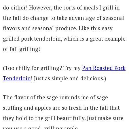
do either! However, the sorts of meals I grill in
the fall do change to take advantage of seasonal
flavors and seasonal produce. Like this easy
grilled pork tenderloin, which is a great example
of fall grilling!
(Too chilly for grilling? Try my
Pan Roasted Pork
Tenderloin
! Just as simple and delicious.)
The flavor of the sage reminds me of sage
stuffing and apples are so fresh in the fall that
they hold to the grill beautifully. Just make sure
you use a good, grilling apple.