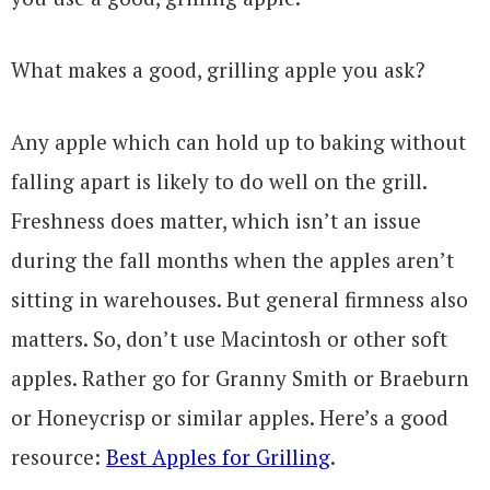
What makes a good, grilling apple you ask?
Any apple which can hold up to baking without
falling apart is likely to do well on the grill.
Freshness does matter, which isn’t an issue
during the fall months when the apples aren’t
sitting in warehouses. But general firmness also
matters. So, don’t use Macintosh or other soft
apples. Rather go for Granny Smith or Braeburn
or Honeycrisp or similar apples. Here’s a good
resource:
Best Apples for Grilling
.