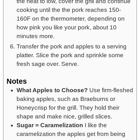
the heat to low, cover the grill and continue
cooking until the the pork reaches 150-
160F on the thermometer, depending on
how pink you like your pork, about 10
minutes more.
Transfer the pork and apples to a serving
platter. Slice the pork and sprinkle some
fresh sage over. Serve.
Notes
What Apples to Choose?
Use firm-fleshed
baking apples, such as Braeburns or
Honeycrisp for the grill. They hold their
shape and make nice, grilled slices.
Sugar = Caramelization
I like the
caramelization the apples get from being