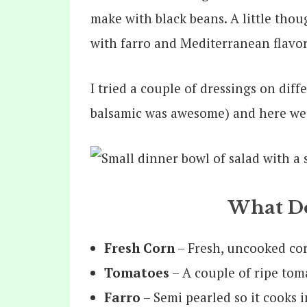
make with black beans. A little thou
with farro and Mediterranean flavo
I tried a couple of dressings on dif
balsamic was awesome) and here we 
What Do
Fresh Corn
– Fresh, uncooked corn
Tomatoes
– A couple of ripe toma
Farro
– Semi pearled so it cooks i