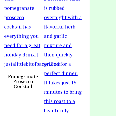
Pomegranate
Prosecco
Cocktail