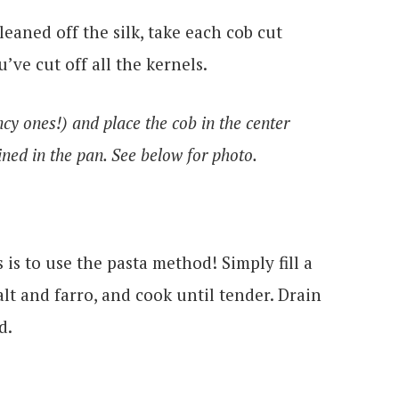
eaned off the silk, take each cob cut
’ve cut off all the kernels.
cy ones!) and place the cob in the center
ined in the pan. See below for photo.
 is to use the pasta method! Simply fill a
salt and farro, and cook until tender. Drain
d.