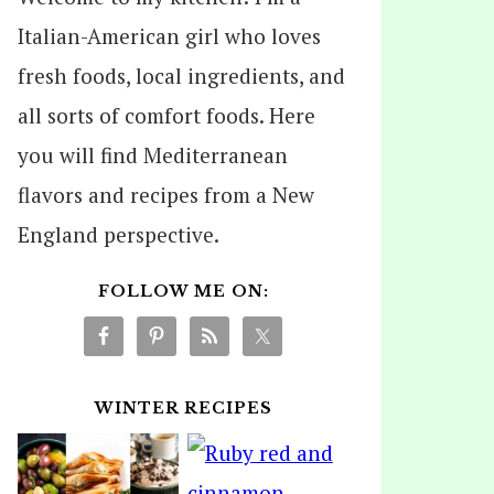
Italian-American girl who loves
fresh foods, local ingredients, and
all sorts of comfort foods. Here
you will find Mediterranean
flavors and recipes from a New
England perspective.
FOLLOW ME ON:
WINTER RECIPES