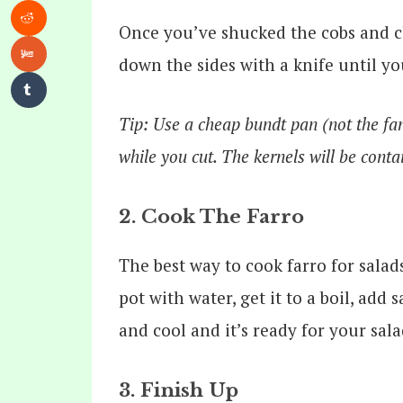
Once you’ve shucked the cobs and cl
down the sides with a knife until you
Tip: Use a cheap bundt pan (not the fan
while you cut. The kernels will be conta
2. Cook The Farro
The best way to cook farro for salads
pot with water, get it to a boil, add 
and cool and it’s ready for your sala
3. Finish Up