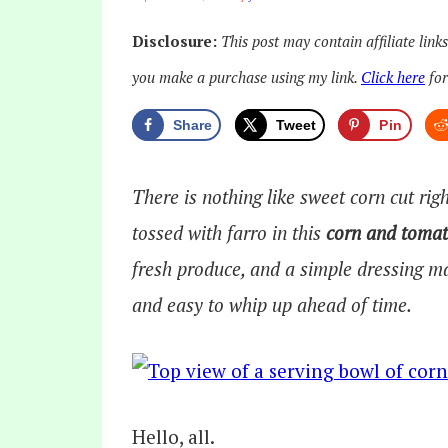
Disclosure:
This post may contain affiliate link
you make a purchase using my link.
Click here
for
Share
Tweet
Pin
There is nothing like sweet corn cut rig
tossed with farro in this
corn and tomat
fresh produce, and a simple dressing mak
and easy to whip up ahead of time.
Hello, all.