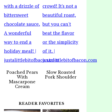
Poached Pears
Slow Roasted
With
Pork Shoulder
Mascarpone
Cream
READER FAVORITES