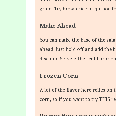
grain. Try brown rice or quinoa fo
Make Ahead
You can make the base of the sala
ahead. Just hold off and add the b
discolor. Serve either cold or ro
Frozen Corn
A lot of the flavor here relies on
corn, so if you want to try THIS r