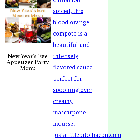
New Year’s Eve
Appetizer Party
Menu