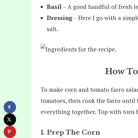
Basil
– A good handful of fresh l
Dressing
– Here I go with a simple
salt.
How To
To make corn and tomato farro salad
tomatoes, then cook the farro until 
everything together. Top with torn b
1. Prep The Corn