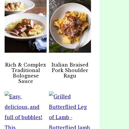
Rich & Complex
Italian Braised
Traditional
Pork Shoulder
Bolognese
Ragu
Sauce