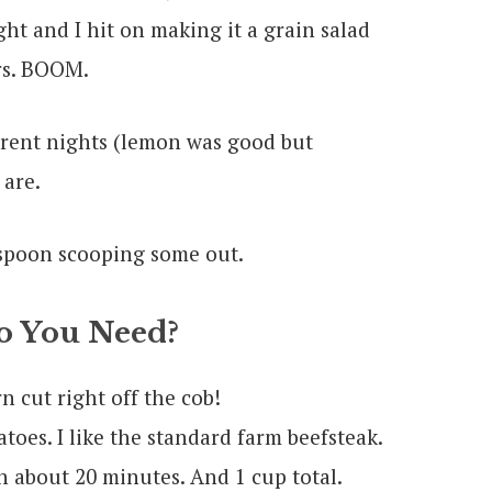
ght and I hit on making it a grain salad
rs. BOOM.
ferent nights (lemon was good but
are.
 You Need?
 cut right off the cob!
toes. I like the standard farm beefsteak.
n about 20 minutes. And 1 cup total.