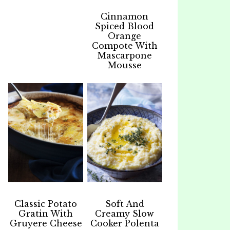
Cinnamon
Spiced Blood
Orange
Compote With
Mascarpone
Mousse
Classic Potato
Soft And
Gratin With
Creamy Slow
Gruyere Cheese
Cooker Polenta