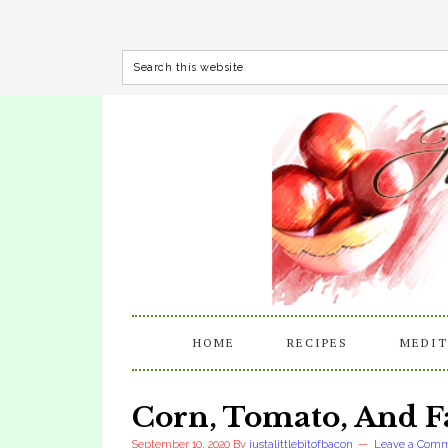
HOME
RECIPES
MEDIT
Corn, Tomato, And F
September 10, 2020
By
justalittlebitofbacon
Leave a Com