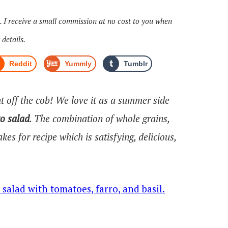
s. I receive a small commission at no cost to you when
 details.
Reddit
Yummly
Tumblr
ht off the cob! We love it as a summer side
o salad
. The combination of whole grains,
es for recipe which is satisfying, delicious,