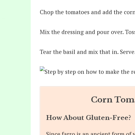
Chop the tomatoes and add the corn,
Mix the dressing and pour over. Tos
Tear the basil and mix that in. Serve
Corn Toma
How About Gluten-Free?
Since farro is an ancient form of 