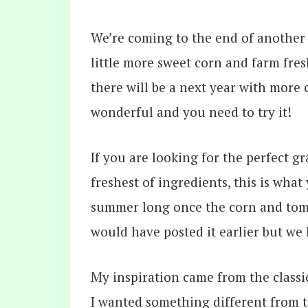
We’re coming to the end of another s
little more sweet corn and farm fresh
there will be a next year with more 
wonderful and you need to try it!
If you are looking for the perfect g
freshest of ingredients, this is wha
summer long once the corn and tomat
would have posted it earlier but we 
My inspiration came from the class
I wanted something different from 