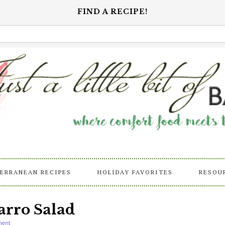
FIND A RECIPE!
ERRANEAN RECIPES
HOLIDAY FAVORITES
RESOU
arro Salad
ment