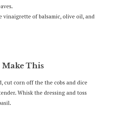
eaves.
 vinaigrette of balsamic, olive oil, and
 Make This
, cut corn off the the cobs and dice
tender. Whisk the dressing and toss
asil.