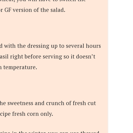
r GF version of the salad.
d with the dressing up to several hours
asil right before serving so it doesn’t
om temperature.
 the sweetness and crunch of fresh cut
ecipe fresh corn only.