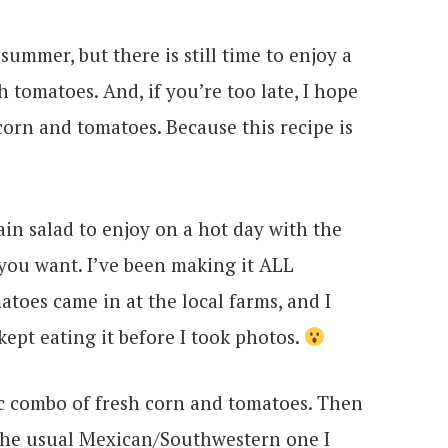
ummer, but there is still time to enjoy a
 tomatoes. And, if you’re too late, I hope
corn and tomatoes. Because this recipe is
rain salad to enjoy on a hot day with the
t you want. I’ve been making it ALL
oes came in at the local farms, and I
kept eating it before I took photos.
ic combo of fresh corn and tomatoes. Then
the usual Mexican/Southwestern one I