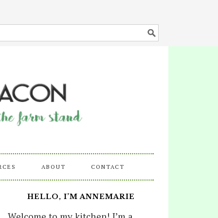
RCES
ABOUT
CONTACT
HELLO, I’M ANNEMARIE
Welcome to my kitchen! I’m a