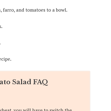
 farro, and tomatoes to a bowl.
s.
.
to Salad FAQ
wheat, you will have to switch the