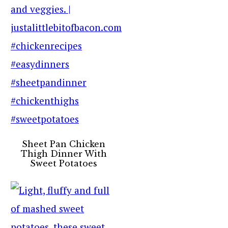
Sheet Pan Chicken
Thigh Dinner With
Sweet Potatoes