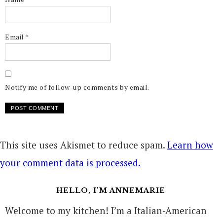
Email
*
Notify me of follow-up comments by email.
This site uses Akismet to reduce spam.
Learn how
your comment data is processed.
HELLO, I’M ANNEMARIE
Welcome to my kitchen! I’m a Italian-American