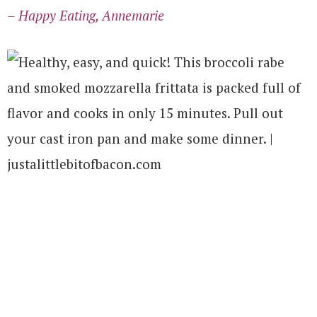
– Happy Eating, Annemarie