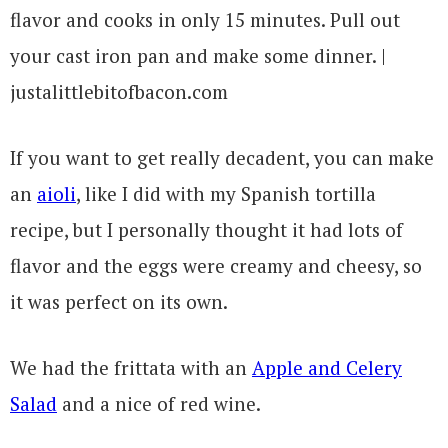
If you want to get really decadent, you can make
an
aioli
, like I did with my Spanish tortilla
recipe, but I personally thought it had lots of
flavor and the eggs were creamy and cheesy, so
it was perfect on its own.
We had the frittata with an
Apple and Celery
Salad
and a nice of red wine.