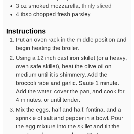
3
oz
smoked mozzarella,
thinly sliced
4
tbsp
chopped fresh parsley
Instructions
Put an oven rack in the middle position and
begin heating the broiler.
Using a 12 inch cast iron skillet (or a heavy,
oven safe skillet), heat the olive oil on
medium until it is shimmery. Add the
broccoli rabe and garlic. Saute 1 minute.
Add the water, cover the pan, and cook for
4 minutes, or until tender.
Mix the eggs, half and half, fontina, and a
sprinkle of salt and pepper in a bowl. Pour
the egg mixture into the skillet and tilt the