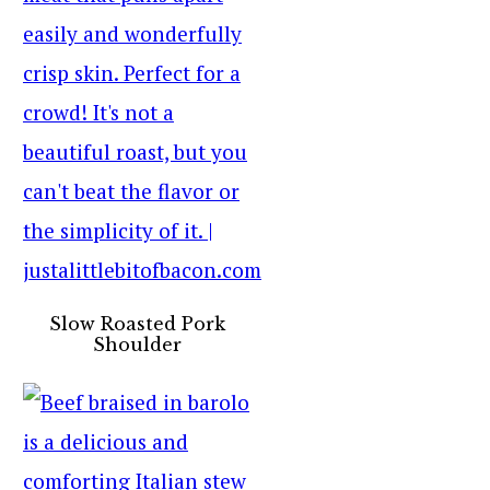
Slow Roasted Pork
Shoulder