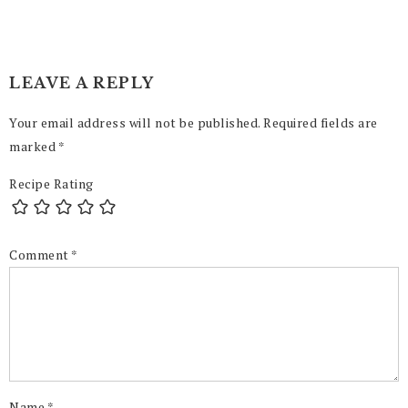
LEAVE A REPLY
Your email address will not be published.
Required fields are
marked
*
Recipe Rating
Comment
*
Name
*