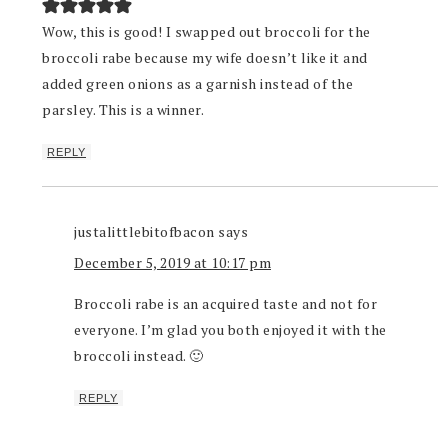
Wow, this is good! I swapped out broccoli for the
broccoli rabe because my wife doesn’t like it and
added green onions as a garnish instead of the
parsley. This is a winner.
REPLY
justalittlebitofbacon
says
December 5, 2019 at 10:17 pm
Broccoli rabe is an acquired taste and not for
everyone. I’m glad you both enjoyed it with the
broccoli instead. 🙂
REPLY