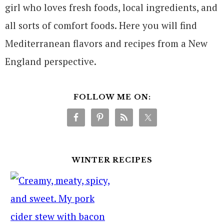
girl who loves fresh foods, local ingredients, and
all sorts of comfort foods. Here you will find
Mediterranean flavors and recipes from a New
England perspective.
FOLLOW ME ON:
WINTER RECIPES