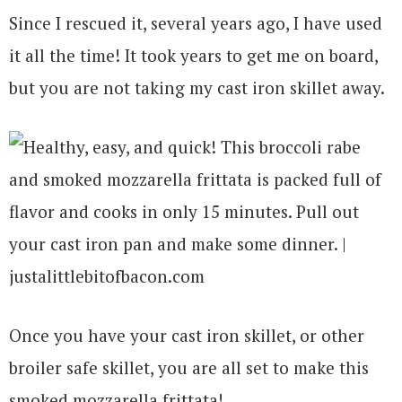
Since I rescued it, several years ago, I have used
it all the time! It took years to get me on board,
but you are not taking my cast iron skillet away.
Once you have your cast iron skillet, or other
broiler safe skillet, you are all set to make this
smoked mozzarella frittata!