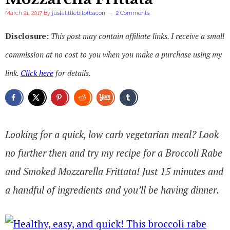
March 21, 2017
By
justalittlebitofbacon
2 Comments
Disclosure:
This post may contain affiliate links. I receive a small
commission at no cost to you when you make a purchase using my
link.
Click here
for details.
Looking for a quick, low carb vegetarian meal? Look
no further then and try my recipe for a Broccoli Rabe
and Smoked Mozzarella Frittata! Just 15 minutes and
a handful of ingredients and you’ll be having dinner.