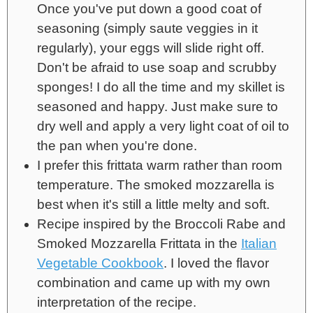
Once you've put down a good coat of
seasoning (simply saute veggies in it
regularly), your eggs will slide right off.
Don't be afraid to use soap and scrubby
sponges! I do all the time and my skillet is
seasoned and happy. Just make sure to
dry well and apply a very light coat of oil to
the pan when you're done.
I prefer this frittata warm rather than room
temperature. The smoked mozzarella is
best when it's still a little melty and soft.
Recipe inspired by the Broccoli Rabe and
Smoked Mozzarella Frittata in the
Italian
Vegetable Cookbook
. I loved the flavor
combination and came up with my own
interpretation of the recipe.