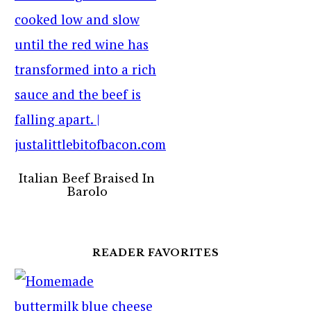
Italian Beef Braised In
Barolo
READER FAVORITES