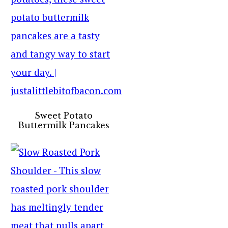
Sweet Potato
Buttermilk Pancakes