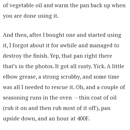
of vegetable oil and warm the pan back up when
you are done using it.
And then, after I bought one and started using
it, I forgot about it for awhile and managed to
destroy the finish. Yep, that pan right there
that’s in the photos. It got all rusty. Yick. A little
elbow grease, a strong scrubby, and some time
was all I needed to rescue it. Oh, and a couple of
seasoning runs in the oven – thin coat of oil
(rub it on and then rub most of it off), pan
upside down, and an hour at 400F.