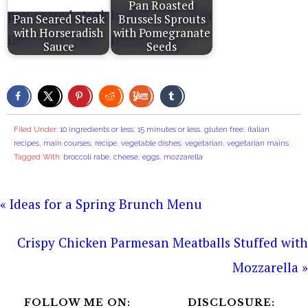
Pan Roasted
Pan Seared Steak
Brussels Sprouts
with Horseradish
with Pomegranate
Sauce
Seeds
Filed Under:
10 ingredients or less
,
15 minutes or less
,
gluten free
,
italian
recipes
,
main courses
,
recipe
,
vegetable dishes
,
vegetarian
,
vegetarian mains
Tagged With:
broccoli rabe
,
cheese
,
eggs
,
mozzarella
« Ideas for a Spring Brunch Menu
Crispy Chicken Parmesan Meatballs Stuffed with
Mozzarella »
FOLLOW ME ON:
DISCLOSURE: