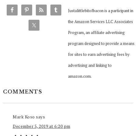
Justalittlebitofbacon is a participant in
the Amazon Services LLC Associates
Program, an affiliate advertising
program designed to provide a means
for sites to earn advertising fees by
advertising and linking to
amazon.com.
COMMENTS
Mark Koso
says
December 5, 2019 at 6:20 pm