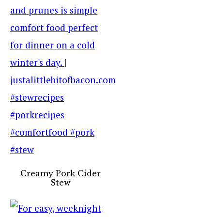
Creamy Pork Cider
Stew