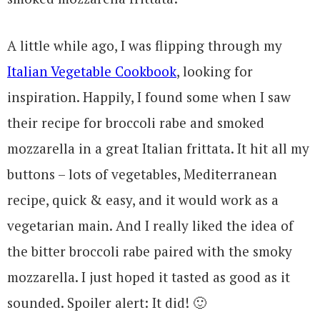
A little while ago, I was flipping through my
Italian Vegetable Cookbook
, looking for
inspiration. Happily, I found some when I saw
their recipe for broccoli rabe and smoked
mozzarella in a great Italian frittata. It hit all my
buttons – lots of vegetables, Mediterranean
recipe, quick & easy, and it would work as a
vegetarian main. And I really liked the idea of
the bitter broccoli rabe paired with the smoky
mozzarella. I just hoped it tasted as good as it
sounded. Spoiler alert: It did! 🙂