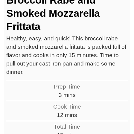
Smoked Mozzarella
Frittata
Healthy, easy, and quick! This broccoli rabe
and smoked mozzarella frittata is packed full of
flavor and cooks in only 15 minutes. Time to
pull out your cast iron pan and make some
dinner.
Prep Time
3
mins
Cook Time
12
mins
Total Time