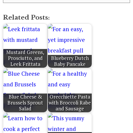
Related Posts:
Mustard Greens,
Prosciutto, and
Blueberry Dutch
Leek Frittata
Baby Pancake
Blue Cheese &
Orecchiette Pasta
Brussels Sprout
with Broccoli Rabe
Salad
and Sausage