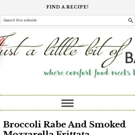
FIND A RECIPE!
Broccoli Rabe And Smoked
Mozzarella Frittata