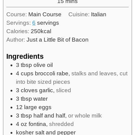
15
mins
Course:
Main Course
Cuisine:
Italian
Servings:
6
servings
Calories:
250
kcal
Author:
Just a Little Bit of Bacon
Ingredients
3
tbsp
olive oil
4
cups
broccoli rabe,
stalks and leaves, cut
into bite sized pieces
3
cloves
garlic,
sliced
3
tbsp
water
12
large
eggs
3
tbsp
half and half,
or whole milk
4
oz
fontina,
shredded
kosher salt and pepper