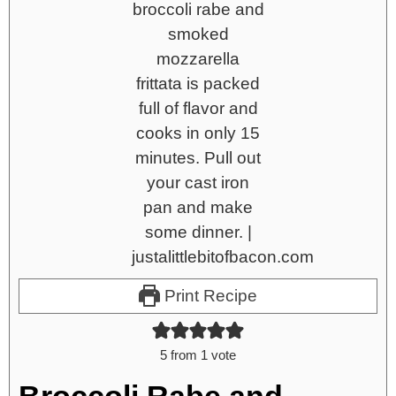
Print Recipe
5
from 1 vote
Broccoli Rabe and