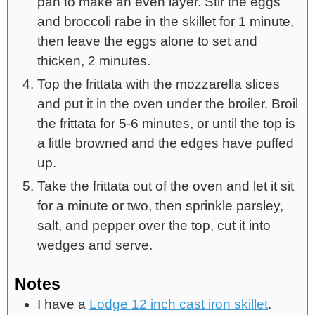
pan to make an even layer. Stir the eggs
and broccoli rabe in the skillet for 1 minute,
then leave the eggs alone to set and
thicken, 2 minutes.
Top the frittata with the mozzarella slices
and put it in the oven under the broiler. Broil
the frittata for 5-6 minutes, or until the top is
a little browned and the edges have puffed
up.
Take the frittata out of the oven and let it sit
for a minute or two, then sprinkle parsley,
salt, and pepper over the top, cut it into
wedges and serve.
Notes
I have a
Lodge 12 inch cast iron skillet
.