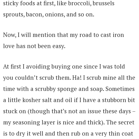
sticky foods at first, like broccoli, brussels
sprouts, bacon, onions, and so on.
Now, I will mention that my road to cast iron
love has not been easy.
At first I avoiding buying one since I was told
you couldn’t scrub them. Ha! I scrub mine all the
time with a scrubby sponge and soap. Sometimes
a little kosher salt and oil if I have a stubborn bit
stuck on (though that’s not an issue these days –
my seasoning layer is nice and thick). The secret
is to dry it well and then rub on a very thin coat