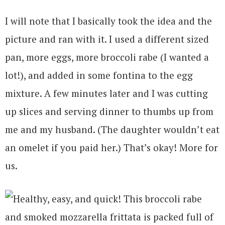
I will note that I basically took the idea and the
picture and ran with it. I used a different sized
pan, more eggs, more broccoli rabe (I wanted a
lot!), and added in some fontina to the egg
mixture. A few minutes later and I was cutting
up slices and serving dinner to thumbs up from
me and my husband. (The daughter wouldn’t eat
an omelet if you paid her.) That’s okay! More for
us.