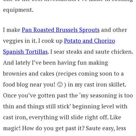
equipment.
I make
Pan Roasted Brussels Sprouts
and other
veggies in it. I cook up
Potato and Chorizo
Spanish Tortillas
. I sear steaks and saute chicken.
And lately I’ve been having fun making
brownies and cakes (recipes coming soon to a
food blog near you! 🙂 ) in my cast iron skillet.
Once you’ve gotten past the ‘my seasoning is too
thin and things still stick’ beginning level with
cast iron, everything will slide right off. Like
magic! How do you get past it? Saute easy, less