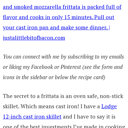
You can connect with me by subscribing to my emails
or liking my Facebook or Pinterest (see the form and
icons in the sidebar or below the recipe card)
The secret to a frittata is an oven safe, non-stick
skillet. Which means cast iron! I have a
Lodge
12-inch cast iron skillet
and I have to say it is
one of the best investments I’ve made in cooking