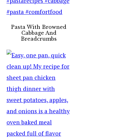
Pasta With Browned
Cabbage And
Breadcrumbs