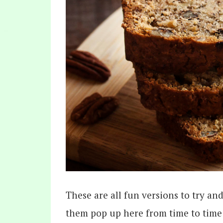
These are all fun versions to try and
them pop up here from time to time