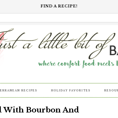
FIND A RECIPE!
ERRANEAN RECIPES
HOLIDAY FAVORITES
RESOU
ad With Bourbon And