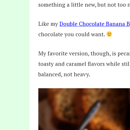
something a little new, but not too 
Like my
Double Chocolate Banana 
chocolate you could want.
My favorite version, though, is pec
toasty and caramel flavors while stil
balanced, not heavy.