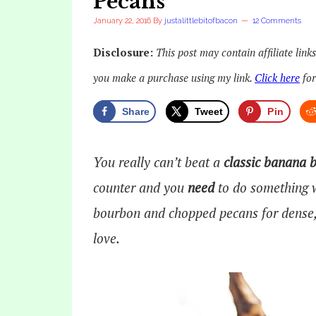
Pecans
January 22, 2016
By
justalittlebitofbacon
12 Comments
Disclosure:
This post may contain affiliate link
you make a purchase using my link.
Click here
for
Share
Tweet
Pin
You really can’t beat a
classic banana 
counter and you
need
to do something w
bourbon and chopped pecans for dense, 
love.