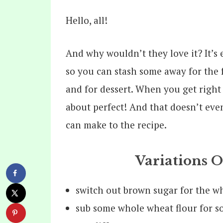
Hello, all!
And why wouldn’t they love it? It’s e
so you can stash some away for the fu
and for dessert. When you get right 
about perfect! And that doesn’t even
can make to the recipe.
Variations 
switch out brown sugar for the w
sub some whole wheat flour for s