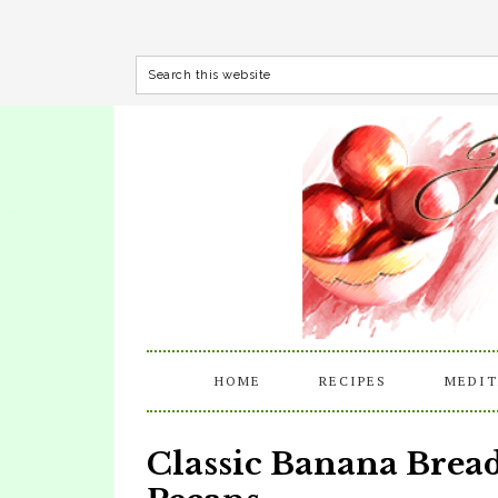
HOME
RECIPES
MEDIT
Classic Banana Bre