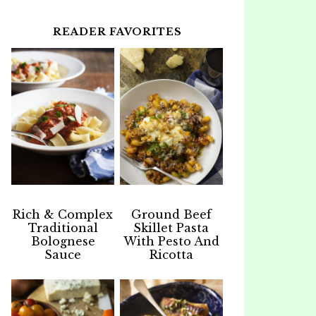
READER FAVORITES
Rich & Complex
Ground Beef
Traditional
Skillet Pasta
Bolognese
With Pesto And
Sauce
Ricotta