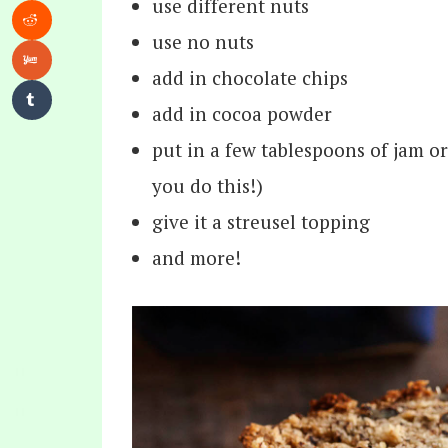
use different nuts
use no nuts
add in chocolate chips
add in cocoa powder
put in a few tablespoons of jam 
you do this!)
give it a streusel topping
and more!