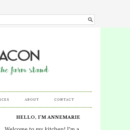
RCES
ABOUT
CONTACT
HELLO, I’M ANNEMARIE
Welcome to my kitchen! I’m a