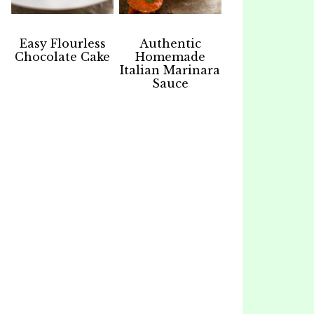
Easy Flourless
Authentic
Chocolate Cake
Homemade
Italian Marinara
Sauce