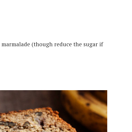
or marmalade (though reduce the sugar if