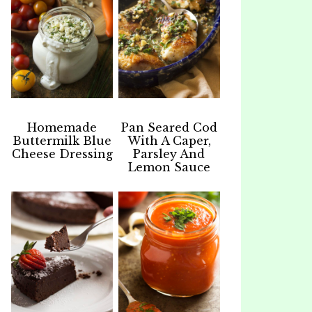
Homemade
Pan Seared Cod
Buttermilk Blue
With A Caper,
Cheese Dressing
Parsley And
Lemon Sauce