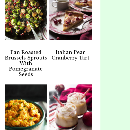
Pan Roasted
Italian Pear
Brussels Sprouts
Cranberry Tart
With
Pomegranate
Seeds