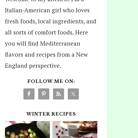
Italian-American girl who loves
fresh foods, local ingredients, and
all sorts of comfort foods. Here
you will find Mediterranean
flavors and recipes from a New
England perspective.
FOLLOW ME ON:
WINTER RECIPES