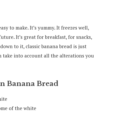
asy to make. It’s yummy. It freezes well,
ture. It’s great for breakfast, for snacks,
down to it, classic banana bread is just
 take into account all the alterations you
On Banana Bread
hite
ome of the white