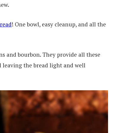
new.
Bread
! One bowl, easy cleanup, and all the
ans and bourbon. They provide all these
l leaving the bread light and well