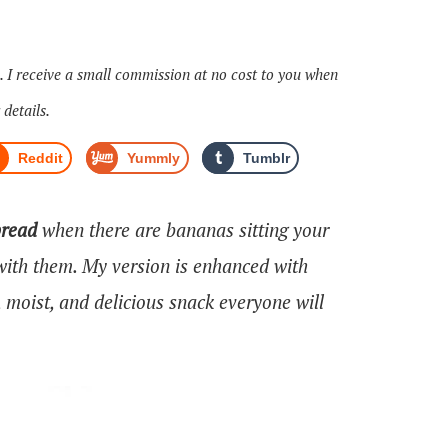
s. I receive a small commission at no cost to you when
 details.
Reddit
Yummly
Tumblr
bread
when there are bananas sitting your
ith them. My version is enhanced with
moist, and delicious snack everyone will