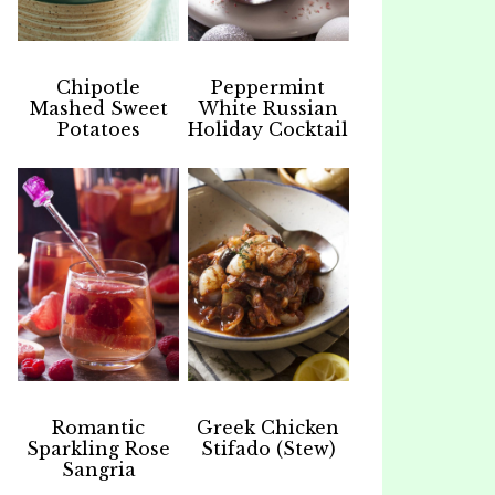
Chipotle
Peppermint
Mashed Sweet
White Russian
Potatoes
Holiday Cocktail
Romantic
Greek Chicken
Sparkling Rose
Stifado (Stew)
Sangria