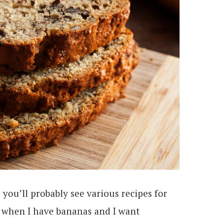
 you’ll probably see various recipes for
 when I have bananas and I want